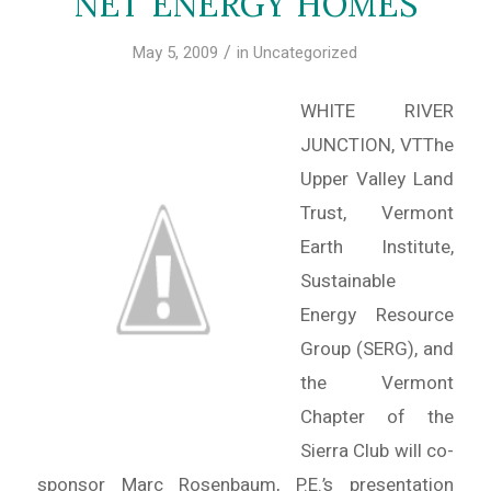
NET ENERGY HOMES
/
May 5, 2009
in
Uncategorized
WHITE RIVER
JUNCTION, VTThe
Upper Valley Land
Trust, Vermont
Earth Institute,
Sustainable
Energy Resource
Group (SERG), and
the Vermont
Chapter of the
Sierra Club will co-
sponsor Marc Rosenbaum, P.E.’s presentation