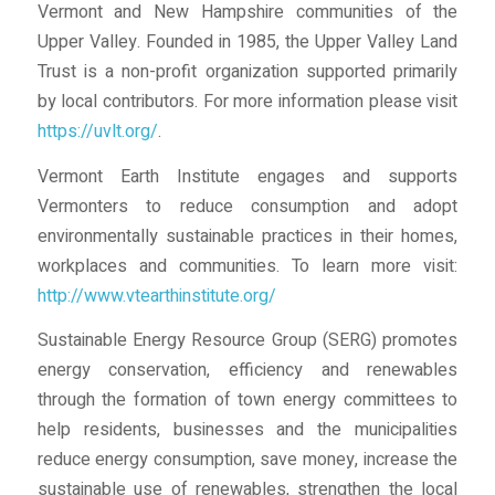
Vermont and New Hampshire communities of the
Upper Valley. Founded in 1985, the Upper Valley Land
Trust is a non-profit organization supported primarily
by local contributors. For more information please visit
https://uvlt.org/
.
Vermont Earth Institute engages and supports
Vermonters to reduce consumption and adopt
environmentally sustainable practices in their homes,
workplaces and communities. To learn more visit:
http://www.vtearthinstitute.org/
Sustainable Energy Resource Group (SERG) promotes
energy conservation, efficiency and renewables
through the formation of town energy committees to
help residents, businesses and the municipalities
reduce energy consumption, save money, increase the
sustainable use of renewables, strengthen the local