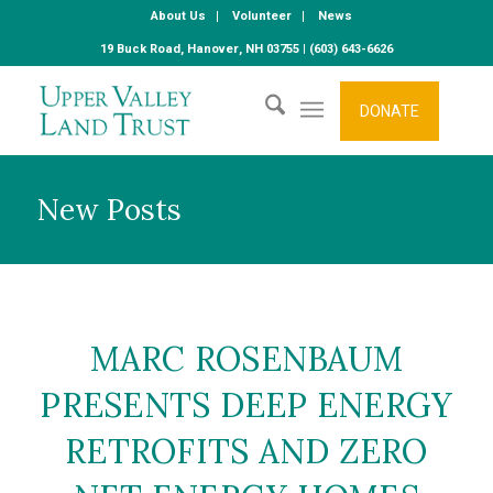
About Us
Volunteer
News
19 Buck Road, Hanover, NH 03755 | (603) 643-6626
DONATE
New Posts
MARC ROSENBAUM
PRESENTS DEEP ENERGY
RETROFITS AND ZERO