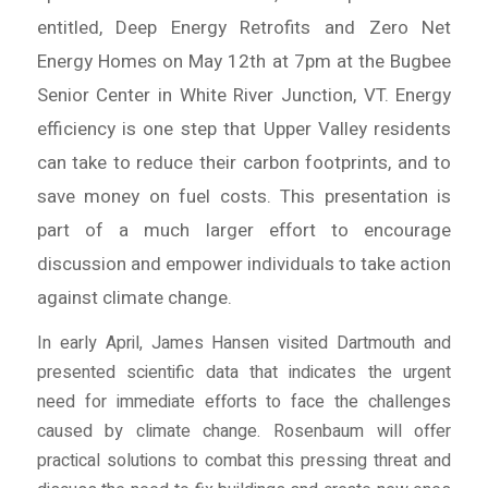
entitled, Deep Energy Retrofits and Zero Net
Energy Homes on May 12th at 7pm at the Bugbee
Senior Center in White River Junction, VT. Energy
efficiency is one step that Upper Valley residents
can take to reduce their carbon footprints, and to
save money on fuel costs. This presentation is
part of a much larger effort to encourage
discussion and empower individuals to take action
against climate change.
In early April, James Hansen visited Dartmouth and
presented scientific data that indicates the urgent
need for immediate efforts to face the challenges
caused by climate change. Rosenbaum will offer
practical solutions to combat this pressing threat and