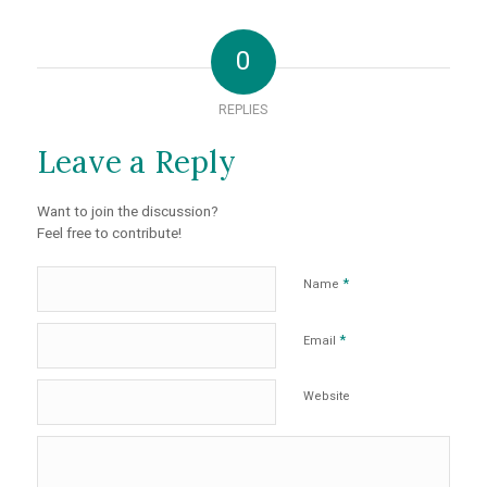
0
REPLIES
Leave a Reply
Want to join the discussion?
Feel free to contribute!
*
Name
*
Email
Website