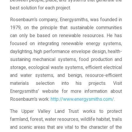
best solution for each project.
Rosenbaum’s company, Energysmiths, was founded in
1979, on the principle that sustainable communities
can only be based on renewable resources. He has
focused on integrating renewable energy systems,
daylighting, high performance envelope design, health-
sustaining mechanical systems, food production and
storage, ecological waste systems, efficient electrical
and water systems, and benign, resource-efficient
materials selection into his projects. Visit
Energysmiths’ website for more information about
Rosenbaum’s work:
http://www.energysmiths.com/
.
The Upper Valley Land Trust works to protect
farmland, forest, water resources, wildlife habitat, trails
and scenic areas that are vital to the character of the