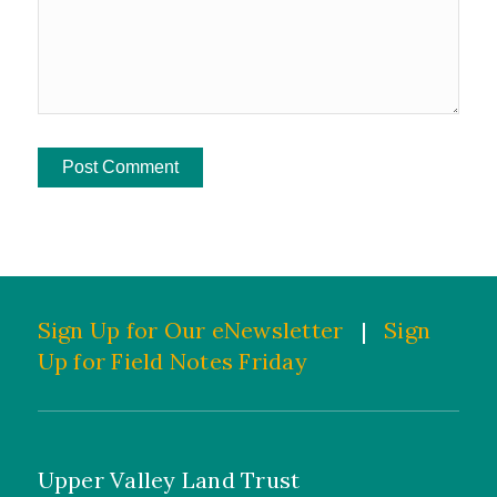
Sign Up for Our eNewsletter
|
Sign
Up for Field Notes Friday
Upper Valley Land Trust