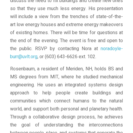
discuss the need to fix buildings and create new ones
so that they use much less energy. His presentation
will include a view from the trenches of state-of-the-
art low energy houses and extreme energy makeovers
of existing homes. There will be time for questions at
the end of the evening. The event is free and open to
the public. RSVP by contacting Nora at
noradoyle-
burr@uvlt.org
, or (603) 643-6626 ext. 102.
Rosenbaum, a resident of Meriden, NH, holds BS and
MS degrees from MIT, where he studied mechanical
engineering. He uses an integrated systems design
approach to help people create buildings and
communities which connect humans to the natural
world, and support both personal and planetary health.
Through a collaborative design process, he achieves
the goal of understanding the interconnections
between people, place, and systems that generate the