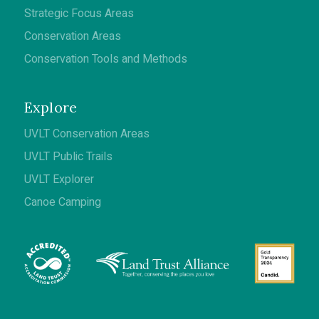
Strategic Focus Areas
Conservation Areas
Conservation Tools and Methods
Explore
UVLT Conservation Areas
UVLT Public Trails
UVLT Explorer
Canoe Camping