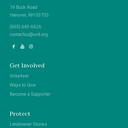
19 Buck Road
Hanover, NH 03755
(603) 643-6626
contactus@uvlt.org
Get Involved
Volunteer
Ways to Give
Become a Supporter
Protect
Landowner Stories