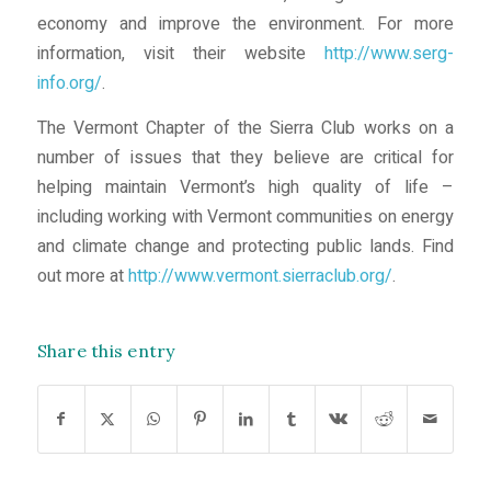
economy and improve the environment. For more
information, visit their website
http://www.serg-
info.org/
.
The Vermont Chapter of the Sierra Club works on a
number of issues that they believe are critical for
helping maintain Vermont’s high quality of life –
including working with Vermont communities on energy
and climate change and protecting public lands. Find
out more at
http://www.vermont.sierraclub.org/
.
Share this entry