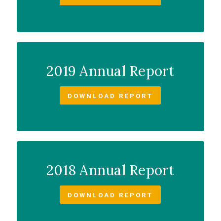
2019 Annual Report
DOWNLOAD REPORT
2018 Annual Report
DOWNLOAD REPORT