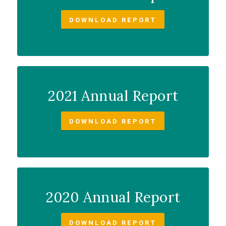
DOWNLOAD REPORT
2021 Annual Report
DOWNLOAD REPORT
2020 Annual Report
DOWNLOAD REPORT