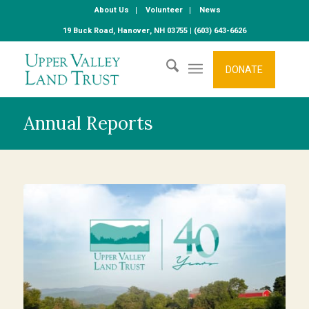
About Us
Volunteer
News
19 Buck Road, Hanover, NH 03755 | (603) 643-6626
DONATE
Annual Reports