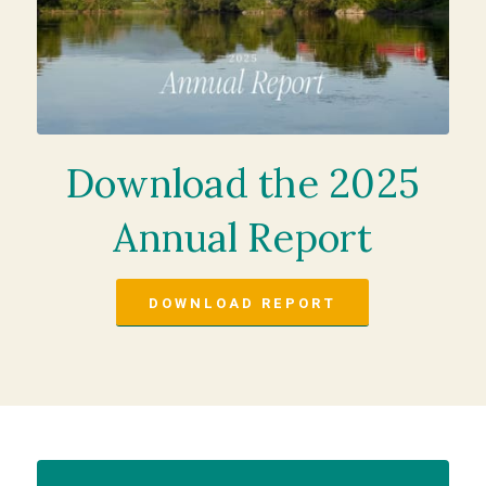
Download the 2025
Annual Report
DOWNLOAD REPORT