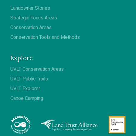
Landowner Stories
Strategic Focus Areas
Conservation Areas
Conservation Tools and Methods
Explore
UVLT Conservation Areas
UVLT Public Trails
UVLT Explorer
Canoe Camping