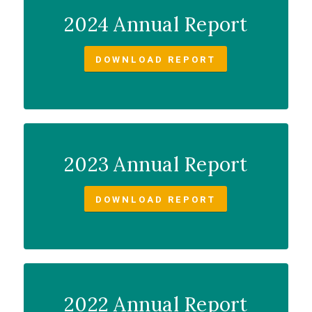
2024 Annual Report
DOWNLOAD REPORT
2023 Annual Report
DOWNLOAD REPORT
2022 Annual Report