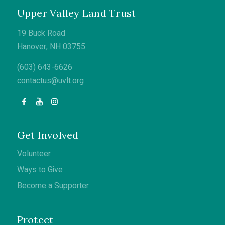
Upper Valley Land Trust
19 Buck Road
Hanover, NH 03755
(603) 643-6626
contactus@uvlt.org
Get Involved
Volunteer
Ways to Give
Become a Supporter
Protect