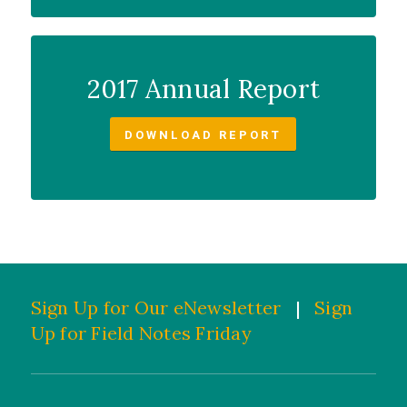
2017 Annual Report
DOWNLOAD REPORT
Sign Up for Our eNewsletter
|
Sign
Up for Field Notes Friday