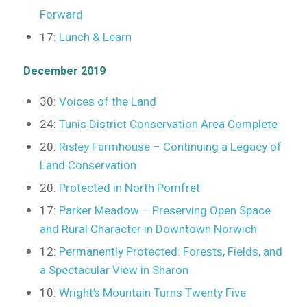
Forward
17:
Lunch & Learn
December 2019
30:
Voices of the Land
24:
Tunis District Conservation Area Complete
20:
Risley Farmhouse – Continuing a Legacy of
Land Conservation
20:
Protected in North Pomfret
17:
Parker Meadow – Preserving Open Space
and Rural Character in Downtown Norwich
12:
Permanently Protected: Forests, Fields, and
a Spectacular View in Sharon
10:
Wright’s Mountain Turns Twenty Five