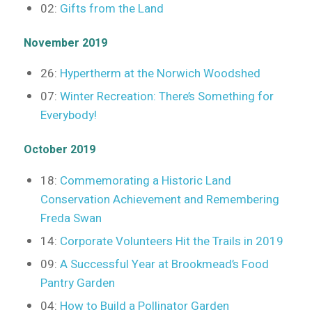
02:
Gifts from the Land
November 2019
26:
Hypertherm at the Norwich Woodshed
07:
Winter Recreation: There’s Something for
Everybody!
October 2019
18:
Commemorating a Historic Land
Conservation Achievement and Remembering
Freda Swan
14:
Corporate Volunteers Hit the Trails in 2019
09:
A Successful Year at Brookmead’s Food
Pantry Garden
04:
How to Build a Pollinator Garden