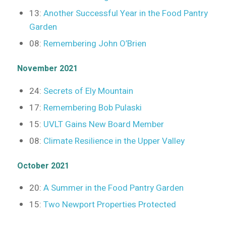
13:
Another Successful Year in the Food Pantry
Garden
08:
Remembering John O’Brien
November 2021
24:
Secrets of Ely Mountain
17:
Remembering Bob Pulaski
15:
UVLT Gains New Board Member
08:
Climate Resilience in the Upper Valley
October 2021
20:
A Summer in the Food Pantry Garden
15:
Two Newport Properties Protected