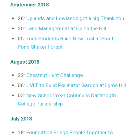
September 2018
26:
Uplands and Lowlands get a big Thank You
20:
Land Management at Up on the Hill
05:
Tuck Students Build New Trail at Smith
Pond Shaker Forest
August 2018
22:
Chestnut Hunt Challenge
06:
UVLT to Build Pollinator Garden at Lyme Hill
03:
New School Year Continues Dartmouth
College Partnership
July 2018
18:
Foundation Brings People Together to