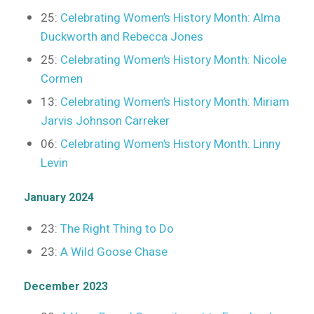
25:
Celebrating Women’s History Month: Alma
Duckworth and Rebecca Jones
25:
Celebrating Women’s History Month: Nicole
Cormen
13:
Celebrating Women’s History Month: Miriam
Jarvis Johnson Carreker
06:
Celebrating Women’s History Month: Linny
Levin
January 2024
23:
The Right Thing to Do
23:
A Wild Goose Chase
December 2023