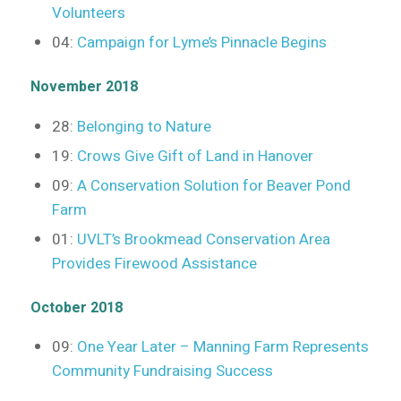
Volunteers
04:
Campaign for Lyme’s Pinnacle Begins
November 2018
28:
Belonging to Nature
19:
Crows Give Gift of Land in Hanover
09:
A Conservation Solution for Beaver Pond
Farm
01:
UVLT’s Brookmead Conservation Area
Provides Firewood Assistance
October 2018
09:
One Year Later – Manning Farm Represents
Community Fundraising Success