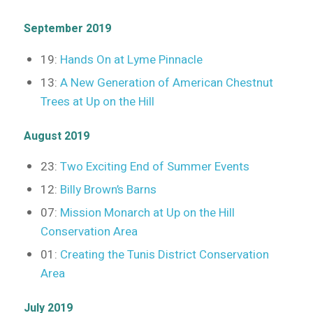
September 2019
19:
Hands On at Lyme Pinnacle
13:
A New Generation of American Chestnut
Trees at Up on the Hill
August 2019
23:
Two Exciting End of Summer Events
12:
Billy Brown’s Barns
07:
Mission Monarch at Up on the Hill
Conservation Area
01:
Creating the Tunis District Conservation
Area
July 2019