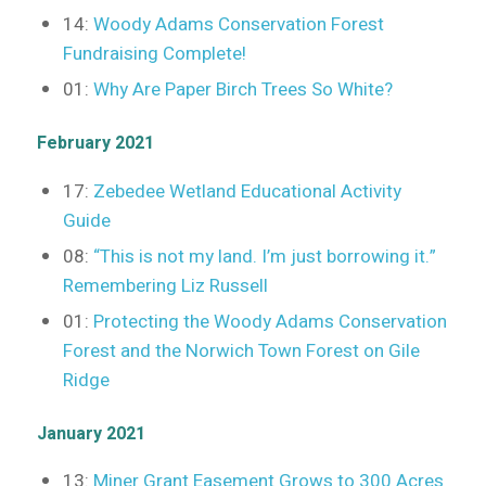
14:
Woody Adams Conservation Forest
Fundraising Complete!
01:
Why Are Paper Birch Trees So White?
February 2021
17:
Zebedee Wetland Educational Activity
Guide
08:
“This is not my land. I’m just borrowing it.”
Remembering Liz Russell
01:
Protecting the Woody Adams Conservation
Forest and the Norwich Town Forest on Gile
Ridge
January 2021
13:
Miner Grant Easement Grows to 300 Acres