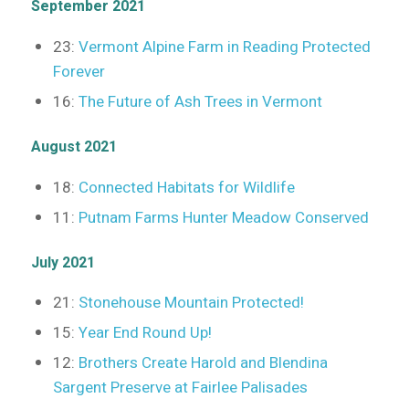
September 2021
23:
Vermont Alpine Farm in Reading Protected
Forever
16:
The Future of Ash Trees in Vermont
August 2021
18:
Connected Habitats for Wildlife
11:
Putnam Farms Hunter Meadow Conserved
July 2021
21:
Stonehouse Mountain Protected!
15:
Year End Round Up!
12:
Brothers Create Harold and Blendina
Sargent Preserve at Fairlee Palisades