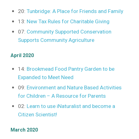
20:
Tunbridge: A Place for Friends and Family
13:
New Tax Rules for Charitable Giving
07:
Community Supported Conservation
Supports Community Agriculture
April 2020
14:
Brookmead Food Pantry Garden to be
Expanded to Meet Need
09:
Environment and Nature Based Activities
for Children – A Resource for Parents
02:
Learn to use iNaturalist and become a
Citizen Scientist!
March 2020