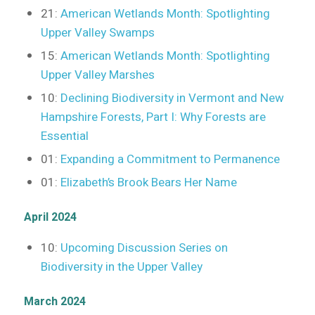
21:
American Wetlands Month: Spotlighting
Upper Valley Swamps
15:
American Wetlands Month: Spotlighting
Upper Valley Marshes
10:
Declining Biodiversity in Vermont and New
Hampshire Forests, Part I: Why Forests are
Essential
01:
Expanding a Commitment to Permanence
01:
Elizabeth’s Brook Bears Her Name
April 2024
10:
Upcoming Discussion Series on
Biodiversity in the Upper Valley
March 2024