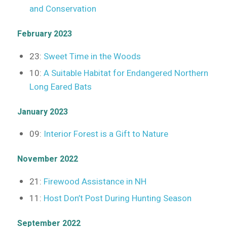
and Conservation
February 2023
23:
Sweet Time in the Woods
10:
A Suitable Habitat for Endangered Northern
Long Eared Bats
January 2023
09:
Interior Forest is a Gift to Nature
November 2022
21:
Firewood Assistance in NH
11:
Host Don’t Post During Hunting Season
September 2022