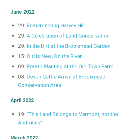
June 2022
29:
Remembering Harvey Hill
29:
A Celebration of Land Conservation
29:
In the Dirt at the Brookmead Garden
15:
Old is New, On the River
09:
Potato Planting at the Old Town Farm
08:
Devon Cattle Arrive at Brookmead
Conservation Area
April 2022
19:
“This Land Belongs to Vermont, not the
Andruses”
March 2022