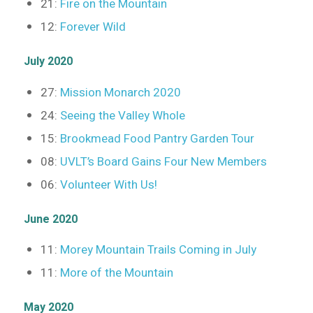
21:
Fire on the Mountain
12:
Forever Wild
July 2020
27:
Mission Monarch 2020
24:
Seeing the Valley Whole
15:
Brookmead Food Pantry Garden Tour
08:
UVLT’s Board Gains Four New Members
06:
Volunteer With Us!
June 2020
11:
Morey Mountain Trails Coming in July
11:
More of the Mountain
May 2020