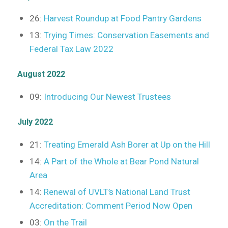
26:
Harvest Roundup at Food Pantry Gardens
13:
Trying Times: Conservation Easements and
Federal Tax Law 2022
August 2022
09:
Introducing Our Newest Trustees
July 2022
21:
Treating Emerald Ash Borer at Up on the Hill
14:
A Part of the Whole at Bear Pond Natural
Area
14:
Renewal of UVLT’s National Land Trust
Accreditation: Comment Period Now Open
03:
On the Trail