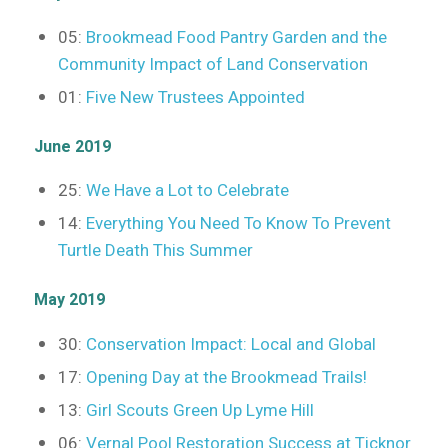
05:
Brookmead Food Pantry Garden and the
Community Impact of Land Conservation
01:
Five New Trustees Appointed
June 2019
25:
We Have a Lot to Celebrate
14:
Everything You Need To Know To Prevent
Turtle Death This Summer
May 2019
30:
Conservation Impact: Local and Global
17:
Opening Day at the Brookmead Trails!
13:
Girl Scouts Green Up Lyme Hill
06:
Vernal Pool Restoration Success at Ticknor