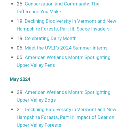
25:
Conservation and Community: The
Difference You Make
19:
Declining Biodiversity in Vermont and New
Hampshire Forests, Part III: Space Invaders
19:
Celebrating Dairy Month
05:
Meet the UVLT’s 2024 Summer Interns
05:
American Wetlands Month: Spotlighting
Upper Valley Fens
May 2024
29:
American Wetlands Month: Spotlighting
Upper Valley Bogs
21:
Declining Biodiversity in Vermont and New
Hampshire Forests, Part II: Impact of Deer on
Upper Valley Forests