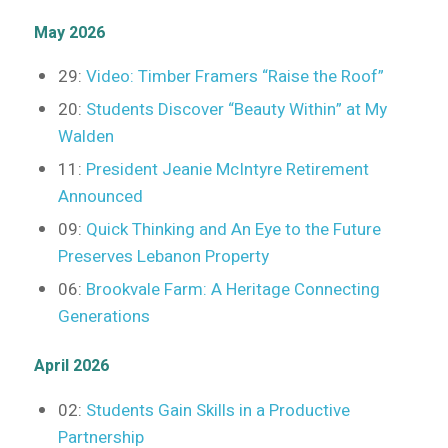
May 2026
29:
Video: Timber Framers “Raise the Roof”
20:
Students Discover “Beauty Within” at My
Walden
11:
President Jeanie McIntyre Retirement
Announced
09:
Quick Thinking and An Eye to the Future
Preserves Lebanon Property
06:
Brookvale Farm: A Heritage Connecting
Generations
April 2026
02:
Students Gain Skills in a Productive
Partnership