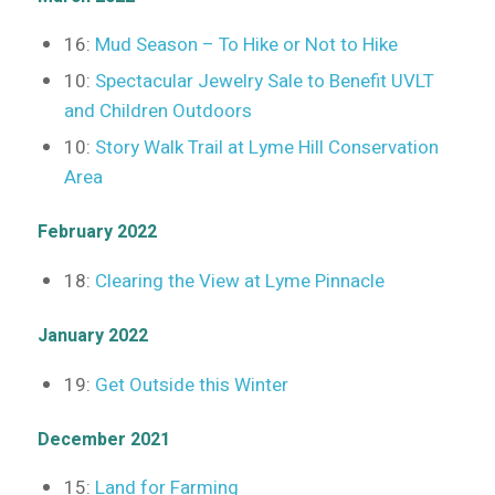
16:
Mud Season – To Hike or Not to Hike
10:
Spectacular Jewelry Sale to Benefit UVLT
and Children Outdoors
10:
Story Walk Trail at Lyme Hill Conservation
Area
February 2022
18:
Clearing the View at Lyme Pinnacle
January 2022
19:
Get Outside this Winter
December 2021
15:
Land for Farming