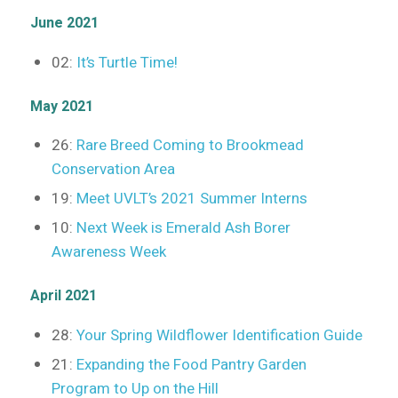
June 2021
02:
It’s Turtle Time!
May 2021
26:
Rare Breed Coming to Brookmead
Conservation Area
19:
Meet UVLT’s 2021 Summer Interns
10:
Next Week is Emerald Ash Borer
Awareness Week
April 2021
28:
Your Spring Wildflower Identification Guide
21:
Expanding the Food Pantry Garden
Program to Up on the Hill