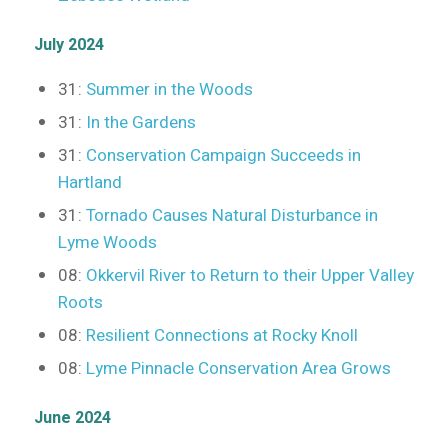
July 2024
31:
Summer in the Woods
31:
In the Gardens
31:
Conservation Campaign Succeeds in
Hartland
31:
Tornado Causes Natural Disturbance in
Lyme Woods
08:
Okkervil River to Return to their Upper Valley
Roots
08:
Resilient Connections at Rocky Knoll
08:
Lyme Pinnacle Conservation Area Grows
June 2024