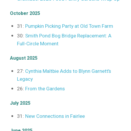
October 2025
31:
Pumpkin Picking Party at Old Town Farm
30:
Smith Pond Bog Bridge Replacement: A
Full-Circle Moment
August 2025
27:
Cynthia Maltbie Adds to Blynn Garnett’s
Legacy
26:
From the Gardens
July 2025
31:
New Connections in Fairlee
June 2025