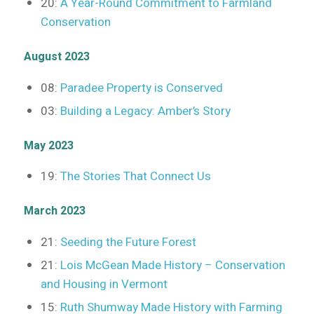
20:
A Year-Round Commitment to Farmland
Conservation
August 2023
08:
Paradee Property is Conserved
03:
Building a Legacy: Amber’s Story
May 2023
19:
The Stories That Connect Us
March 2023
21:
Seeding the Future Forest
21:
Lois McGean Made History – Conservation
and Housing in Vermont
15:
Ruth Shumway Made History with Farming