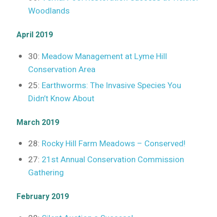
Woodlands
April 2019
30:
Meadow Management at Lyme Hill
Conservation Area
25:
Earthworms: The Invasive Species You
Didn’t Know About
March 2019
28:
Rocky Hill Farm Meadows – Conserved!
27:
21st Annual Conservation Commission
Gathering
February 2019