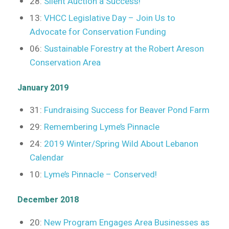
28:
Silent Auction a Success!
13:
VHCC Legislative Day – Join Us to
Advocate for Conservation Funding
06:
Sustainable Forestry at the Robert Areson
Conservation Area
January 2019
31:
Fundraising Success for Beaver Pond Farm
29:
Remembering Lyme’s Pinnacle
24:
2019 Winter/Spring Wild About Lebanon
Calendar
10:
Lyme’s Pinnacle – Conserved!
December 2018
20:
New Program Engages Area Businesses as