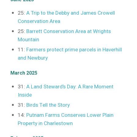
25:
A Trip to the Debby and James Crowell
Conservation Area
25:
Barrett Conservation Area at Wrights
Mountain
11:
Farmers protect prime parcels in Haverhill
and Newbury
March 2025
31:
A Land Steward’s Day: A Rare Moment
Inside
31:
Birds Tell the Story
14:
Putnam Farms Conserves Lower Plain
Property in Charlestown