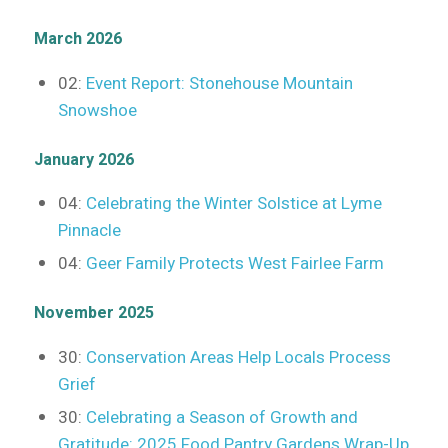
March 2026
02:
Event Report: Stonehouse Mountain
Snowshoe
January 2026
04:
Celebrating the Winter Solstice at Lyme
Pinnacle
04:
Geer Family Protects West Fairlee Farm
November 2025
30:
Conservation Areas Help Locals Process
Grief
30:
Celebrating a Season of Growth and
Gratitude: 2025 Food Pantry Gardens Wrap-Up