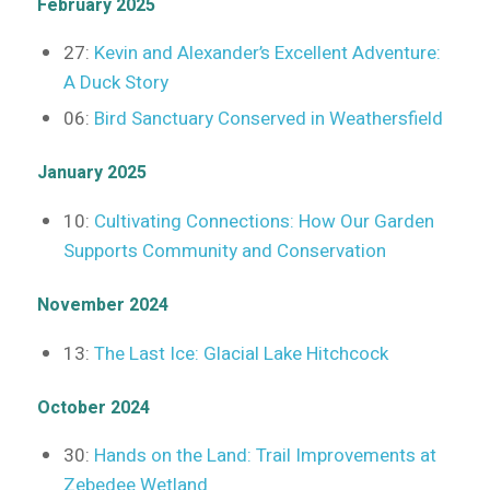
February 2025
27:
Kevin and Alexander’s Excellent Adventure:
A Duck Story
06:
Bird Sanctuary Conserved in Weathersfield
January 2025
10:
Cultivating Connections: How Our Garden
Supports Community and Conservation
November 2024
13:
The Last Ice: Glacial Lake Hitchcock
October 2024
30:
Hands on the Land: Trail Improvements at
Zebedee Wetland