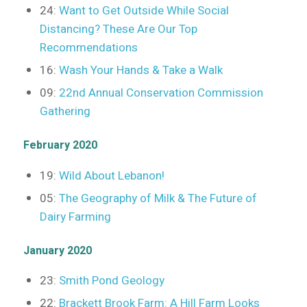
24:
Want to Get Outside While Social
Distancing? These Are Our Top
Recommendations
16:
Wash Your Hands & Take a Walk
09:
22nd Annual Conservation Commission
Gathering
February 2020
19:
Wild About Lebanon!
05:
The Geography of Milk & The Future of
Dairy Farming
January 2020
23:
Smith Pond Geology
22:
Brackett Brook Farm: A Hill Farm Looks