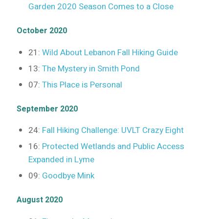
Garden 2020 Season Comes to a Close
October 2020
21:
Wild About Lebanon Fall Hiking Guide
13:
The Mystery in Smith Pond
07:
This Place is Personal
September 2020
24:
Fall Hiking Challenge: UVLT Crazy Eight
16:
Protected Wetlands and Public Access
Expanded in Lyme
09:
Goodbye Mink
August 2020