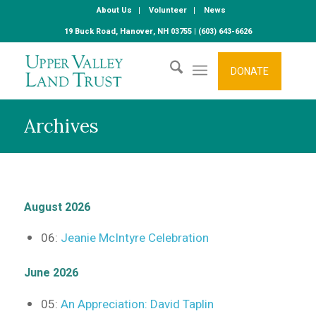
About Us
Volunteer
News
19 Buck Road, Hanover, NH 03755 | (603) 643-6626
DONATE
Archives
August 2026
06:
Jeanie McIntyre Celebration
June 2026
05:
An Appreciation: David Taplin