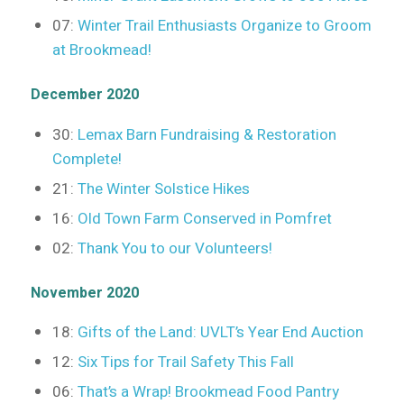
07:
Winter Trail Enthusiasts Organize to Groom
at Brookmead!
December 2020
30:
Lemax Barn Fundraising & Restoration
Complete!
21:
The Winter Solstice Hikes
16:
Old Town Farm Conserved in Pomfret
02:
Thank You to our Volunteers!
November 2020
18:
Gifts of the Land: UVLT’s Year End Auction
12:
Six Tips for Trail Safety This Fall
06:
That’s a Wrap! Brookmead Food Pantry