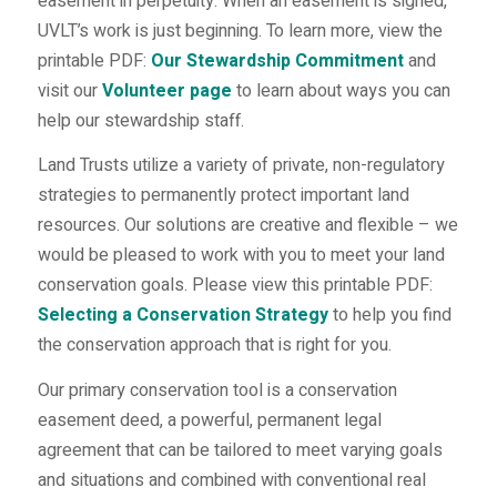
easement in perpetuity. When an easement is signed,
UVLT’s work is just beginning. To learn more, view the
printable PDF:
Our Stewardship Commitment
and
visit our
Volunteer page
to learn about ways you can
help our stewardship staff.
Land Trusts utilize a variety of private, non-regulatory
strategies to permanently protect important land
resources. Our solutions are creative and flexible – we
would be pleased to work with you to meet your land
conservation goals. Please view this printable PDF:
Selecting a Conservation Strategy
to help you find
the conservation approach that is right for you.
Our primary conservation tool is a conservation
easement deed, a powerful, permanent legal
agreement that can be tailored to meet varying goals
and situations and combined with conventional real