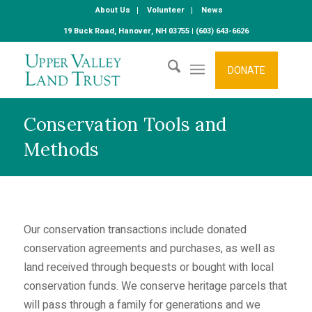
About Us
Volunteer
News
19 Buck Road, Hanover, NH 03755 | (603) 643-6626
DONATE
Conservation Tools and
Methods
Our conservation transactions include donated
conservation agreements and purchases, as well as
land received through bequests or bought with local
conservation funds. We conserve heritage parcels that
will pass through a family for generations and we