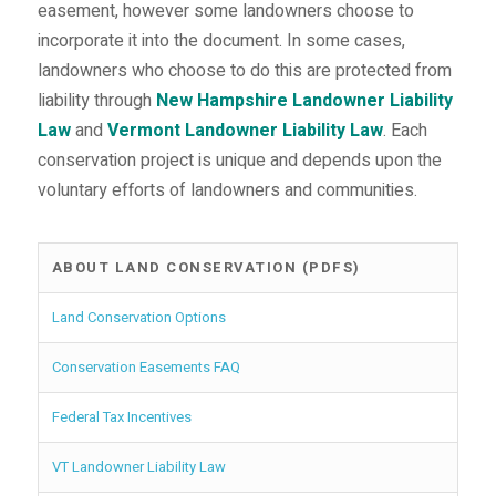
easement, however some landowners choose to
incorporate it into the document. In some cases,
landowners who choose to do this are protected from
liability through
New Hampshire Landowner Liability
Law
and
Vermont Landowner Liability Law
. Each
conservation project is unique and depends upon the
voluntary efforts of landowners and communities.
ABOUT LAND CONSERVATION (PDFS)
Land Conservation Options
Conservation Easements FAQ
Federal Tax Incentives
VT Landowner Liability Law