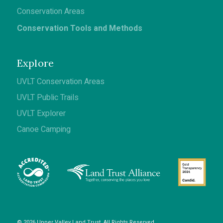
Conservation Areas
Conservation Tools and Methods
Explore
UVLT Conservation Areas
UVLT Public Trails
UVLT Explorer
Canoe Camping
© 2026 Upper Valley Land Trust. All Rights Reserved.