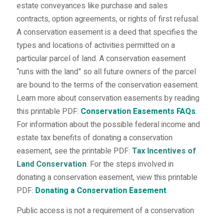
estate conveyances like purchase and sales
contracts, option agreements, or rights of first refusal.
A conservation easement is a deed that specifies the
types and locations of activities permitted on a
particular parcel of land. A conservation easement
“runs with the land” so all future owners of the parcel
are bound to the terms of the conservation easement.
Learn more about conservation easements by reading
this printable PDF:
Conservation Easements FAQs
.
For information about the possible federal income and
estate tax benefits of donating a conservation
easement, see the printable PDF:
Tax Incentives of
Land Conservation
.
For the steps involved in
donating a conservation easement, view this printable
PDF:
Donating a Conservation Easement
.
Public access is not a requirement of a conservation