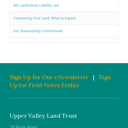
NH Landowner Liability Law
Conserving Your Land: What to Expect
Our Stewardship Commitment
Sign Up for Our eNewsletter
|
Sign
Up for Field Notes Friday
Upper Valley Land Trust
19 Buck Road