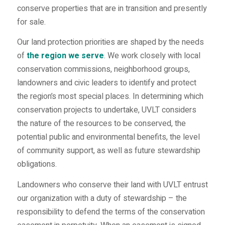
conserve properties that are in transition and presently
for sale.
Our land protection priorities are shaped by the needs
of
the region we serve
. We work closely with local
conservation commissions, neighborhood groups,
landowners and civic leaders to identify and protect
the region’s most special places. In determining which
conservation projects to undertake, UVLT considers
the nature of the resources to be conserved, the
potential public and environmental benefits, the level
of community support, as well as future stewardship
obligations.
Landowners who conserve their land with UVLT entrust
our organization with a duty of stewardship – the
responsibility to defend the terms of the conservation