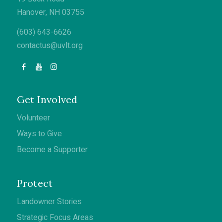
Hanover, NH 03755
(603) 643-6626
contactus@uvlt.org
Get Involved
Volunteer
Ways to Give
Become a Supporter
Protect
Landowner Stories
Strategic Focus Areas