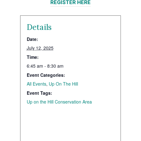
REGISTER HERE
Details
Date:
July 12, 2025
Time:
6:45 am - 8:30 am
Event Categories:
All Events
,
Up On The Hill
Event Tags:
Up on the Hill Conservation Area