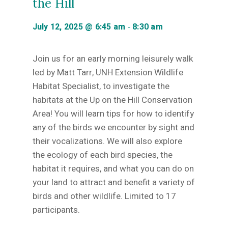
the Hill
-
July 12, 2025 @ 6:45 am
8:30 am
Join us for an early morning leisurely walk
led by Matt Tarr, UNH Extension Wildlife
Habitat Specialist, to investigate the
habitats at the Up on the Hill Conservation
Area! You will learn tips for how to identify
any of the birds we encounter by sight and
their vocalizations. We will also explore
the ecology of each bird species, the
habitat it requires, and what you can do on
your land to attract and benefit a variety of
birds and other wildlife. Limited to 17
participants.