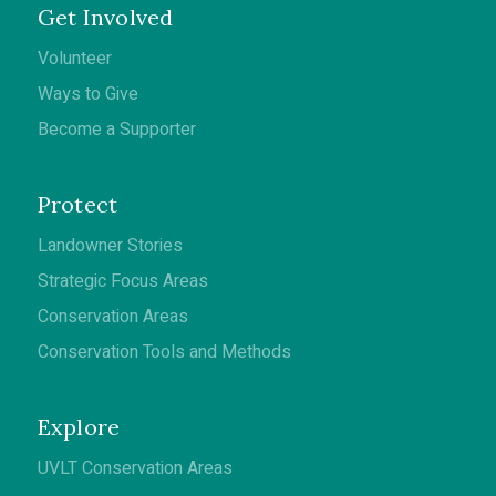
Get Involved
Volunteer
Ways to Give
Become a Supporter
Protect
Landowner Stories
Strategic Focus Areas
Conservation Areas
Conservation Tools and Methods
Explore
UVLT Conservation Areas