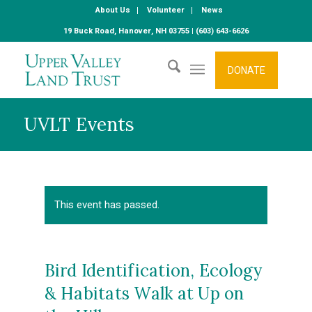
About Us
Volunteer
News
19 Buck Road, Hanover, NH 03755 | (603) 643-6626
DONATE
UVLT Events
This event has passed.
Bird Identification, Ecology
& Habitats Walk at Up on