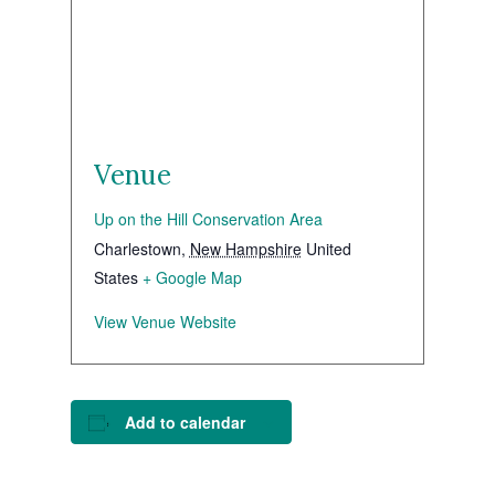
Venue
Up on the Hill Conservation Area
Charlestown
,
New Hampshire
United
States
+ Google Map
View Venue Website
Add to calendar