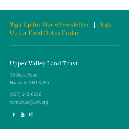
Sign Up for Our eNewsletter
|
Sign
Up for Field Notes Friday
Upper Valley Land Trust
19 Buck Road
Hanover, NH 03755
(603) 643-6626
contactus@uvlt.org