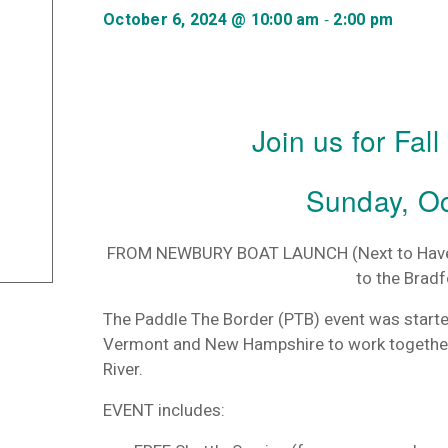
-
October 6, 2024 @ 10:00 am
2:00 pm
Join us for Fal
Sunday, Oc
FROM NEWBURY BOAT LAUNCH
(Next to Hav
to the Brad
The
Paddle
The
Border
(PTB) event was start
Vermont and New Hampshire to work together
River.
EVENT includes: