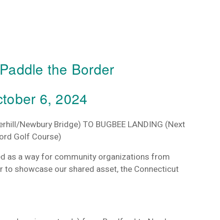
l Paddle the Border
tober 6, 2024
erhill/Newbury Bridge)
TO BUGBEE LANDING
(Next
ford Golf Course)
ed as a way for community organizations from
 to showcase our shared asset, the Connecticut