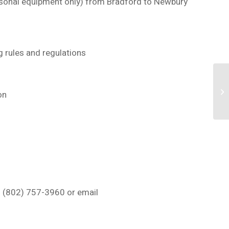
rsonal equipment only)
from Bradford to Newbury
g rules and regulations
ion
 (802) 757-3960 or email