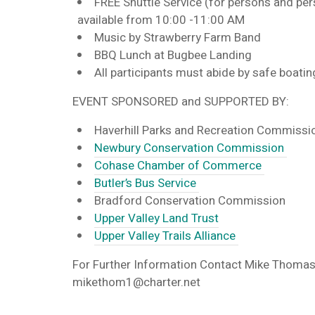
FREE Shuttle Service
(for persons and pe
available from 10:00 -11:00 AM
Music by Strawberry Farm Band
BBQ Lunch at Bugbee Landing
All participants must abide by safe boatin
EVENT SPONSORED and SUPPORTED BY:
Haverhill Parks and Recreation Commiss
Newbury Conservation Commission
Cohase Chamber of Commerce
Butler’s Bus Service
Bradford Conservation Commission
Upper Valley Land Trust
Upper Valley Trails Alliance
For Further Information Contact
Mike Thomas
mikethom1@charter.net