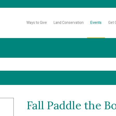
Ways to Give
Land Conservation
Events
Get 
Fall Paddle the B