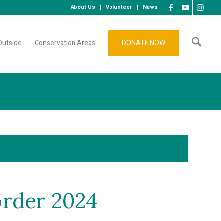
About Us
Volunteer
News
Outside
Conservation Areas
DONATE NOW
order 2024