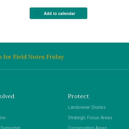
Add to calendar
 for Field Notes Friday
olved
Protect
Landowner Stories
ive
Strategic Focus Areas
Supporter
Conservation Areas