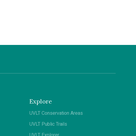
Explore
UVLT Conservation Areas
UVLT Public Trails
UVLT Explorer