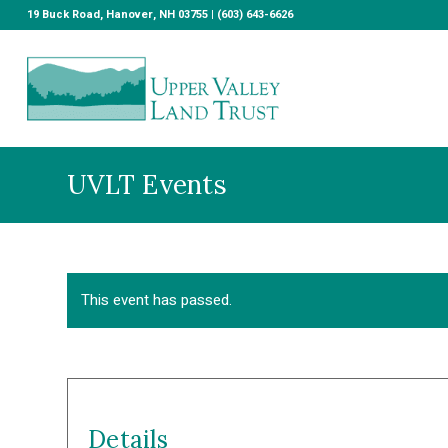
19 Buck Road, Hanover, NH 03755 | (603) 643-6626
UVLT Events
This event has passed.
Details