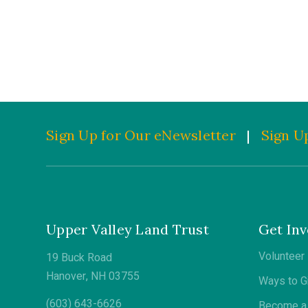
Sign Up for Our eNewsletter
|
Sign Up
Upper Valley Land Trust
Get Inv
Volunteer
19 Buck Road
Hanover, NH 03755
Ways to G
(603) 643-6626
Become a 