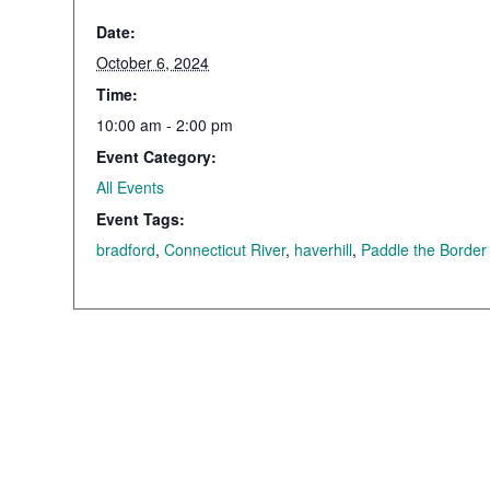
Date:
October 6, 2024
Time:
10:00 am - 2:00 pm
Event Category:
All Events
Event Tags:
bradford
,
Connecticut River
,
haverhill
,
Paddle the Border