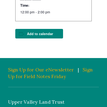
Time:
12:00 pm - 2:00 pm
Add to calendar
Sign Up for Our eNewsletter
|
Sign
Up for Field Notes Friday
Upper Valley Land Trust