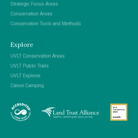
Strategic Focus Areas
Conservation Areas
Conservation Tools and Methods
Explore
UVLT Conservation Areas
UVLT Public Trails
UVLT Explorer
Canoe Camping