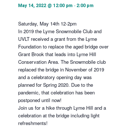
-
May 14, 2022 @ 12:00 pm
2:00 pm
Saturday, May 14th 12-2pm
In 2019 the Lyme Snowmobile Club and
UVLT received a grant from the Lyme
Foundation to replace the aged bridge over
Grant Brook that leads into Lyme Hill
Conservation Area. The Snowmobile club
replaced the bridge in November of 2019
and a celebratory opening day was
planned for Spring 2020. Due to the
pandemic, that celebration has been
postponed until now!
Join us for a hike through Lyme Hill and a
celebration at the bridge including light
refreshments!