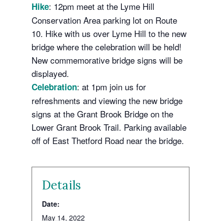
: 12pm meet at the Lyme Hill
Hike
Conservation Area parking lot on Route
10. Hike with us over Lyme Hill to the new
bridge where the celebration will be held!
New commemorative bridge signs will be
displayed.
: at 1pm join us for
Celebration
refreshments and viewing the new bridge
signs at the Grant Brook Bridge on the
Lower Grant Brook Trail. Parking available
off of East Thetford Road near the bridge.
Details
Date:
May 14, 2022