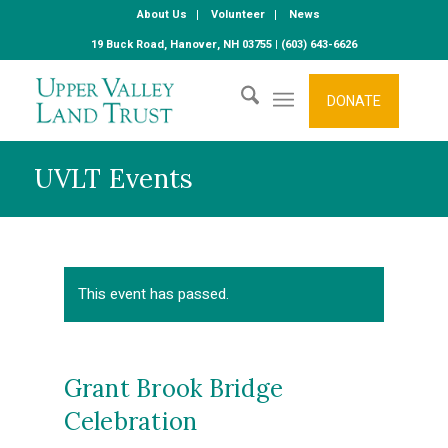
About Us
Volunteer
News
19 Buck Road, Hanover, NH 03755 | (603) 643-6626
DONATE
UVLT Events
This event has passed.
Grant Brook Bridge
Celebration