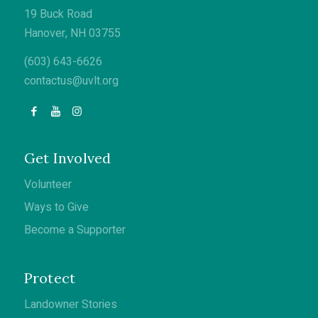
19 Buck Road
Hanover, NH 03755
(603) 643-6626
contactus@uvlt.org
Get Involved
Volunteer
Ways to Give
Become a Supporter
Protect
Landowner Stories