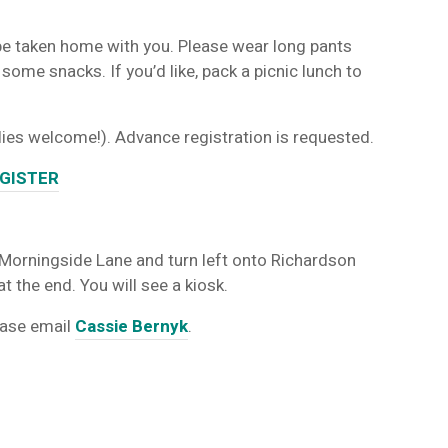
be taken home with you. Please wear long pants
ome snacks. If you’d like, pack a picnic lunch to
ilies welcome!). Advance registration is requested.
GISTER
 Morningside Lane and turn left onto Richardson
t the end. You will see a kiosk.
ease email
Cassie Bernyk
.