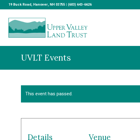
19 Buck Road, Hanover, NH 03755 | (603) 643-6626
UVLT Events
This event has passed.
Details
Venue