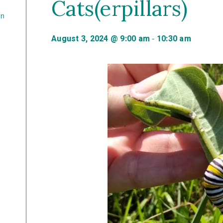
Cats(erpillars)
on
-
August 3, 2024 @ 9:00 am
10:30 am