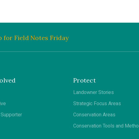
 for Field Notes Friday
olved
Protect
Landowner Stories
ive
Strategic Focus Areas
Supporter
Conservation Areas
Conservation Tools and Meth