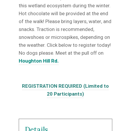
this wetland ecosystem during the winter.
Hot chocolate will be provided at the end
of the walk! Please bring layers, water, and
snacks. Traction is recommended,
snowshoes or microspikes, depending on
the weather. Click below to register today!
No dogs please. Meet at the pull off on
Houghton Hill Rd.
REGISTRATION REQUIRED (Limited to
20 Participants)
Details