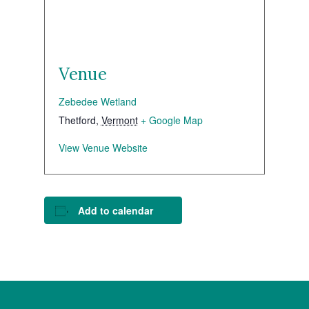
Venue
Zebedee Wetland
Thetford
,
Vermont
+ Google Map
View Venue Website
Add to calendar