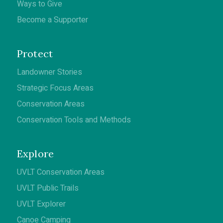
Ways to Give
Become a Supporter
Protect
Landowner Stories
Strategic Focus Areas
Conservation Areas
Conservation Tools and Methods
Explore
UVLT Conservation Areas
UVLT Public Trails
UVLT Explorer
Canoe Camping