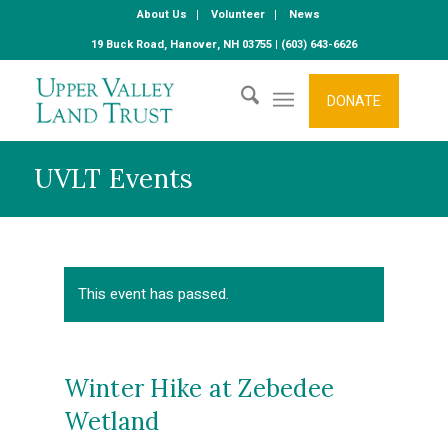
About Us
Volunteer
News
19 Buck Road, Hanover, NH 03755 | (603) 643-6626
DONATE
UVLT Events
This event has passed.
Winter Hike at Zebedee
Wetland