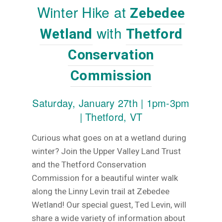
Winter Hike at
Zebedee
with
Wetland
Thetford
Conservation
Commission
Saturday, January 27th | 1pm-3pm
|
Thetford, VT
Curious what goes on at a wetland during
winter? Join the Upper Valley Land Trust
and the Thetford Conservation
Commission for a beautiful winter walk
along the Linny Levin trail at Zebedee
Wetland! Our special guest, Ted Levin, will
share a wide variety of information about