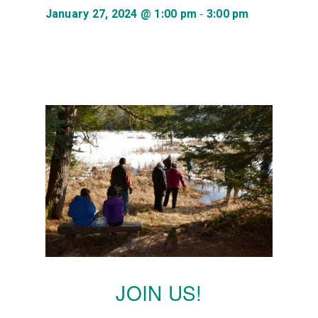
-
January 27, 2024 @ 1:00 pm
3:00 pm
JOIN US!