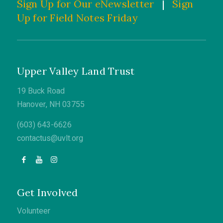
Sign Up for Our eNewsletter
|
Sign
Up for Field Notes Friday
Upper Valley Land Trust
19 Buck Road
Hanover, NH 03755
(603) 643-6626
contactus@uvlt.org
Get Involved
Volunteer