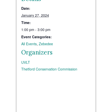
Date:
January 27, 2024
Time:
1:00 pm - 3:00 pm
Event Categories:
All Events
,
Zebedee
Organizers
UVLT
Thetford Conservation Commission