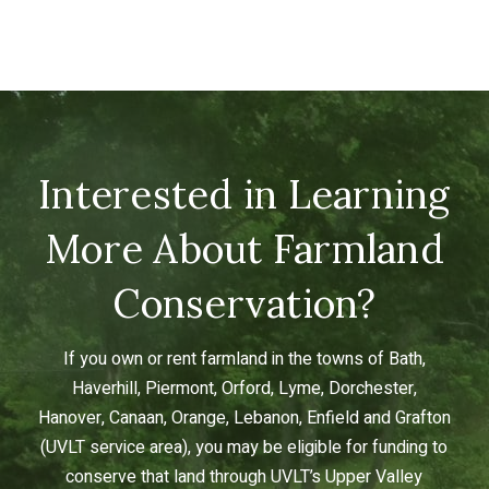
Interested in Learning
More About Farmland
Conservation?
If you own or rent farmland in the towns of Bath,
Haverhill, Piermont, Orford, Lyme, Dorchester,
Hanover, Canaan, Orange, Lebanon, Enfield and Grafton
(UVLT service area), you may be eligible for funding to
conserve that land through UVLT’s Upper Valley