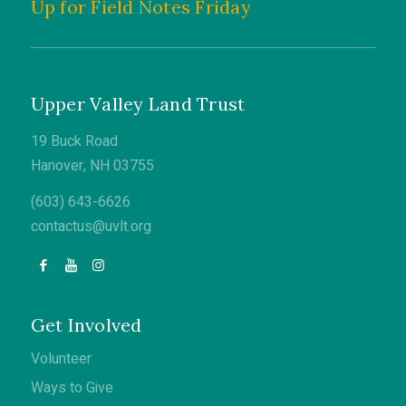
Up for Field Notes Friday
Upper Valley Land Trust
19 Buck Road
Hanover, NH 03755
(603) 643-6626
contactus@uvlt.org
Get Involved
Volunteer
Ways to Give