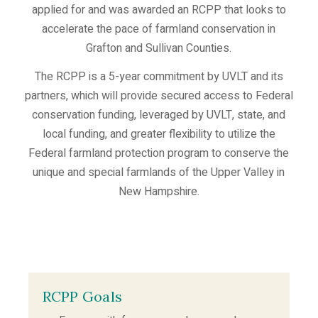
applied for and was awarded an RCPP that looks to
accelerate the pace of farmland conservation in
Grafton and Sullivan Counties.
The RCPP is a 5-year commitment by UVLT and its
partners, which will provide secured access to Federal
conservation funding, leveraged by UVLT, state, and
local funding, and greater flexibility to utilize the
Federal farmland protection program to conserve the
unique and special farmlands of the Upper Valley in
New Hampshire.
RCPP Goals