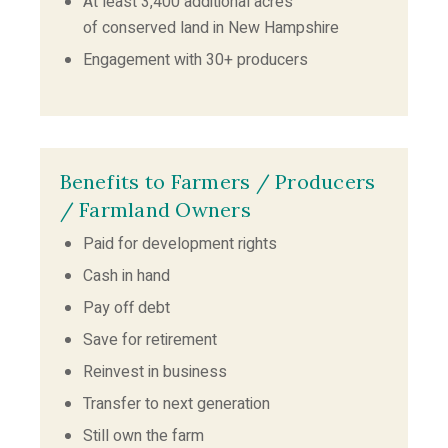
At least 3,400 additional acres
of conserved land in New Hampshire
Engagement with 30+ producers
Benefits to Farmers / Producers
/ Farmland Owners
Paid for development rights
Cash in hand
Pay off debt
Save for retirement
Reinvest in business
Transfer to next generation
Still own the farm