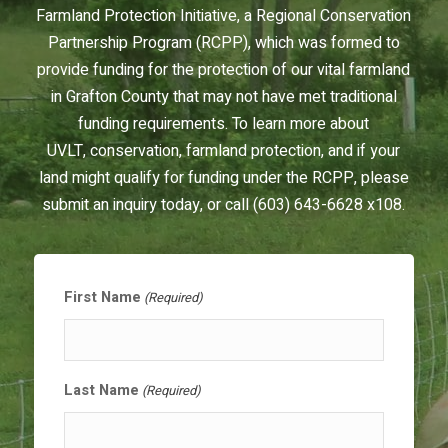
Farmland Protection Initiative, a Regional Conservation
Partnership Program (RCPP), which was formed to
provide funding for the protection of our vital farmland
in Grafton County that may not have met traditional
funding requirements. To learn more about
UVLT, conservation, farmland protection, and if your
land might qualify for funding under the RCPP, please
submit an inquiry today, or call (603) 643-6628 x108.
First Name
(Required)
Last Name
(Required)