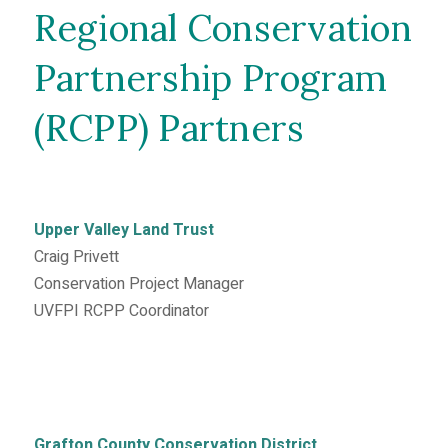
Regional Conservation
Partnership Program
(RCPP) Partners
Upper Valley Land Trust
Craig Privett
Conservation Project Manager
UVFPI RCPP Coordinator
Grafton County Conservation District