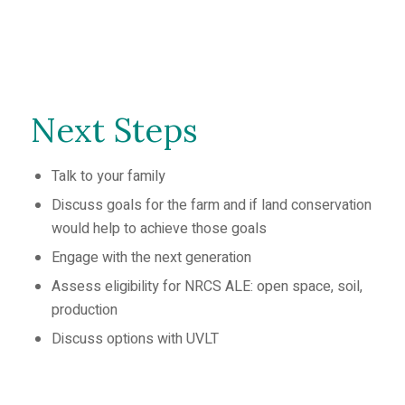
Next Steps
Talk to your family
Discuss goals for the farm and if land conservation
would help to achieve those goals
Engage with the next generation
Assess eligibility for NRCS ALE: open space, soil,
production
Discuss options with UVLT