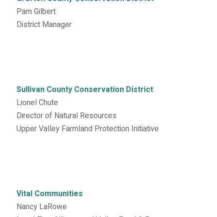
Pam Gilbert
District Manager
Sullivan County Conservation District
Lionel Chute
Director of Natural Resources
Upper Valley Farmland Protection Initiative
Vital Communities
Nancy LaRowe