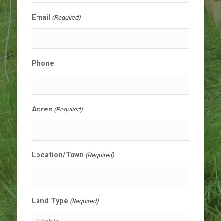
Email
(Required)
Phone
Acres
(Required)
Location/Town
(Required)
Land Type
(Required)