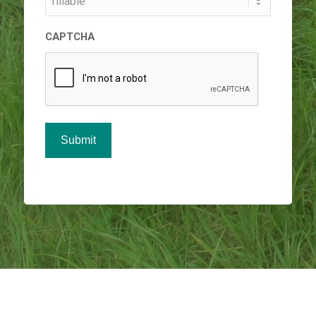
CAPTCHA