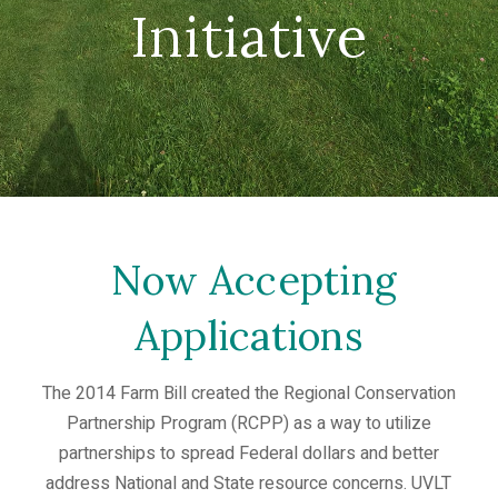
Initiative
Now Accepting
Applications
The 2014 Farm Bill created the Regional Conservation
Partnership Program (RCPP) as a way to utilize
partnerships to spread Federal dollars and better
address National and State resource concerns. UVLT