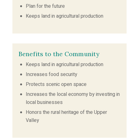
Plan for the future
Keeps land in agricultural production
Benefits to the Community
Keeps land in agricultural production
Increases food security
Protects scenic open space
Increases the local economy by investing in
local businesses
Honors the rural heritage of the Upper
Valley