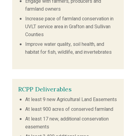
Engage with farmers, producers and
farmland owners
Increase pace of farmland conservation in
UVLT service area in Grafton and Sullivan
Counties
Improve water quality, soil health, and
habitat for fish, wildlife, and invertebrates
RCPP Deliverables
At least 9 new Agricultural Land Easements
At least 900 acres of conserved farmland
At least 17 new, additional conservation
easements