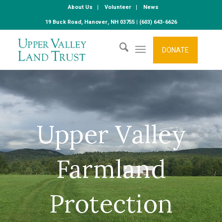
About Us
Volunteer
News
19 Buck Road, Hanover, NH 03755 | (603) 643-6626
DONATE
Upper Valley
Farmland
Protection