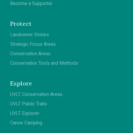
Become a Supporter
Protect
Landowner Stories
Strategic Focus Areas
Conservation Areas
Conservation Tools and Methods
Explore
UVLT Conservation Areas
UVLT Public Trails
UVLT Explorer
Canoe Camping