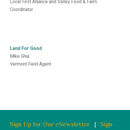
Local First Alliance and Valley Food & Farm
Coordinator
Land For Good
Mike Ghia
Vermont Field Agent
Sign Up for Our eNewsletter
|
Sign