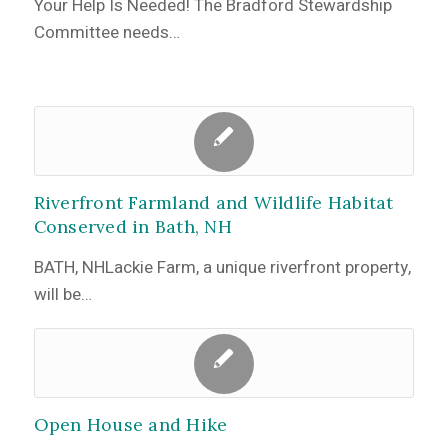
Your Help Is Needed! The Bradford Stewardship
Committee needs…
Riverfront Farmland and Wildlife Habitat
Conserved in Bath, NH
BATH, NHLackie Farm, a unique riverfront property,
will be…
Open House and Hike