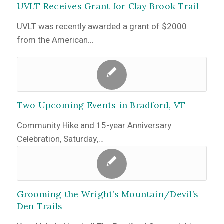
UVLT Receives Grant for Clay Brook Trail
UVLT was recently awarded a grant of $2000
from the American…
Two Upcoming Events in Bradford, VT
Community Hike and 15-year Anniversary
Celebration, Saturday,…
Grooming the Wright’s Mountain/Devil’s
Den Trails