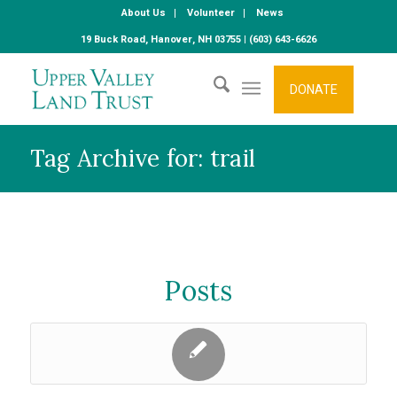
About Us
Volunteer
News
19 Buck Road, Hanover, NH 03755 | (603) 643-6626
DONATE
Tag Archive for: trail
Posts