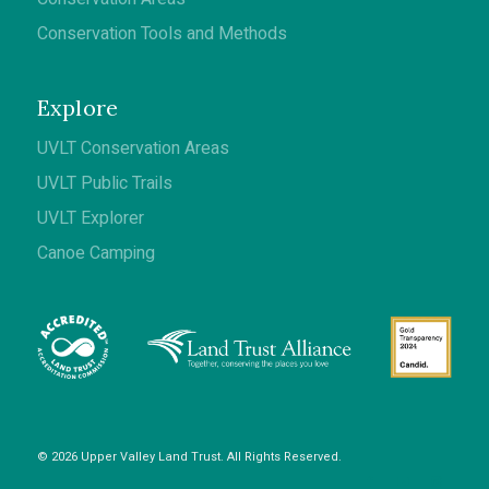
Conservation Tools and Methods
Explore
UVLT Conservation Areas
UVLT Public Trails
UVLT Explorer
Canoe Camping
© 2026 Upper Valley Land Trust. All Rights Reserved.