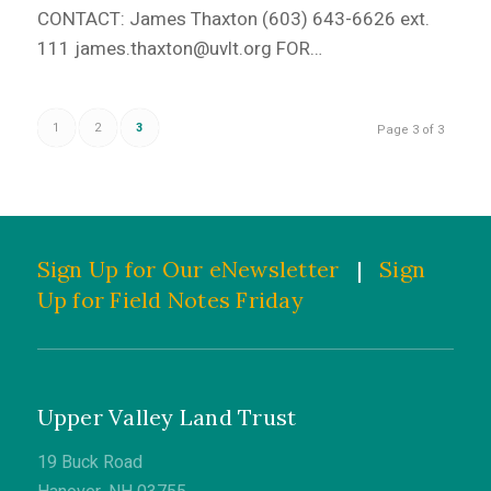
CONTACT: James Thaxton (603) 643-6626 ext.
111 james.thaxton@uvlt.org FOR…
1
2
3
Page 3 of 3
Sign Up for Our eNewsletter
|
Sign
Up for Field Notes Friday
Upper Valley Land Trust
19 Buck Road