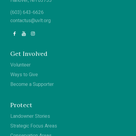
Hanover, NH 03755
(603) 643-6626
contactus@uvlt.org
Get Involved
Volunteer
Ways to Give
Become a Supporter
Protect
Landowner Stories
Strategic Focus Areas
Conservation Areas