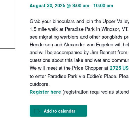
-
August 30, 2025 @ 8:00 am
10:00 am
Grab your binoculars and join the Upper Vall
1.5 mile walk at Paradise Park in Windsor, VT. 
see migrating warblers and other songbirds pre
Henderson and Alexander van Engelen will help
and will be accompanied by Jim Bennett fro
questions about this lake and wetland communi
We will meet at the Price Chopper at
2725 US
to enter Paradise Park via Eddie’s Place. Plea
outdoors.
(registration required as attend
Register here
Add to calendar