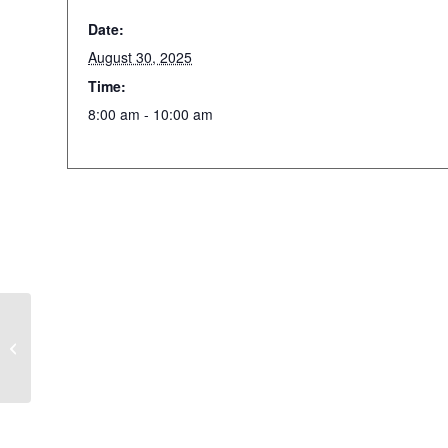
Date:
August 30, 2025
Time:
8:00 am - 10:00 am
Annual Stargazing Party
at Mountain View Farm