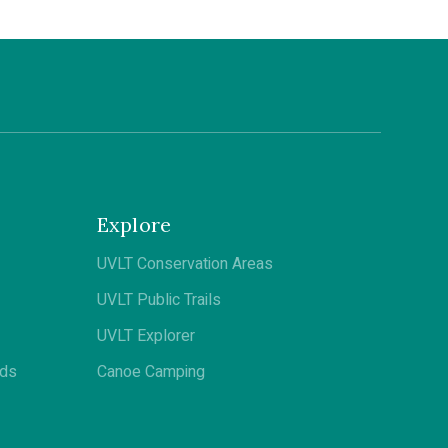
Explore
UVLT Conservation Areas
UVLT Public Trails
UVLT Explorer
ods
Canoe Camping