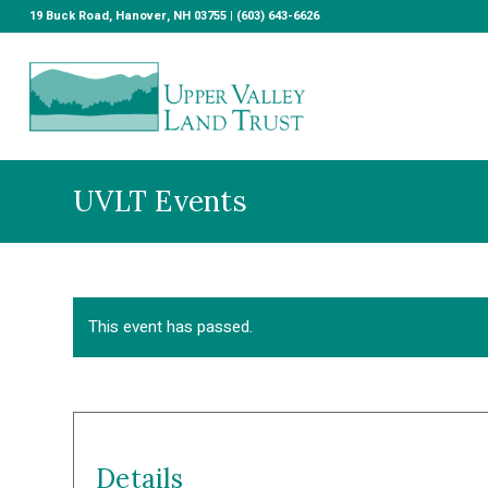
19 Buck Road, Hanover, NH 03755 | (603) 643-6626
UVLT Events
This event has passed.
Details