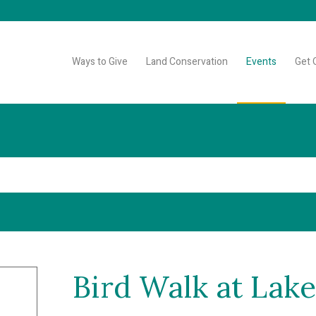
Ways to Give
Land Conservation
Events
Get 
Bird Walk at La