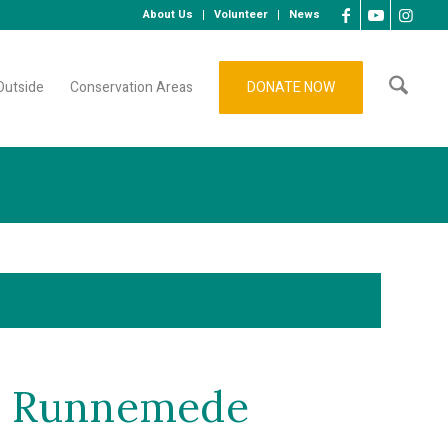
About Us
Volunteer
News
Outside
Conservation Areas
DONATE NOW
ke Runnemede