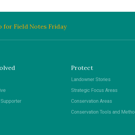
 for Field Notes Friday
olved
Protect
Landowner Stories
ive
Strategic Focus Areas
Supporter
Conservation Areas
Conservation Tools and Meth