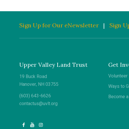
Sign Up for Our eNewsletter
|
Sign Up
Upper Valley Land Trust
Get Inv
Volunteer
19 Buck Road
Hanover, NH 03755
Ways to G
(603) 643-6626
Become a 
contactus@uvlt.org