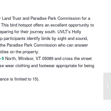
ey Land Trust and Paradise Park Commission for a
This bird hotspot offers an excellent opportunity to
paring for their journey south. UVLT’s Holly
 participants identify birds by sight and sound,
m the Paradise Park Commission who can answer
ties on the property.
North, Windsor, VT 05089 and cross the street
-5
se wear clothing and footwear appropriate for being
ance is limited to 15).
Ga