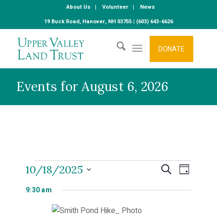
About Us
Volunteer
News
19 Buck Road, Hanover, NH 03755 | (603) 643-6626
DONATE
Events for August 6, 2026
Events
Even
10/18/2025
Events
Search
Day
Select
View
9:30 am
Search
date.
for
Navi