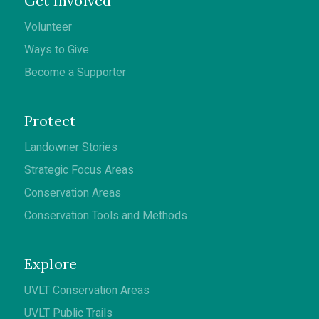
Get Involved
Volunteer
Ways to Give
Become a Supporter
Protect
Landowner Stories
Strategic Focus Areas
Conservation Areas
Conservation Tools and Methods
Explore
UVLT Conservation Areas
UVLT Public Trails