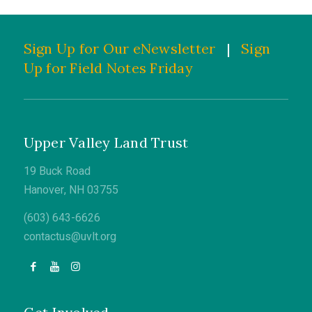
Sign Up for Our eNewsletter
|
Sign
Up for Field Notes Friday
Upper Valley Land Trust
19 Buck Road
Hanover, NH 03755
(603) 643-6626
contactus@uvlt.org