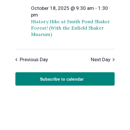
and
October 18, 2025 @ 9:30 am
-
1:30
October
Views
pm
History Hike at Smith Pond Shaker
Forest! (With the Enfield Shaker
Naviga
18,
Museum)
2025
Previous Day
Next Day
Subscribe to calendar