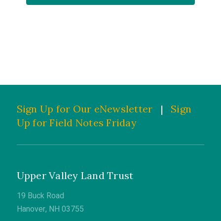
Sign Up for Our eNewsletter
|
Sign
Up for Field Notes Friday
Upper Valley Land Trust
19 Buck Road
Hanover, NH 03755