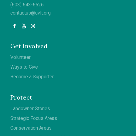
(603) 643-6626
contactus@uvlt.org
Get Involved
Volunteer
Ways to Give
Become a Supporter
Protect
Landowner Stories
Strategic Focus Areas
Conservation Areas