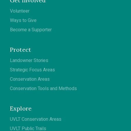
Get Involved
Volunteer
Ways to Give
Become a Supporter
Protect
Landowner Stories
Strategic Focus Areas
Conservation Areas
Conservation Tools and Methods
Explore
UVLT Conservation Areas
UVLT Public Trails