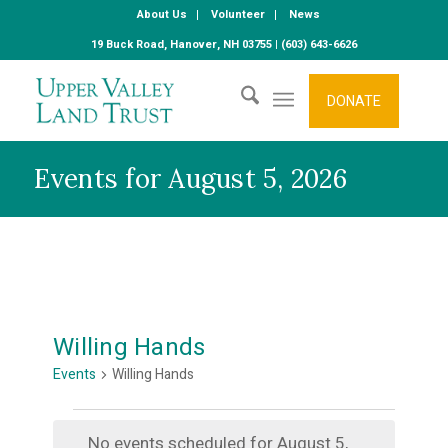
About Us
Volunteer
News
19 Buck Road, Hanover, NH 03755 | (603) 643-6626
DONATE
Events for August 5, 2026
Willing Hands
Events
Willing Hands
Events
No events scheduled for August 5,