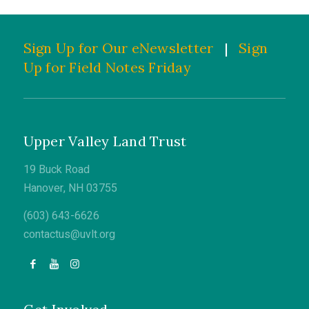
Sign Up for Our eNewsletter
|
Sign
Up for Field Notes Friday
Upper Valley Land Trust
19 Buck Road
Hanover, NH 03755
(603) 643-6626
contactus@uvlt.org