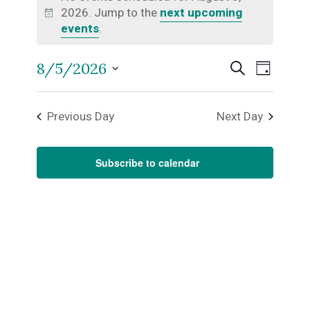
2026. Jump to the
next upcoming
for
Notice
events
.
August
Even
8/5/2026
Events
Search
Day
5,
Select
View
Search
date.
Previous Day
Next Day
Navi
2026
and
Subscribe to calendar
Views
Naviga