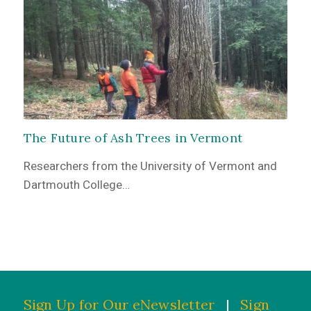
The Future of Ash Trees in Vermont
Researchers from the University of Vermont and
Dartmouth College…
Sign Up for Our eNewsletter
|
Sign