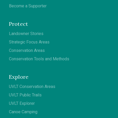
Become a Supporter
Protect
Landowner Stories
Strategic Focus Areas
Conservation Areas
Conservation Tools and Methods
Explore
UVLT Conservation Areas
UVLT Public Trails
UVLT Explorer
Canoe Camping