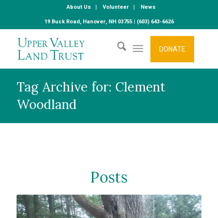
About Us
Volunteer
News
19 Buck Road, Hanover, NH 03755 | (603) 643-6626
DONATE
Tag Archive for: Clement
Woodland
Posts