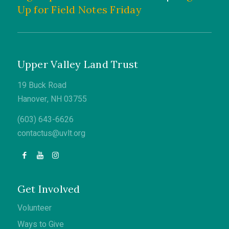
Up for Field Notes Friday
Upper Valley Land Trust
19 Buck Road
Hanover, NH 03755
(603) 643-6626
contactus@uvlt.org
Get Involved
Volunteer
Ways to Give