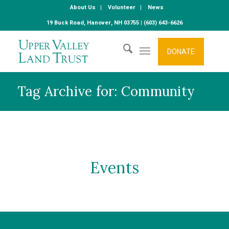
About Us
Volunteer
News
19 Buck Road, Hanover, NH 03755 | (603) 643-6626
DONATE
Tag Archive for: Community
Events