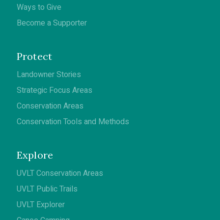
Ways to Give
Become a Supporter
Protect
Landowner Stories
Strategic Focus Areas
Conservation Areas
Conservation Tools and Methods
Explore
UVLT Conservation Areas
UVLT Public Trails
UVLT Explorer