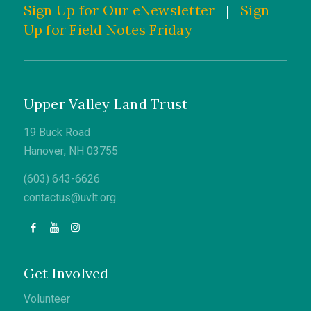
Sign Up for Our eNewsletter
|
Sign
Up for Field Notes Friday
Upper Valley Land Trust
19 Buck Road
Hanover, NH 03755
(603) 643-6626
contactus@uvlt.org
Get Involved
Volunteer