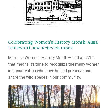
Celebrating Women’s History Month: Alma
Duckworth and Rebecca Jones
March is Women’s History Month — and at UVLT,
that means it’s time to recognize the many women
in conservation who have helped preserve and
share the wild spaces in our community.