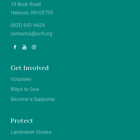
19 Buck Road
Hanover, NH 03755
(603) 643-6626
contactus@uvlt.org
Get Involved
Volunteer
Ways to Give
Become a Supporter
Protect
Landowner Stories