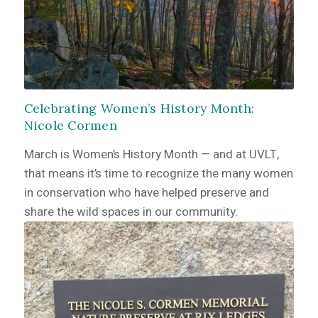
Celebrating Women’s History Month:
Nicole Cormen
March is Women’s History Month — and at UVLT,
that means it’s time to recognize the many women
in conservation who have helped preserve and
share the wild spaces in our community.