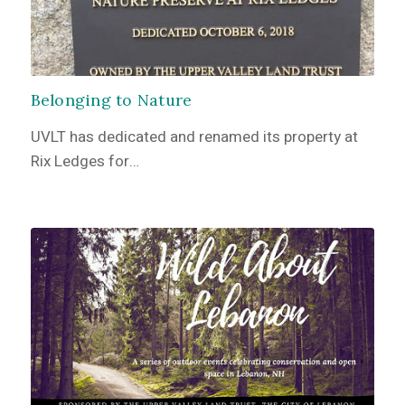
Belonging to Nature
UVLT has dedicated and renamed its property at
Rix Ledges for…