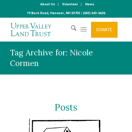
About Us
Volunteer
News
19 Buck Road, Hanover, NH 03755 | (603) 643-6626
DONATE
Tag Archive for: Nicole
Cormen
Posts