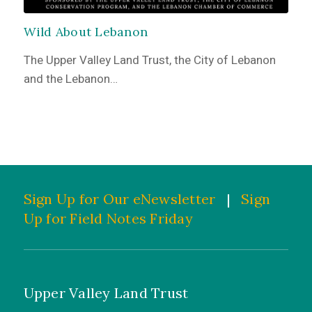
Wild About Lebanon
The Upper Valley Land Trust, the City of Lebanon
and the Lebanon…
Sign Up for Our eNewsletter
|
Sign
Up for Field Notes Friday
Upper Valley Land Trust