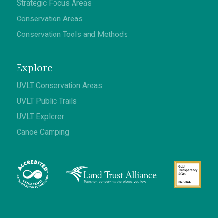
Strategic Focus Areas
Conservation Areas
Conservation Tools and Methods
Explore
UVLT Conservation Areas
UVLT Public Trails
UVLT Explorer
Canoe Camping