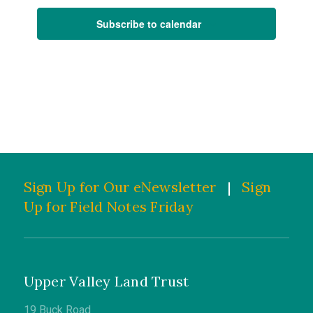
Subscribe to calendar
Sign Up for Our eNewsletter
|
Sign
Up for Field Notes Friday
Upper Valley Land Trust
19 Buck Road