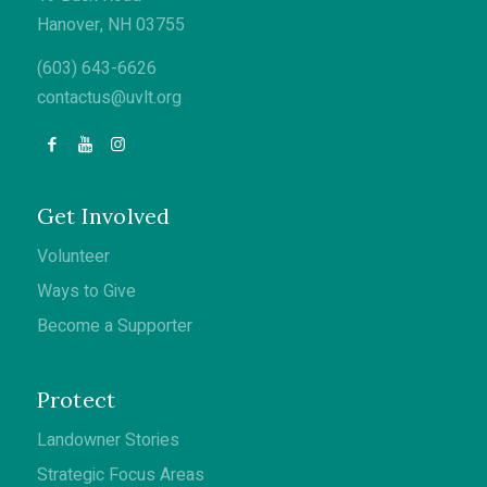
Hanover, NH 03755
(603) 643-6626
contactus@uvlt.org
Get Involved
Volunteer
Ways to Give
Become a Supporter
Protect
Landowner Stories
Strategic Focus Areas