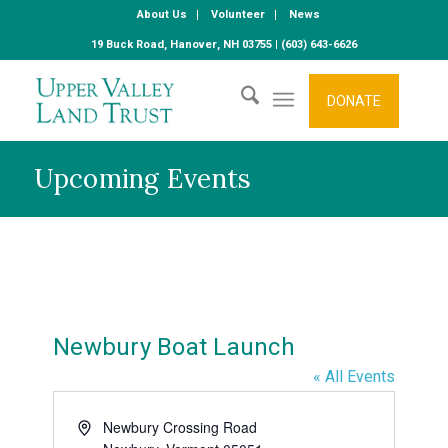
About Us
Volunteer
News
19 Buck Road, Hanover, NH 03755 | (603) 643-6626
DONATE
Upcoming Events
Newbury Boat Launch
« All Events
Address
Newbury Crossing Road