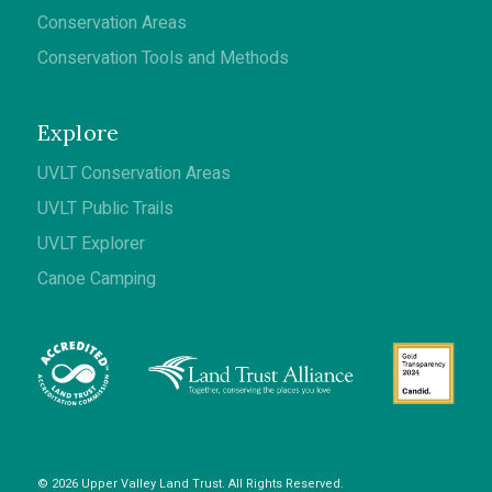
Conservation Areas
Conservation Tools and Methods
Explore
UVLT Conservation Areas
UVLT Public Trails
UVLT Explorer
Canoe Camping
© 2026 Upper Valley Land Trust. All Rights Reserved.