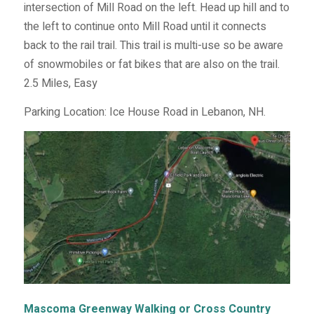
intersection of Mill Road on the left. Head up hill and to
the left to continue onto Mill Road until it connects
back to the rail trail. This trail is multi-use so be aware
of snowmobiles or fat bikes that are also on the trail.
2.5 Miles, Easy
Parking Location: Ice House Road in Lebanon, NH.
Mascoma Greenway Walking or Cross Country