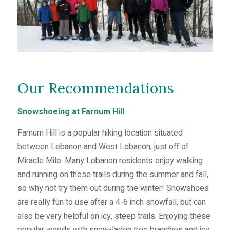
Our Recommendations
Snowshoeing at Farnum Hill
Farnum Hill is a popular hiking location situated
between Lebanon and West Lebanon, just off of
Miracle Mile. Many Lebanon residents enjoy walking
and running on these trails during the summer and fall,
so why not try them out during the winter! Snowshoes
are really fun to use after a 4-6 inch snowfall, but can
also be very helpful on icy, steep trails. Enjoying these
popular woods with snow-laden tree branches and icy