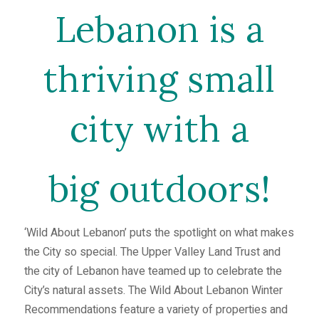
Lebanon is a
thriving small
city with a
big outdoors!
‘Wild About Lebanon’ puts the spotlight on what makes
the City so special. The Upper Valley Land Trust and
the city of Lebanon have teamed up to celebrate the
City’s natural assets. The Wild About Lebanon Winter
Recommendations feature a variety of properties and