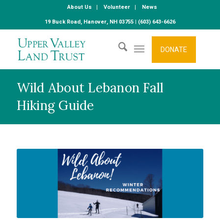
About Us
Volunteer
News
19 Buck Road, Hanover, NH 03755 | (603) 643-6626
DONATE
Wild About Lebanon Fall
Hiking Guide