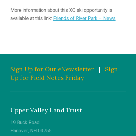
More information about this XC ski opportunity is
available at this link:
Friends of River Park – News
.
Sign Up for Our eNewsletter
|
Sign
Up for Field Notes Friday
Upper Valley Land Trust
19 Buck Road
Hanover, NH 03755