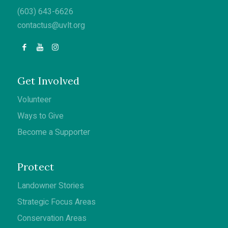
(603) 643-6626
contactus@uvlt.org
Get Involved
Volunteer
Ways to Give
Become a Supporter
Protect
Landowner Stories
Strategic Focus Areas
Conservation Areas