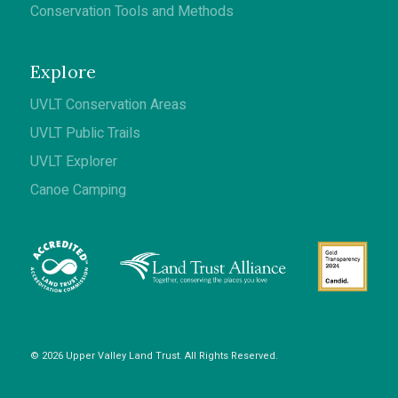
Conservation Tools and Methods
Explore
UVLT Conservation Areas
UVLT Public Trails
UVLT Explorer
Canoe Camping
© 2026 Upper Valley Land Trust. All Rights Reserved.