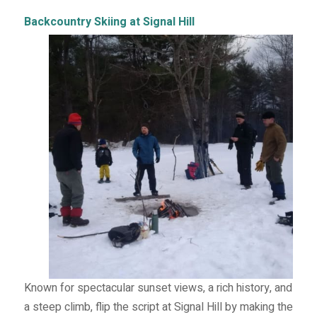
Backcountry Skiing at Signal Hill
Known for spectacular sunset views, a rich history, and
a steep climb, flip the script at Signal Hill by making the