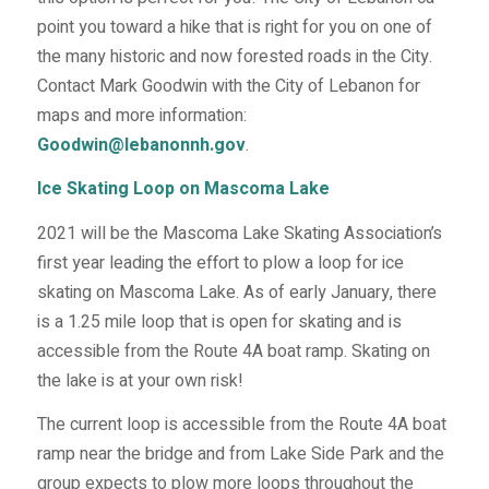
point you toward a hike that is right for you on one of
the many historic and now forested roads in the City.
Contact Mark Goodwin with the City of Lebanon for
maps and more information:
Goodwin@lebanonnh.gov
.
Ice Skating Loop on Mascoma Lake
2021 will be the Mascoma Lake Skating Association’s
first year leading the effort to plow a loop for ice
skating on Mascoma Lake. As of early January, there
is a 1.25 mile loop that is open for skating and is
accessible from the Route 4A boat ramp. Skating on
the lake is at your own risk!
The current loop is accessible from the Route 4A boat
ramp near the bridge and from Lake Side Park and the
group expects to plow more loops throughout the