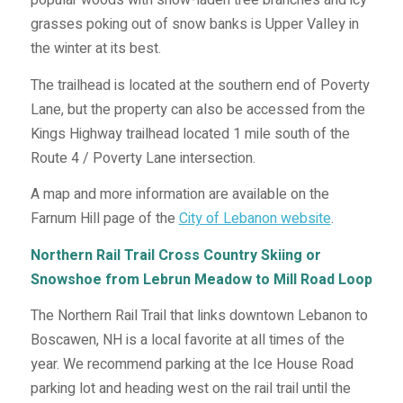
grasses poking out of snow banks is Upper Valley in
the winter at its best.
The trailhead is located at the southern end of Poverty
Lane, but the property can also be accessed from the
Kings Highway trailhead located 1 mile south of the
Route 4 / Poverty Lane intersection.
A map and more information are available on the
Farnum Hill page of the
City of Lebanon website
.
Northern Rail Trail Cross Country Skiing or
Snowshoe from Lebrun Meadow to Mill Road Loop
The Northern Rail Trail that links downtown Lebanon to
Boscawen, NH is a local favorite at all times of the
year. We recommend parking at the Ice House Road
parking lot and heading west on the rail trail until the