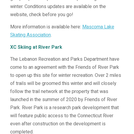
winter. Conditions updates are available on the
website, check before you go!
More information is available here:
Mascoma Lake
Skating Association
.
XC Skiing at River Park
The Lebanon Recreation and Parks Department have
come to an agreement with the Friends of River Park
to open up this site for winter recreation. Over 2 miles
of trails will be groomed this winter and will closely
follow the trail network at the property that was
launched in the summer of 2020 by Friends of River
Park. River Park is a research park development that
will feature public access to the Connecticut River
even after construction on the development is
completed.