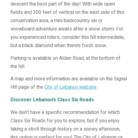
descent the best part of the day! With wide open
fields and 300 feet of vertical on the east side of this
conservation area, a mini backcountry ski or
snowboard adventure awaits after a snow storm. For
you experienced riders, consider this hill intermediate,
but a black diamond when there’s fresh snow.
Parking is available on Alden Road, at the bottom of
the hill.
A map and more information are available on the Signal
Hill page of the
City of Lebanon website
.
Discover Lebanon’s Class Six Roads
We don’t have a specific recommendation for which
Class Six Roads for you to explore, but if you enjoy
taking a stroll through history on a snowy afternoon,
this option is perfect for you! The City of Lebanon ca