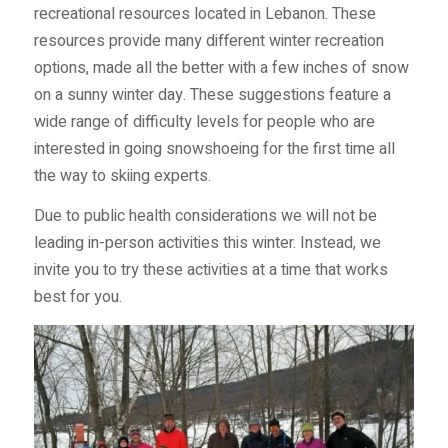
recreational resources located in Lebanon. These
resources provide many different winter recreation
options, made all the better with a few inches of snow
on a sunny winter day. These suggestions feature a
wide range of difficulty levels for people who are
interested in going snowshoeing for the first time all
the way to skiing experts.
Due to public health considerations we will not be
leading in-person activities this winter. Instead, we
invite you to try these activities at a time that works
best for you.