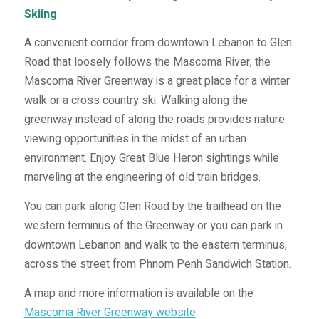
Skiing
A convenient corridor from downtown Lebanon to Glen
Road that loosely follows the Mascoma River, the
Mascoma River Greenway is a great place for a winter
walk or a cross country ski. Walking along the
greenway instead of along the roads provides nature
viewing opportunities in the midst of an urban
environment. Enjoy Great Blue Heron sightings while
marveling at the engineering of old train bridges.
You can park along Glen Road by the trailhead on the
western terminus of the Greenway or you can park in
downtown Lebanon and walk to the eastern terminus,
across the street from Phnom Penh Sandwich Station.
A map and more information is available on the
Mascoma River Greenway website
.