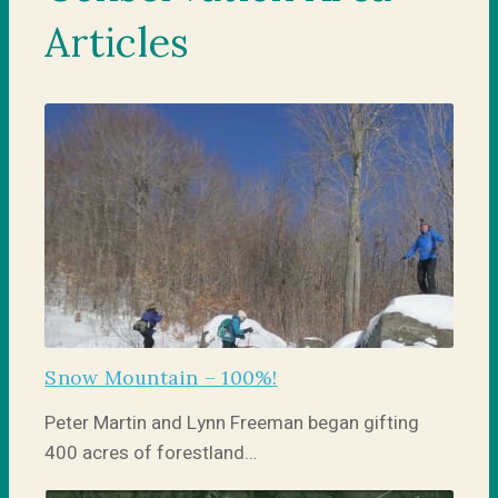
Articles
Snow Mountain – 100%!
Peter Martin and Lynn Freeman began gifting
400 acres of forestland…