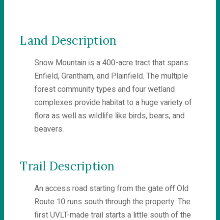
Land Description
Snow Mountain is a 400-acre tract that spans
Enfield, Grantham, and Plainfield. The multiple
forest community types and four wetland
complexes provide habitat to a huge variety of
flora as well as wildlife like birds, bears, and
beavers.
Trail Description
An access road starting from the gate off Old
Route 10 runs south through the property. The
first UVLT-made trail starts a little south of the