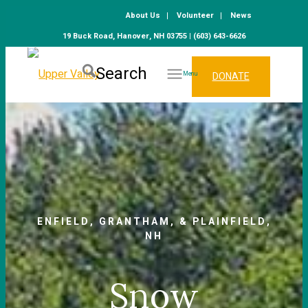
About Us
Volunteer
News
19 Buck Road, Hanover, NH 03755 | (603) 643-6626
Search
DONATE
Menu
ENFIELD, GRANTHAM, & PLAINFIELD,
NH
Snow