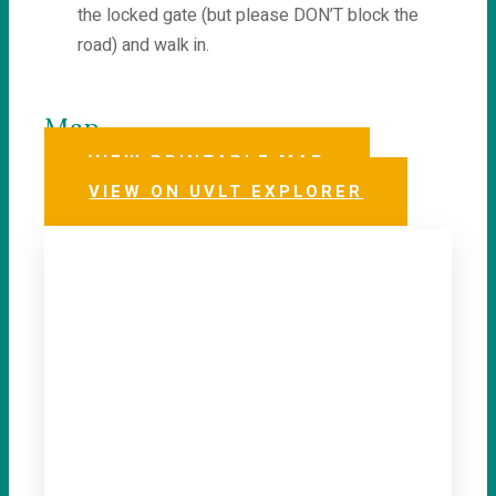
the locked gate (but please DON’T block the
road) and walk in.
Map
VIEW PRINTABLE MAP
VIEW ON UVLT EXPLORER