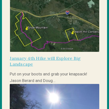
January 4th Hike will Explore Big
Landscape
Put on your boots and grab your knapsack!
Jason Berard and Doug…