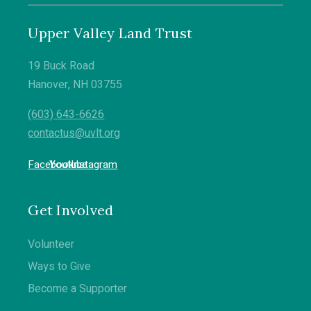
www.uvlt.org for more information.
5
0
Upper Valley Land Trust
19 Buck Road
Hanover, NH 03755
(603) 643-6626
contactus@uvlt.org
Facebook
Youtube
Instagram
Get Involved
Volunteer
Ways to Give
Become a Supporter