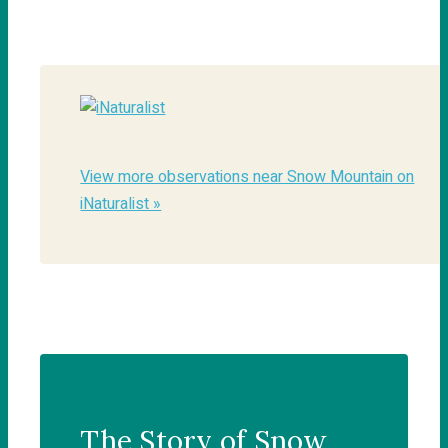
View more observations near Snow Mountain on
iNaturalist »
The Story of Snow