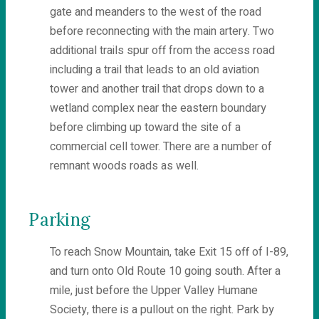
gate and meanders to the west of the road
before reconnecting with the main artery. Two
additional trails spur off from the access road
including a trail that leads to an old aviation
tower and another trail that drops down to a
wetland complex near the eastern boundary
before climbing up toward the site of a
commercial cell tower. There are a number of
remnant woods roads as well.
Parking
To reach Snow Mountain, take Exit 15 off of I-89,
and turn onto Old Route 10 going south. After a
mile, just before the Upper Valley Humane
Society, there is a pullout on the right. Park by