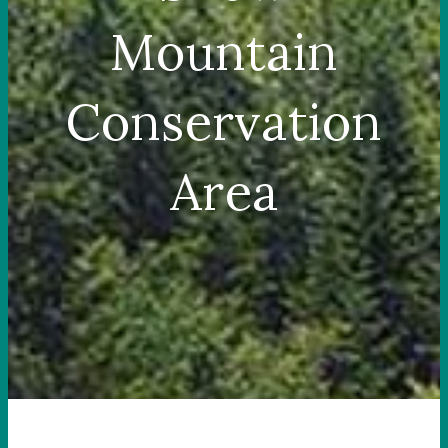
Mountain
Conservation
Area