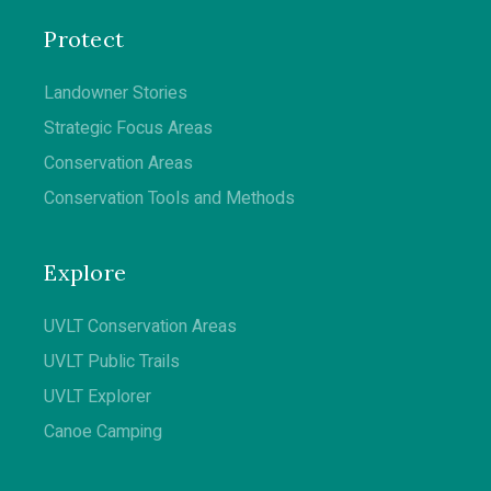
Protect
Landowner Stories
Strategic Focus Areas
Conservation Areas
Conservation Tools and Methods
Explore
UVLT Conservation Areas
UVLT Public Trails
UVLT Explorer
Canoe Camping