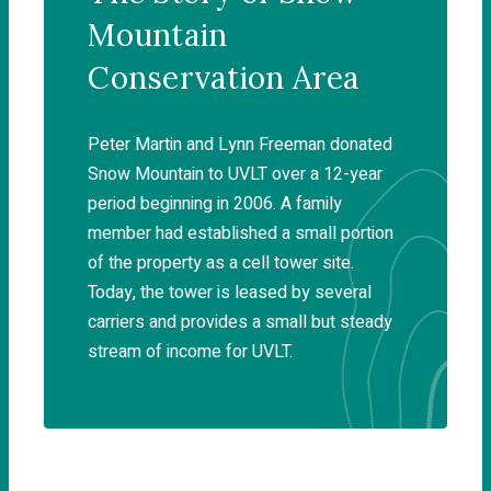
Mountain
Conservation Area
Peter Martin and Lynn Freeman donated
Snow Mountain to UVLT over a 12-year
period beginning in 2006. A family
member had established a small portion
of the property as a cell tower site.
Today, the tower is leased by several
carriers and provides a small but steady
stream of income for UVLT.