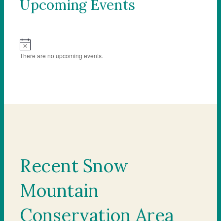
Upcoming Events
Notice
There are no upcoming events.
Recent Snow
Mountain
Conservation Area