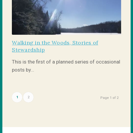
Walking in the Woods, Stories of
Stewardship
This is the first of a planned series of occasional
posts by…
1
2
Page 1 of 2