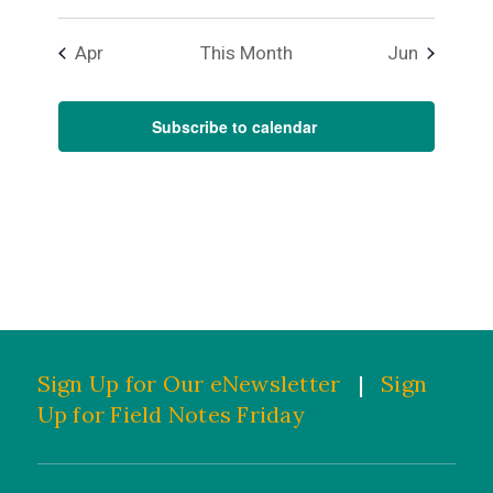
Apr
This Month
Jun
Subscribe to calendar
Sign Up for Our eNewsletter
|
Sign
Up for Field Notes Friday