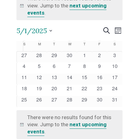
view. Jump to the
next upcoming
Notice
events
.
Even
5/1/2025
Events
Search
Month
Select
View
Calendar
S
SUNDAY
M
MONDAY
T
TUESDAY
W
WEDNESDAY
T
THURSDAY
F
FRIDAY
S
SATURDAY
Search
date.
Navi
0
0
0
0
0
0
0
27
28
29
30
1
2
3
of
and
events
events
events
events
events
events
events
0
0
0
0
0
0
0
4
5
6
7
8
9
10
events
events
events
events
events
events
events
Events
Views
0
0
0
0
0
0
0
11
12
13
14
15
16
17
events
events
events
events
events
events
events
0
0
0
0
0
0
0
18
19
20
21
22
23
24
Naviga
events
events
events
events
events
events
events
0
0
0
0
0
0
0
25
26
27
28
29
30
31
events
events
events
events
events
events
events
There were no results found for this
view. Jump to the
next upcoming
Notice
events
.