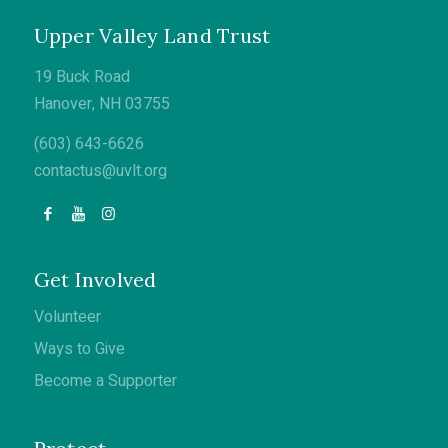
Upper Valley Land Trust
19 Buck Road
Hanover, NH 03755
(603) 643-6626
contactus@uvlt.org
Get Involved
Volunteer
Ways to Give
Become a Supporter