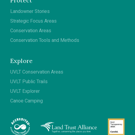
Protect
Landowner Stories
Strategic Focus Areas
Conservation Areas
Conservation Tools and Methods
Explore
UVLT Conservation Areas
UVLT Public Trails
UVLT Explorer
Canoe Camping