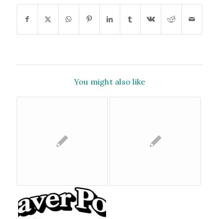
You might also like