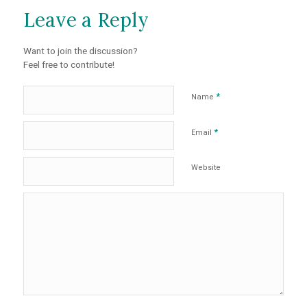
Leave a Reply
Want to join the discussion?
Feel free to contribute!
*
Name
*
Email
Website