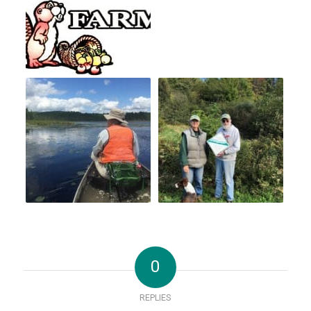
0
REPLIES