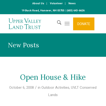
About Us
Volunteer
News
19 Buck Road, Hanover, NH 03755 | (603) 643-6626
DONATE
New Posts
Open House & Hike
/
October 6, 2008
in
Outdoor Activities
,
UVLT Conserved
Lands