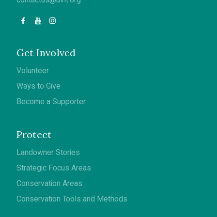
Get Involved
Volunteer
Ways to Give
Become a Supporter
Protect
Landowner Stories
Strategic Focus Areas
Conservation Areas
Conservation Tools and Methods