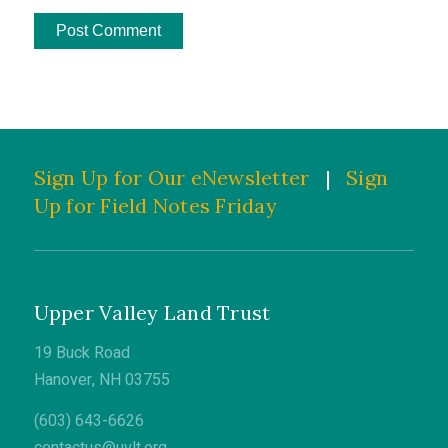
Sign Up for Our eNewsletter
|
Sign
Up for Field Notes Friday
Upper Valley Land Trust
19 Buck Road
Hanover, NH 03755
(603) 643-6626
contactus@uvlt.org