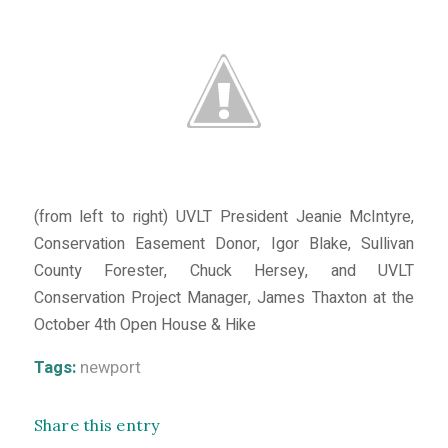
(from left to right) UVLT President Jeanie McIntyre,
Conservation Easement Donor, Igor Blake, Sullivan
County Forester, Chuck Hersey, and UVLT
Conservation Project Manager, James Thaxton at the
October 4th Open House & Hike
Tags:
newport
Share this entry