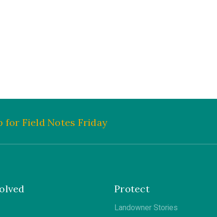
 for Field Notes Friday
olved
Protect
Landowner Stories