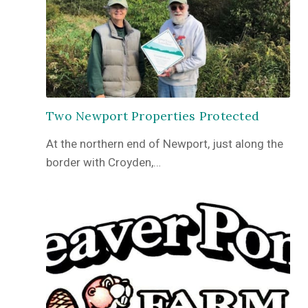
Two Newport Properties Protected
At the northern end of Newport, just along the
border with Croyden,…