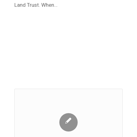
Land Trust. When…