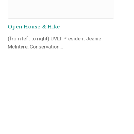
Open House & Hike
(from left to right) UVLT President Jeanie
McIntyre, Conservation…