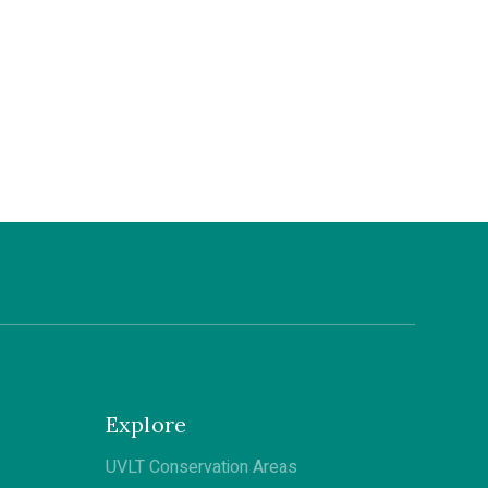
Explore
UVLT Conservation Areas