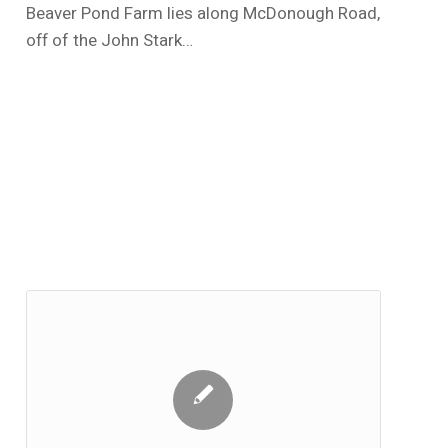
Beaver Pond Farm lies along McDonough Road,
off of the John Stark…