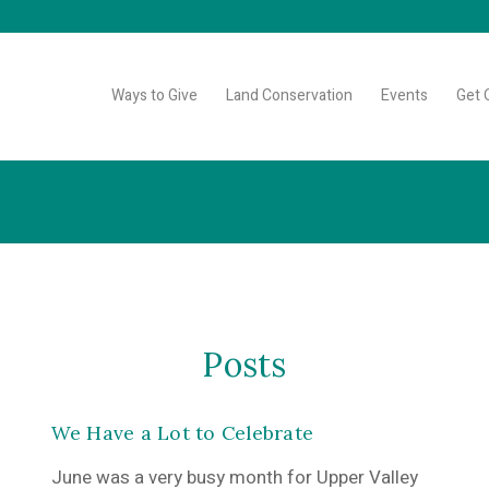
Ways to Give
Land Conservation
Events
Get 
Posts
We Have a Lot to Celebrate
June was a very busy month for Upper Valley