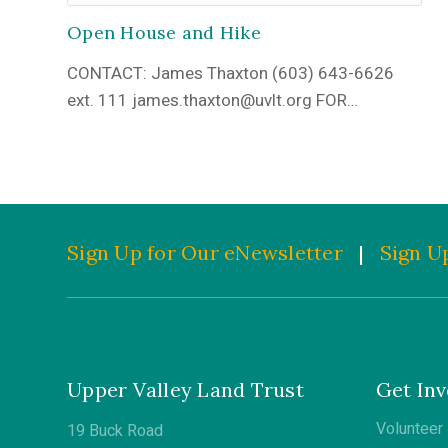
Open House and Hike
CONTACT: James Thaxton (603) 643-6626
ext. 111 james.thaxton@uvlt.org FOR…
Sign Up for Our eNewsletter
|
Sign Up
Upper Valley Land Trust
Get Inv
Volunteer
19 Buck Road