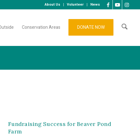
About Us
Volunteer
News
Outside
Conservation Areas
DONATE NOW
Fundraising Success for Beaver Pond
Farm