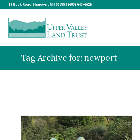
19 Buck Road, Hanover, NH 03755 | (603) 643-6626
Tag Archive for: newport