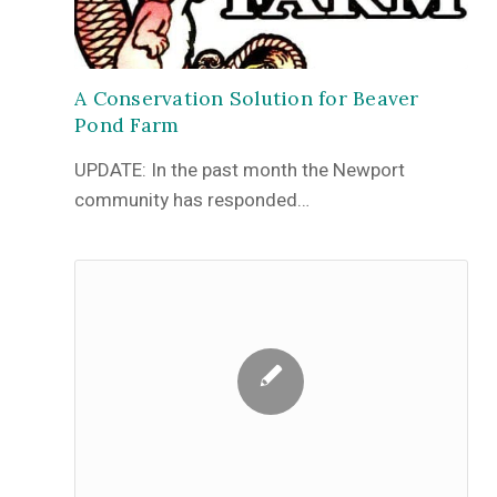
A Conservation Solution for Beaver
Pond Farm
UPDATE: In the past month the Newport
community has responded…