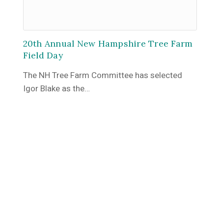
20th Annual New Hampshire Tree Farm
Field Day
The NH Tree Farm Committee has selected
Igor Blake as the…