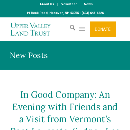
About Us
Volunteer
News
19 Buck Road, Hanover, NH 03755 | (603) 643-6626
DONATE
New Posts
In Good Company: An
Evening with Friends and
a Visit from Vermont’s