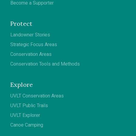
Become a Supporter
Protect
Landowner Stories
Strategic Focus Areas
Conservation Areas
Conservation Tools and Methods
Explore
UVLT Conservation Areas
UVLT Public Trails
UVLT Explorer
Canoe Camping