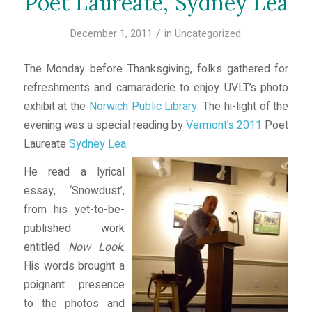
Poet Laureate, Sydney Lea
/
December 1, 2011
in
Uncategorized
The Monday before Thanksgiving, folks gathered for
refreshments and camaraderie to enjoy UVLT’s photo
exhibit at the
Norwich Public Library
. The hi-light of the
evening was a special reading by
Vermont’s 2011
Poet
Laureate
Sydney Lea
.
He read a lyrical
essay, ‘Snowdust’,
from his yet-to-be-
published work
entitled
Now Look
.
His words brought a
poignant presence
to the photos and