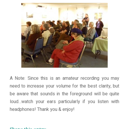
A Note: Since this is an amateur recording you may
need to increase your volume for the best clarity, but
be aware that sounds in the foreground will be quite
loud…watch your ears particularly if you listen with
headphones! Thank you & enjoy!