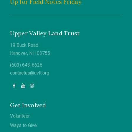
Up for Field Notes Friday
Upper Valley Land Trust
19 Buck Road
Hanover, NH 03755
(603) 643-6626
contactus@uvlt.org
Get Involved
Volunteer
Ways to Give