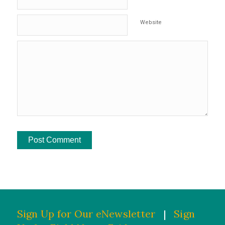
Website
Sign Up for Our eNewsletter
|
Sign