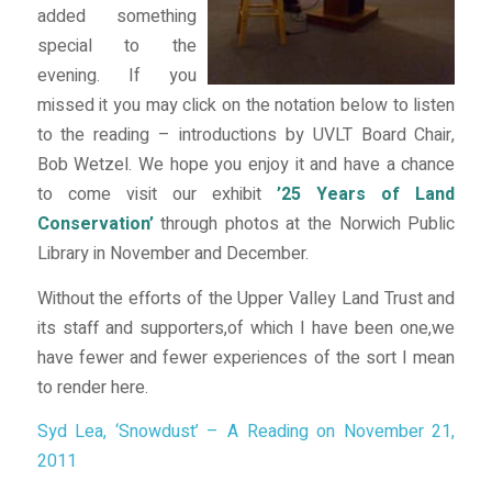
added something
special to the
evening. If you
missed it you may click on the notation below to listen
to the reading – introductions by UVLT Board Chair,
Bob Wetzel. We hope you enjoy it and have a chance
to come visit our exhibit
’25 Years of Land
Conservation’
through photos at the Norwich Public
Library in November and December.
Without the efforts of the Upper Valley Land Trust and
its staff and supporters,of which I have been one,we
have fewer and fewer experiences of the sort I mean
to render here.
Syd Lea, ‘Snowdust’ – A Reading on November 21,
2011