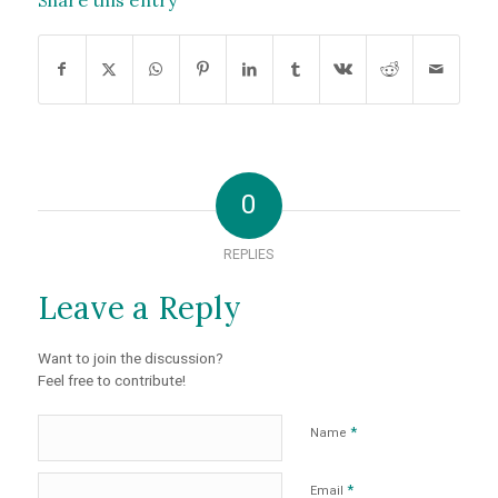
Share this entry
0
REPLIES
Leave a Reply
Want to join the discussion?
Feel free to contribute!
*
Name
*
Email