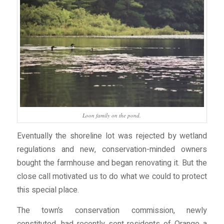
Loon family on the pond.
Eventually the shoreline lot was rejected by wetland
regulations and new, conservation-minded owners
bought the farmhouse and began renovating it. But the
close call motivated us to do what we could to protect
this special place.
The town’s conservation commission, newly