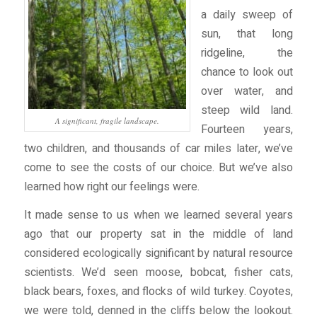
a daily sweep of
sun, that long
ridgeline, the
chance to look out
over water, and
steep wild land.
A significant, fragile landscape.
Fourteen years,
two children, and thousands of car miles later, we’ve
come to see the costs of our choice. But we’ve also
learned how right our feelings were.
It made sense to us when we learned several years
ago that our property sat in the middle of land
considered ecologically significant by natural resource
scientists. We’d seen moose, bobcat, fisher cats,
black bears, foxes, and flocks of wild turkey. Coyotes,
we were told, denned in the cliffs below the lookout.