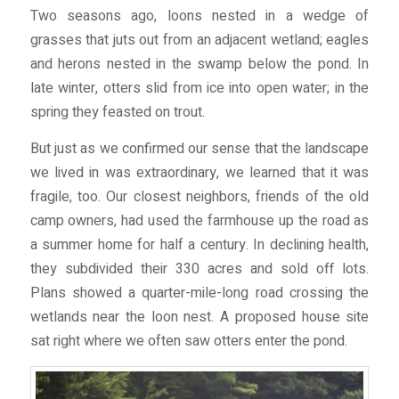
Two seasons ago, loons nested in a wedge of
grasses that juts out from an adjacent wetland; eagles
and herons nested in the swamp below the pond. In
late winter, otters slid from ice into open water; in the
spring they feasted on trout.
But just as we confirmed our sense that the landscape
we lived in was extraordinary, we learned that it was
fragile, too. Our closest neighbors, friends of the old
camp owners, had used the farmhouse up the road as
a summer home for half a century. In declining health,
they subdivided their 330 acres and sold off lots.
Plans showed a quarter-mile-long road crossing the
wetlands near the loon nest. A proposed house site
sat right where we often saw otters enter the pond.