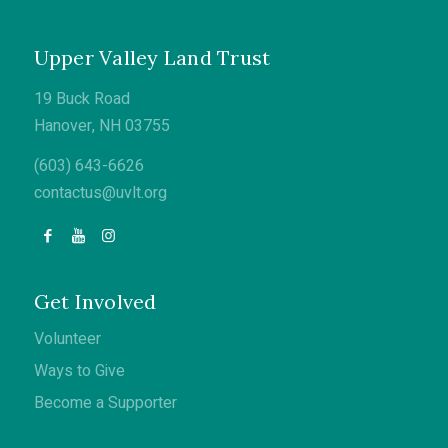
Upper Valley Land Trust
19 Buck Road
Hanover, NH 03755
(603) 643-6626
contactus@uvlt.org
Get Involved
Volunteer
Ways to Give
Become a Supporter