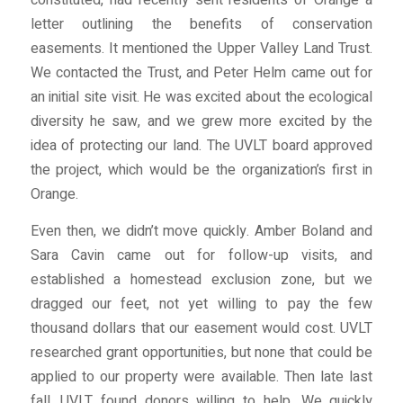
constituted, had recently sent residents of Orange a
letter outlining the benefits of conservation
easements. It mentioned the Upper Valley Land Trust.
We contacted the Trust, and Peter Helm came out for
an initial site visit. He was excited about the ecological
diversity he saw, and we grew more excited by the
idea of protecting our land. The UVLT board approved
the project, which would be the organization’s first in
Orange.
Even then, we didn’t move quickly. Amber Boland and
Sara Cavin came out for follow-up visits, and
established a homestead exclusion zone, but we
dragged our feet, not yet willing to pay the few
thousand dollars that our easement would cost. UVLT
researched grant opportunities, but none that could be
applied to our property were available. Then late last
fall, UVLT found donors willing to help. We quickly