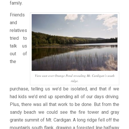
family.
Friends
and
relatives
tried to
talk us
out of
the
View east over Orange Pond revealing Mt. Cardigan’s south
ridge.
purchase, telling us we’d be isolated, and that if we
had kids we’d end up spending all of our days driving.
Plus, there was all that work to be done. But from the
sandy beach we could see the fire tower and gray
granite summit of Mt. Cardigan. A long ridge fell off the
mountain’s south flank, drawing a forested line halfway