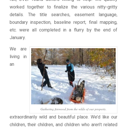
worked together to finalize the various nitty-gritty
details. The title searches, easement language,
boundary inspection, baseline report, final mapping,
etc. were all completed in a flurry by the end of
January.
We are
living in
an
Gathering firewood from the wilds of our property.
extraordinarily wild and beautiful place. We’d like our
children, their children, and children who aren’t related