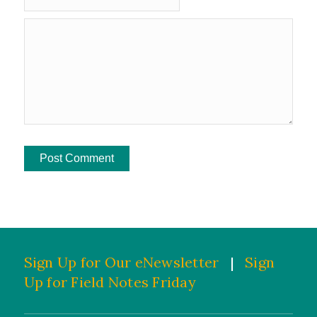
Sign Up for Our eNewsletter
|
Sign
Up for Field Notes Friday