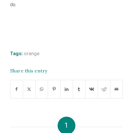
do.
Tags:
orange
Share this entry
1