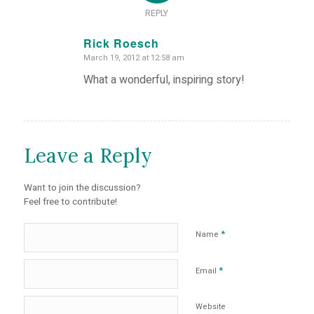
REPLY
Rick Roesch
March 19, 2012 at 12:58 am
says:
What a wonderful, inspiring story!
Leave a Reply
Want to join the discussion?
Feel free to contribute!
*
Name
*
Email
Website