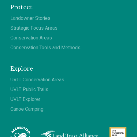
Protect
Landowner Stories
Strategic Focus Areas
Conservation Areas
Conservation Tools and Methods
Explore
UVLT Conservation Areas
UVLT Public Trails
UVLT Explorer
Canoe Camping