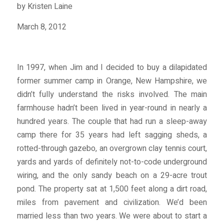
by Kristen Laine
March 8, 2012
In 1997, when Jim and I decided to buy a dilapidated
former summer camp in Orange, New Hampshire, we
didn’t fully understand the risks involved. The main
farmhouse hadn’t been lived in year-round in nearly a
hundred years. The couple that had run a sleep-away
camp there for 35 years had left sagging sheds, a
rotted-through gazebo, an overgrown clay tennis court,
yards and yards of definitely not-to-code underground
wiring, and the only sandy beach on a 29-acre trout
pond. The property sat at 1,500 feet along a dirt road,
miles from pavement and civilization. We’d been
married less than two years. We were about to start a