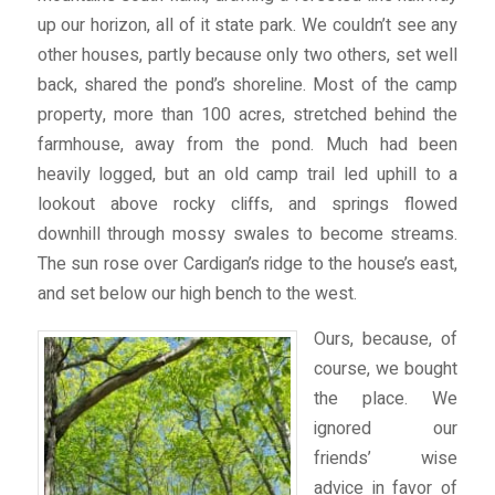
up our horizon, all of it state park. We couldn’t see any
other houses, partly because only two others, set well
back, shared the pond’s shoreline. Most of the camp
property, more than 100 acres, stretched behind the
farmhouse, away from the pond. Much had been
heavily logged, but an old camp trail led uphill to a
lookout above rocky cliffs, and springs flowed
downhill through mossy swales to become streams.
The sun rose over Cardigan’s ridge to the house’s east,
and set below our high bench to the west.
Ours, because, of
course, we bought
the place. We
ignored our
friends’ wise
advice in favor of