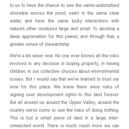
to us to have the chance to see the same undisturbed
shoreline across the pond, swim in the same clear
water, and have the same lucky interactions with
nature’s other creatures large and small. To develop a
deep appreciation for this planet, and through that, a
greater sense of stewardship.
We’re a bit wiser now. No one ever knows all the risks
involved in any decision in buying property, in having
children, in our collective choices about environmental
issues. But I would say that we’ve learned to trust our
love for this place. We knew there were risks of
signing over development rights to this land forever.
But all around us around the Upper Valley, around the
country we’ve come to see the risks of doing nothing.
This is but a small piece of land in a large, inter-
connected world. There is much, much more we can