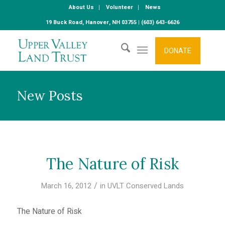
About Us
Volunteer
News
19 Buck Road, Hanover, NH 03755 | (603) 643-6626
DONATE
New Posts
The Nature of Risk
/
March 16, 2012
in
UVLT Conserved Lands
The Nature of Risk