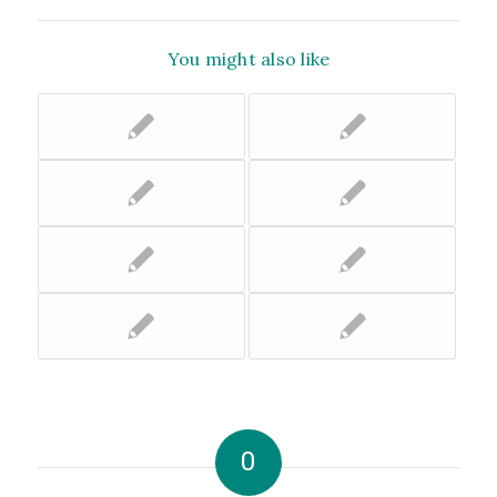
You might also like
0