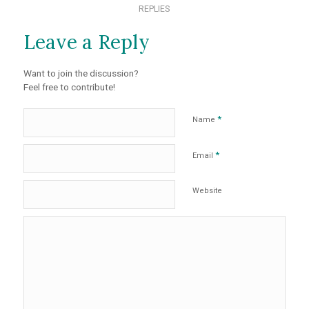
REPLIES
Leave a Reply
Want to join the discussion?
Feel free to contribute!
*
Name
*
Email
Website