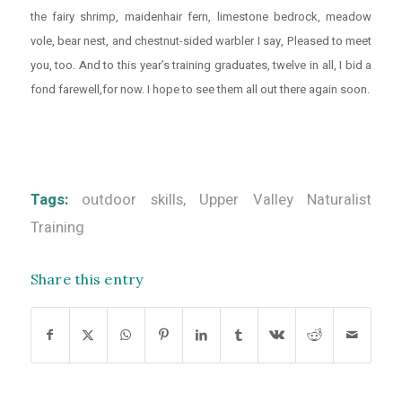
the fairy shrimp, maidenhair fern, limestone bedrock, meadow
vole, bear nest, and chestnut-sided warbler I say, Pleased to meet
you, too. And to this year’s training graduates, twelve in all, I bid a
fond farewell,for now. I hope to see them all out there again soon.
Tags:
outdoor skills
,
Upper Valley Naturalist
Training
Share this entry