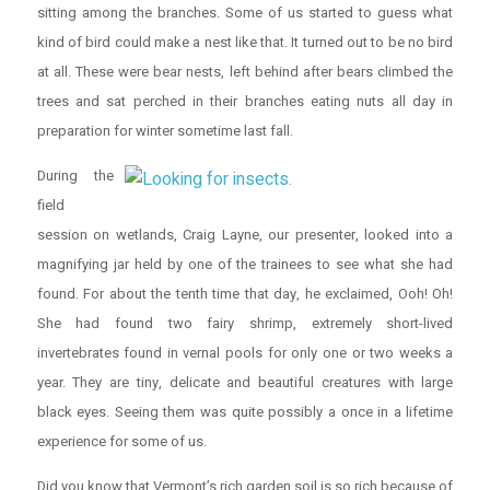
sitting among the branches. Some of us started to guess what
kind of bird could make a nest like that. It turned out to be no bird
at all. These were bear nests, left behind after bears climbed the
trees and sat perched in their branches eating nuts all day in
preparation for winter sometime last fall.
During the
field
session on wetlands, Craig Layne, our presenter, looked into a
magnifying jar held by one of the trainees to see what she had
found. For about the tenth time that day, he exclaimed, Ooh! Oh!
She had found two fairy shrimp, extremely short-lived
invertebrates found in vernal pools for only one or two weeks a
year. They are tiny, delicate and beautiful creatures with large
black eyes. Seeing them was quite possibly a once in a lifetime
experience for some of us.
Did you know that Vermont’s rich garden soil is so rich because of