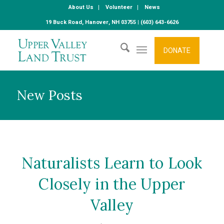
About Us
Volunteer
News
19 Buck Road, Hanover, NH 03755 | (603) 643-6626
DONATE
New Posts
Naturalists Learn to Look
Closely in the Upper
Valley