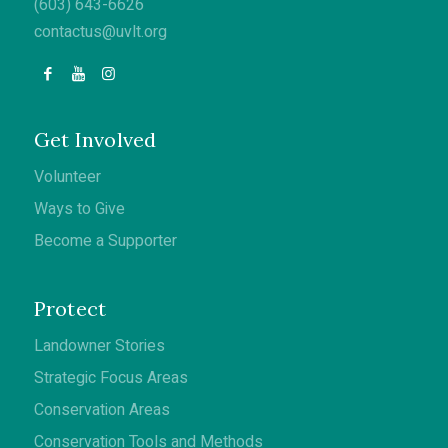
(603) 643-6626
contactus@uvlt.org
Get Involved
Volunteer
Ways to Give
Become a Supporter
Protect
Landowner Stories
Strategic Focus Areas
Conservation Areas
Conservation Tools and Methods