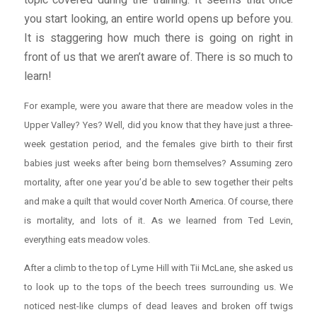
topic covered during the training. It seems that once
you start looking, an entire world opens up before you.
It is staggering how much there is going on right in
front of us that we aren’t aware of. There is so much to
learn!
For example, were you aware that there are meadow voles in the
Upper Valley? Yes? Well, did you know that they have just a three-
week gestation period, and the females give birth to their first
babies just weeks after being born themselves? Assuming zero
mortality, after one year you’d be able to sew together their pelts
and make a quilt that would cover North America. Of course, there
is mortality, and lots of it. As we learned from Ted Levin,
everything
eats meadow voles.
After a climb to the top of Lyme Hill with Tii McLane, she asked us
to look up to the tops of the beech trees surrounding us. We
noticed nest-like clumps of dead leaves and broken off twigs