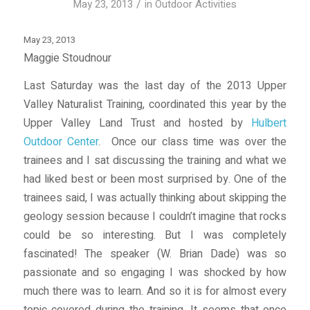
/
May 23, 2013
in
Outdoor Activities
May 23, 2013
Maggie Stoudnour
Last Saturday was the last day of the 2013 Upper
Valley Naturalist Training, coordinated this year by the
Upper Valley Land Trust and hosted by
Hulbert
Outdoor Center
. Once our class time was over the
trainees and I sat discussing the training and what we
had liked best or been most surprised by. One of the
trainees said, I was actually thinking about skipping the
geology session because I couldn’t imagine that rocks
could be so interesting. But I was completely
fascinated! The speaker (W. Brian Dade) was so
passionate and so engaging I was shocked by how
much there was to learn. And so it is for almost every