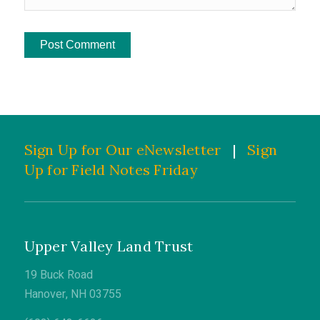
Sign Up for Our eNewsletter
|
Sign
Up for Field Notes Friday
Upper Valley Land Trust
19 Buck Road
Hanover, NH 03755