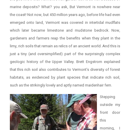
marine deposits? What? you ask, But Vermont is nowhere near
the coast! Not now, but 450 million years ago, before life had even
emerged onto land, Vermont was covered in intertidal mudflats
which later became limestone and mudstone bedrock. Now,
gardeners and farmers reap the benefits when they plant in the
limy, rich soils that remain as relics of an ancient world. And this is
just a tiny (and oversimplified) part of the surprisingly complex
geologic history of the Upper Valley. Brett Engstrom explained
that this rich soil also contributes to Vermont’s diversity of forest
habitats, as evidenced by plant species that indicate rich soil,
such as the strikingly lovely and aptly named maidenhair fern.
Stepping
outside my
front door
this
morning, I