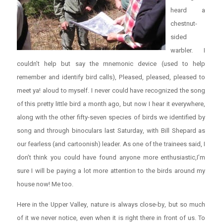
heard a
chestnut-
sided
warbler. I
couldn’t help but say the mnemonic device (used to help
remember and identify bird calls), Pleased, pleased, pleased to
meet ya! aloud to myself. I never could have recognized the song
of this pretty little bird a month ago, but now I hear it everywhere,
along with the other fifty-seven species of birds we identified by
song and through binoculars last Saturday, with Bill Shepard as
our fearless (and cartoonish) leader. As one of the trainees said, I
don’t think you could have found anyone more enthusiastic,I’m
sure I will be paying a lot more attention to the birds around my
house now! Me too.
Here in the Upper Valley, nature is always close-by, but so much
of it we never notice, even when it is right there in front of us. To