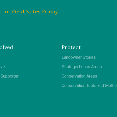
 for Field Notes Friday
olved
Protect
Landowner Stories
ive
Strategic Focus Areas
Supporter
Conservation Areas
Conservation Tools and Meth