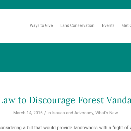
Ways to Give
Land Conservation
Events
Get 
aw to Discourage Forest Vand
/
March 14, 2016
in
Issues and Advocacy
,
What's New
nsidering a bill that would provide landowners with a “right of 