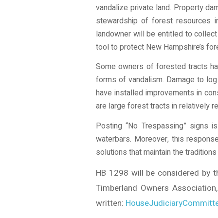
vandalize private land. Property d
stewardship of forest resources
landowner will be entitled to collec
tool to protect New Hampshire’s fo
Some owners of forested tracts hav
forms of vandalism. Damage to log l
have installed improvements in con
are large forest tracts in relatively
Posting “No Trespassing” signs is
waterbars. Moreover, this response
solutions that maintain the tradition
HB 1298 will be considered by 
Timberland Owners Association, 
written:
HouseJudiciaryCommitte