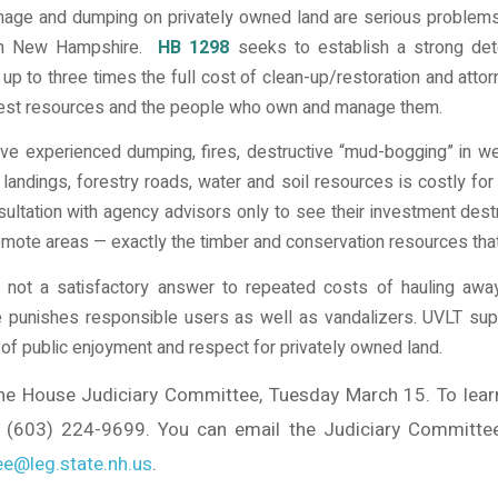
amage and dumping on privately owned land are serious problems 
 in New Hampshire.
HB 1298
seeks to establish a strong dete
t up to three times the full cost of clean-up/restoration and atto
rest resources and the people who own and manage them.
e experienced dumping, fires, destructive “mud-bogging” in w
andings, forestry roads, water and soil resources is costly for
sultation with agency advisors only to see their investment des
 remote areas — exactly the timber and conservation resources that
 not a satisfactory answer to repeated costs of hauling away
 punishes responsible users as well as vandalizers. UVLT supp
s of public enjoyment and respect for privately owned land.
the House Judiciary Committee, Tuesday March 15. To lear
(603) 224-9699. You can email the Judiciary Committee t
e@leg.state.nh.us
.