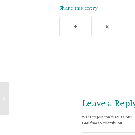
Share this entry
Colleagues and
Partners Join to
Leave a Repl
Advocate for Housing
and Conservation
Want to join the discussion?
Feel free to contribute!