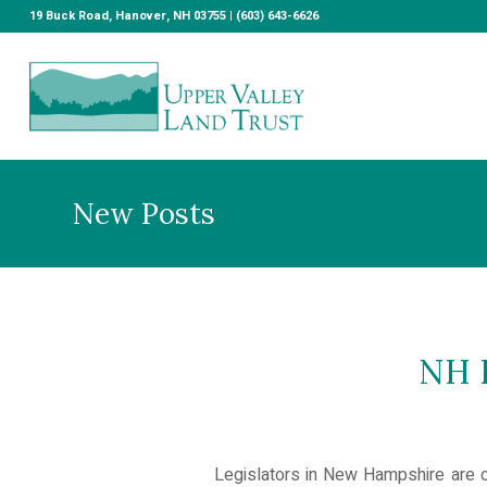
19 Buck Road, Hanover, NH 03755 | (603) 643-6626
New Posts
NH L
Legislators in New Hampshire are co