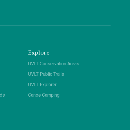
Explore
UVLT Conservation Areas
UVLT Public Trails
UVLT Explorer
ods
Canoe Camping