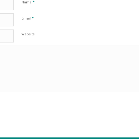
*
Name
*
Email
Website