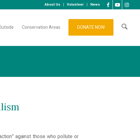
About Us
Volunteer
News
Outside
Conservation Areas
DONATE NOW
alism
action” against those who pollute or