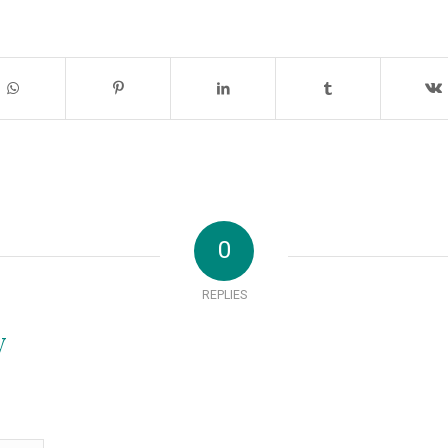
0
REPLIES
y