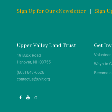
Sign Up for Our eNewsletter
|
Sign Up
Upper Valley Land Trust
Get Inv
Volunteer
19 Buck Road
Hanover, NH 03755
Ways to G
(603) 643-6626
Become a 
contactus@uvlt.org