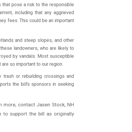
that pose a risk to the responsible
rrent, including that any aggrieved
rney fees. This could be an important
etlands and steep slopes, and other
 these landowners, who are likely to
troyed by vandals. Most susceptible
 are so important to our region.
 trash or rebuilding crossings and
orts the bill’s sponsors in seeking
n more, contact Jasen Stock, NH
o support the bill as originally