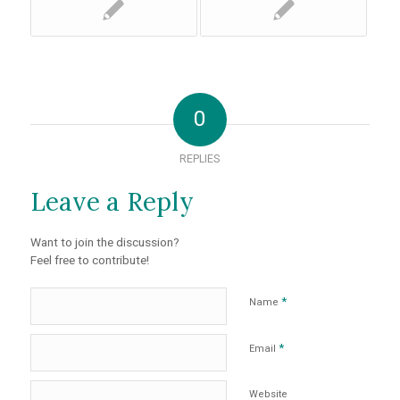
0
REPLIES
Leave a Reply
Want to join the discussion?
Feel free to contribute!
*
Name
*
Email
Website