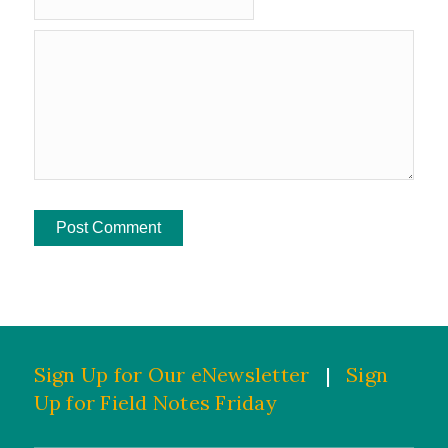
Sign Up for Our eNewsletter
|
Sign
Up for Field Notes Friday