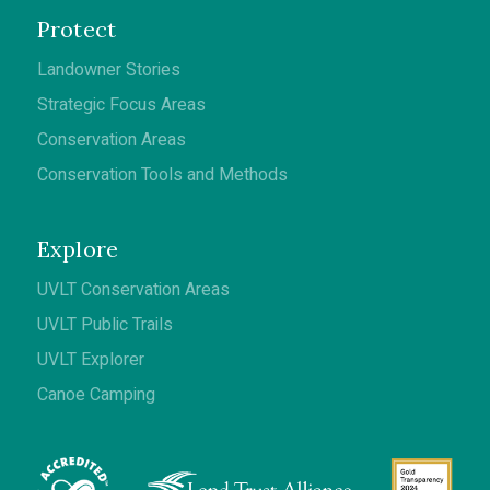
Protect
Landowner Stories
Strategic Focus Areas
Conservation Areas
Conservation Tools and Methods
Explore
UVLT Conservation Areas
UVLT Public Trails
UVLT Explorer
Canoe Camping