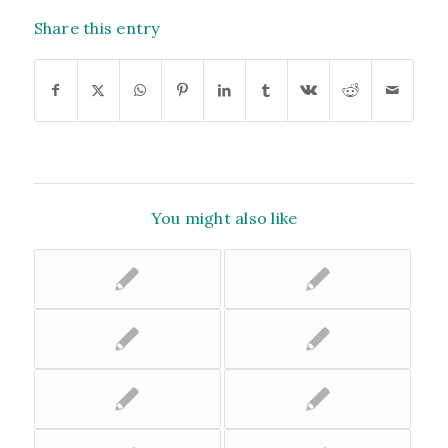
Share this entry
You might also like