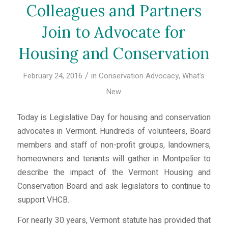
Colleagues and Partners
Join to Advocate for
Housing and Conservation
/
February 24, 2016
in
Conservation Advocacy
,
What's
New
Today is Legislative Day for housing and conservation
advocates in Vermont. Hundreds of volunteers, Board
members and staff of non-profit groups, landowners,
homeowners and tenants will gather in Montpelier to
describe the impact of the Vermont Housing and
Conservation Board and ask legislators to continue to
support VHCB.
For nearly 30 years, Vermont statute has provided that