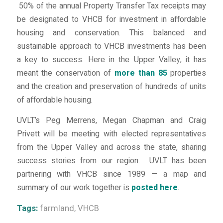
50% of the annual Property Transfer Tax receipts may
be designated to VHCB for investment in affordable
housing and conservation. This balanced and
sustainable approach to VHCB investments has been
a key to success. Here in the Upper Valley, it has
meant the conservation of
more than 85
properties
and the creation and preservation of hundreds of units
of affordable housing.
UVLT’s Peg Merrens, Megan Chapman and Craig
Privett will be meeting with elected representatives
from the Upper Valley and across the state, sharing
success stories from our region. UVLT has been
partnering with VHCB since 1989 — a map and
summary of our work together is
posted here
.
Tags:
farmland
,
VHCB