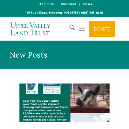
About Us
Volunteer
News
19 Buck Road, Hanover, NH 03755 | (603) 643-6626
DONATE
New Posts