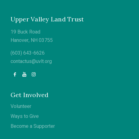
Upper Valley Land Trust
19 Buck Road
Hanover, NH 03755
(603) 643-6626
contactus@uvlt.org
Get Involved
Volunteer
Ways to Give
Become a Supporter