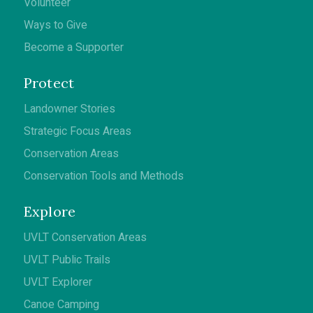
Volunteer
Ways to Give
Become a Supporter
Protect
Landowner Stories
Strategic Focus Areas
Conservation Areas
Conservation Tools and Methods
Explore
UVLT Conservation Areas
UVLT Public Trails
UVLT Explorer
Canoe Camping