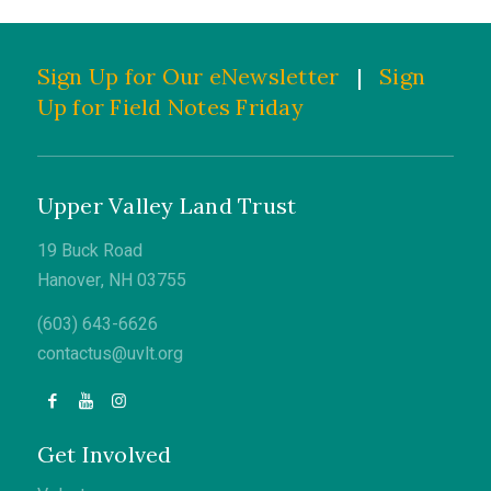
Sign Up for Our eNewsletter
|
Sign
Up for Field Notes Friday
Upper Valley Land Trust
19 Buck Road
Hanover, NH 03755
(603) 643-6626
contactus@uvlt.org
Get Involved