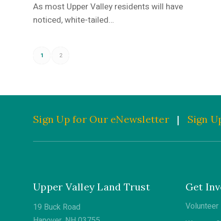
As most Upper Valley residents will have
noticed, white-tailed…
1
2
Sign Up for Our eNewsletter
|
Sign Up
Upper Valley Land Trust
Get Inv
Volunteer
19 Buck Road
Hanover, NH 03755