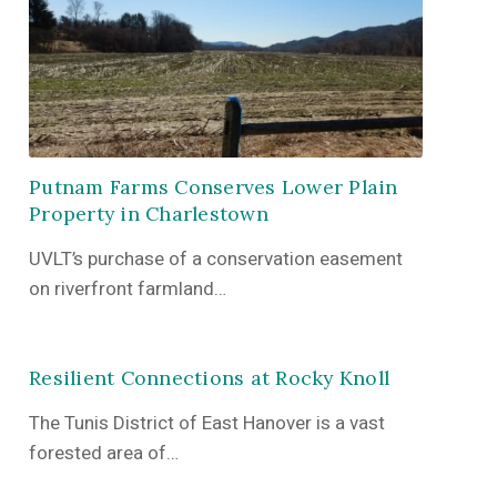
Putnam Farms Conserves Lower Plain
Property in Charlestown
UVLT’s purchase of a conservation easement
on riverfront farmland…
Resilient Connections at Rocky Knoll
The Tunis District of East Hanover is a vast
forested area of…