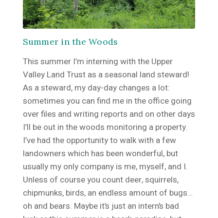
Summer in the Woods
This summer I’m interning with the Upper
Valley Land Trust as a seasonal land steward!
As a steward, my day-day changes a lot:
sometimes you can find me in the office going
over files and writing reports and on other days
I’ll be out in the woods monitoring a property.
I’ve had the opportunity to walk with a few
landowners which has been wonderful, but
usually my only company is me, myself, and I.
Unless of course you count deer, squirrels,
chipmunks, birds, an endless amount of bugs…
oh and bears. Maybe it’s just an intern’s bad