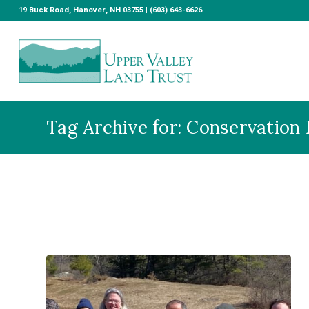
19 Buck Road, Hanover, NH 03755 | (603) 643-6626
Tag Archive for: Conservation