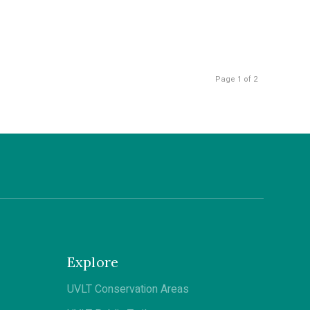
Page 1 of 2
Explore
UVLT Conservation Areas