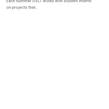
Each summer UVLT works with student interns
on projects that…