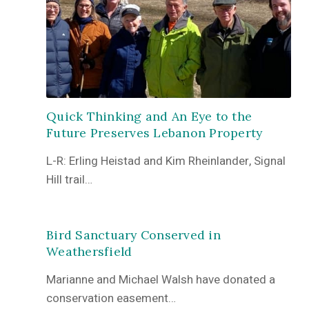
Quick Thinking and An Eye to the
Future Preserves Lebanon Property
L-R: Erling Heistad and Kim Rheinlander, Signal
Hill trail…
Bird Sanctuary Conserved in
Weathersfield
Marianne and Michael Walsh have donated a
conservation easement…