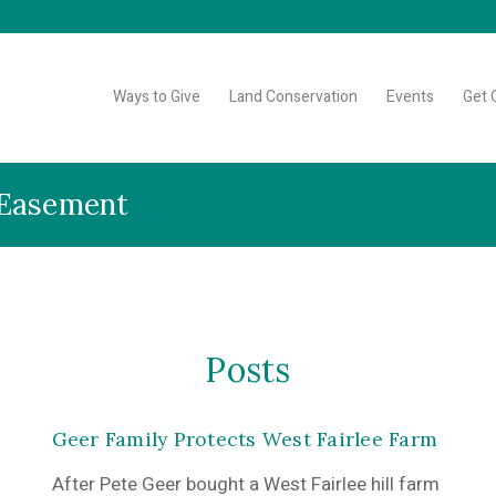
Ways to Give
Land Conservation
Events
Get 
 Easement
Posts
Geer Family Protects West Fairlee Farm
After Pete Geer bought a West Fairlee hill farm