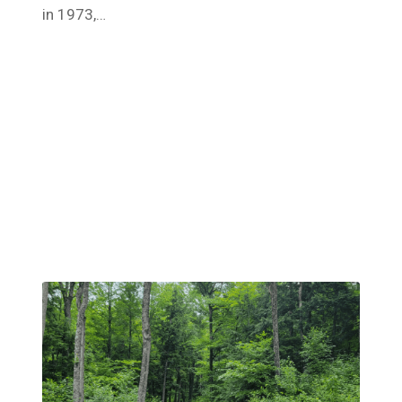
in 1973,…