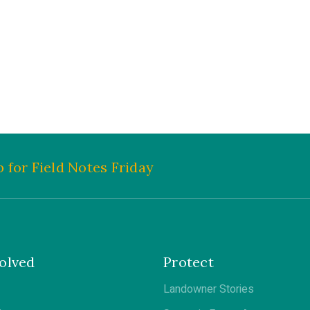
 for Field Notes Friday
olved
Protect
Landowner Stories