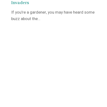
Invaders
If you’re a gardener, you may have heard some
buzz about the…