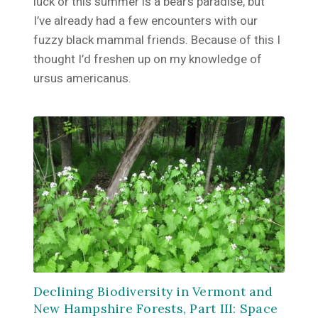
luck or this summer is a bear’s paradise, but
I’ve already had a few encounters with our
fuzzy black mammal friends. Because of this I
thought I’d freshen up on my knowledge of
ursus americanus.
Declining Biodiversity in Vermont and
New Hampshire Forests, Part III: Space