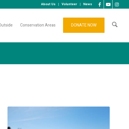
About Us
Volunteer
News
Outside
Conservation Areas
DONATE NOW