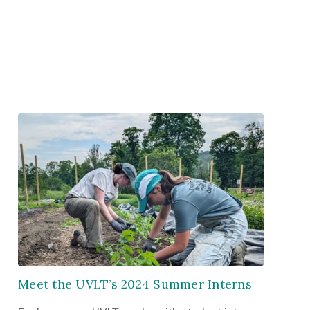
Meet the UVLT’s 2024 Summer Interns