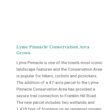
Lyme Pinnacle Conservation Area
Grows
Lyme Pinnacle is one of the town’s most iconic
landscape features and the Conservation Area
is popular for hikers, cyclists and picnickers.
The addition of a 47-acre parcel to the Lyme
Pinnacle Conservation Area has provided a
secure trail connection to Franklin Hill Road.
The new parcel includes two wetlands and
1,428 feet of frontage on an unnamed stream,