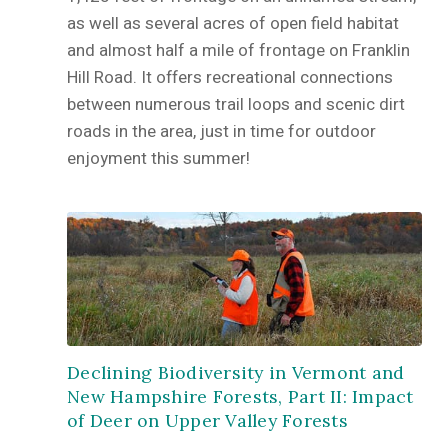
as well as several acres of open field habitat
and almost half a mile of frontage on Franklin
Hill Road. It offers recreational connections
between numerous trail loops and scenic dirt
roads in the area, just in time for outdoor
enjoyment this summer!
Declining Biodiversity in Vermont and
New Hampshire Forests, Part II: Impact
of Deer on Upper Valley Forests