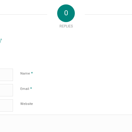
0
REPLIES
y
*
Name
*
Email
Website