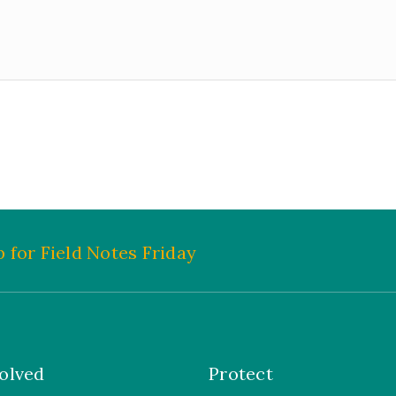
 for Field Notes Friday
olved
Protect