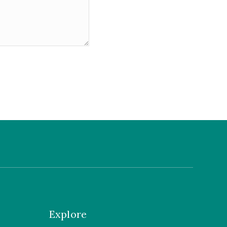
Explore