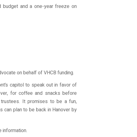
d budget and a one-year freeze on
advocate on behalf of VHCB funding.
t’s capitol to speak out in favor of
over, for coffee and snacks before
trustees. It promises to be a fun,
rs can plan to be back in Hanover by
 information.