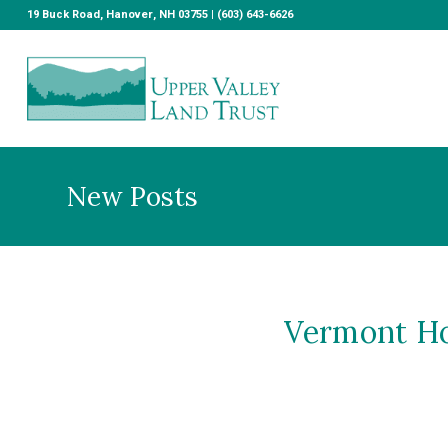
19 Buck Road, Hanover, NH 03755 | (603) 643-6626
New Posts
Vermont Hou