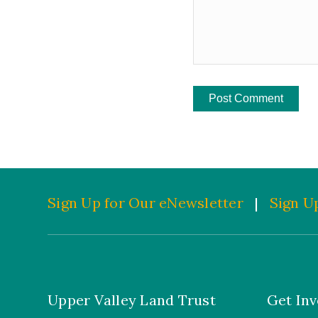
Sign Up for Our eNewsletter
|
Sign Up
Upper Valley Land Trust
Get Inv