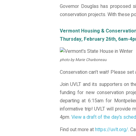
Governor Douglas has proposed si
conservation projects. With these pot
Vermont Housing & Conservation 
Thursday, February 26th, 6am-4p
photo by Marie Charboneau
Conservation can’t wait! Please set
Join UVLT and its supporters on the
funding for new conservation proj
departing at 6:15am for Montpelie
informative trip! UVLT will provide
4pm.
View a draft of the day’s sched
Find out more at
https://uvlt.org/
. C