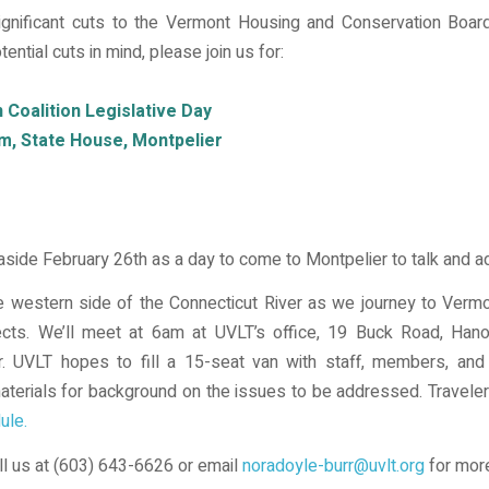
gnificant cuts to the Vermont Housing and Conservation Boar
ential cuts in mind, please join us for:
Coalition Legislative Day
m, State House, Montpelier
 aside February 26th as a day to come to Montpelier to talk and 
 western side of the Connecticut River as we journey to Vermon
ects. We’ll meet at 6am at UVLT’s office, 19 Buck Road, Han
r. UVLT hopes to fill a 15-seat van with staff, members, and 
 materials for background on the issues to be addressed. Travele
ule.
all us at (603) 643-6626 or email
noradoyle-burr@uvlt.org
for more