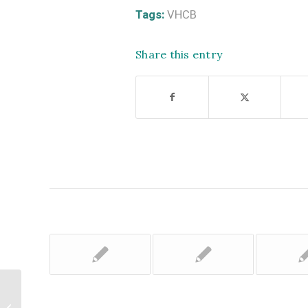
Tags:
VHCB
Share this entry
Upper Valley Land Trust and Vermont
Earth Institute Now Accepting