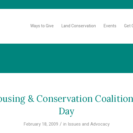
Ways to Give
Land Conservation
Events
Get 
sing & Conservation Coalition
Day
/
February 18, 2009
in
Issues and Advocacy