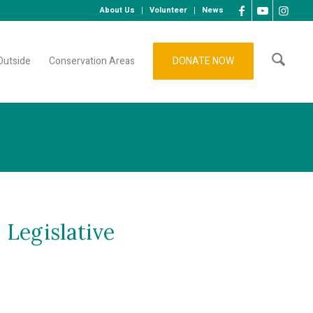
About Us
Volunteer
News
Outside
Conservation Areas
DONATE NOW
 Legislative