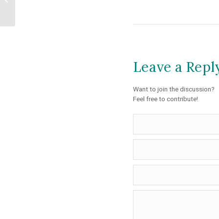
Registrations...
Leave a Repl
Want to join the discussion?
Feel free to contribute!