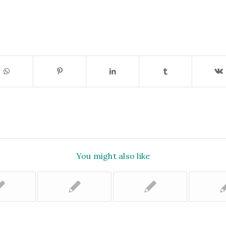
You might also like