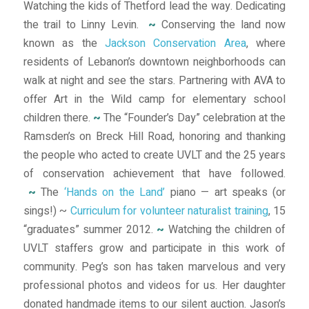
Watching the kids of Thetford lead the way. Dedicating
the trail to Linny Levin.
~
Conserving the land now
known as the
Jackson Conservation Area
, where
residents of Lebanon’s downtown neighborhoods can
walk at night and see the stars. Partnering with AVA to
offer Art in the Wild camp for elementary school
children there.
~
The “Founder’s Day” celebration at the
Ramsden’s on Breck Hill Road, honoring and thanking
the people who acted to create UVLT and the 25 years
of conservation achievement that have followed.
~
The
‘Hands on the Land’
piano — art speaks (or
sings!) ~
Curriculum for volunteer naturalist training
, 15
“graduates” summer 2012.
~
Watching the children of
UVLT staffers grow and participate in this work of
community. Peg’s son has taken marvelous and very
professional photos and videos for us. Her daughter
donated handmade items to our silent auction. Jason’s