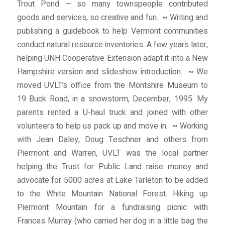
Trout Pond — so many townspeople contributed
goods and services, so creative and fun.
~
Writing and
publishing a guidebook to help Vermont communities
conduct natural resource inventories. A few years later,
helping UNH Cooperative Extension adapt it into a New
Hampshire version and slideshow introduction.
~
We
moved UVLT’s office from the Montshire Museum to
19 Buck Road, in a snowstorm, December, 1995. My
parents rented a U-haul truck and joined with other
volunteers to help us pack up and move in.
~
Working
with Jean Daley, Doug Teschner and others from
Piermont and Warren, UVLT was the local partner
helping the Trust for Public Land raise money and
advocate for 5000 acres at Lake Tarleton to be added
to the White Mountain National Forest. Hiking up
Piermont Mountain for a fundraising picnic with
Frances Murray (who carried her dog in a little bag the