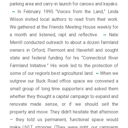
parking area and carry-in launch for canoes and kayaks.
~
In February 1995 “Voices from the Land,” Linda
Wilson invited local authors to read from their work.
We gathered at the Friends Meeting House weekly for
a month and listened, rapt and reflective.
~
Nate
Merrill conducted outreach to about a dozen farmland
owners in Orford, Piermont and Haverhill and sought
state and federal funding for his “Connecticut River
Farmland Initiative.” His work led to the protection of
some of our region’s best agricultural land.
~
When we
outgrew our Buck Road office space we convened a
small group of long time supporters and asked them
whether they thought a capital campaign to expand and
renovate made sense, or if we should sell the
property and move. They didn’t hesitate that afternoon
— they told us permanent, functional space would
make UVLT stronger. (They were right, our campaign