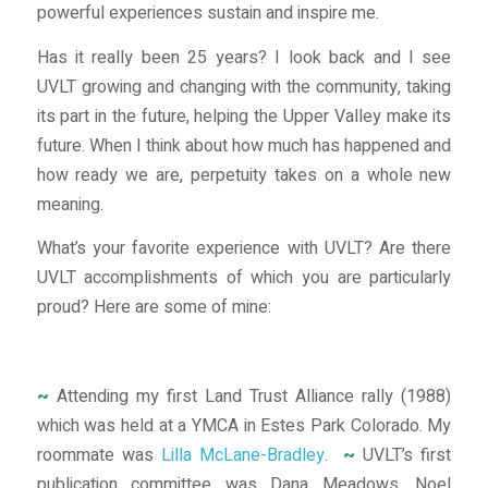
powerful experiences sustain and inspire me.
Has it really been 25 years? I look back and I see
UVLT growing and changing with the community, taking
its part in the future, helping the Upper Valley make its
future. When I think about how much has happened and
how ready we are, perpetuity takes on a whole new
meaning.
What’s your favorite experience with UVLT? Are there
UVLT accomplishments of which you are particularly
proud? Here are some of mine:
~
Attending my first Land Trust Alliance rally (1988)
which was held at a YMCA in Estes Park Colorado. My
roommate was
Lilla McLane-Bradley
.
~
UVLT’s first
publication committee was Dana Meadows, Noel