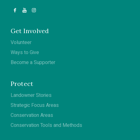
Get Involved
Volunteer
Ways to Give
Become a Supporter
Protect
Landowner Stories
Strategic Focus Areas
Conservation Areas
Conservation Tools and Methods