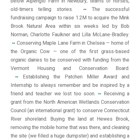
below Alpenglo Farm in Newbury, teams of horses,
old-timers telling stories.
~
The successful
fundraising campaign to raise 1.2M to acquire the Mink
Brook Natural Area within six weeks led by Bob
Norman, Charlotte Faulkner and Lilla McLane-Bradley.
~
Conserving Maple Lane Farm in Chelsea — home of
the Organic Cow — one of the first grass-based
organic dairies to be conserved with funding from the
Vermont Housing and Conservation Board.
~
Establishing the Patchen Miller Award and
Internship to always remember and be inspired by a
friend and teacher we lost too soon.
~
Receiving a
grant from the North American Wetlands Conservation
Council (an international grant) to conserve Connecticut
River shoreland. Buying the land at Hewes Brook,
removing the mobile home that was there, and cleaning
the site (we filled a huge dumpster) and establishing a