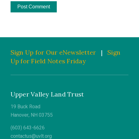
Sign Up for Our eNewsletter
|
Sign
Up for Field Notes Friday
Upper Valley Land Trust
19 Buck Road
Hanover, NH 03755
(603) 643-6626
contactus@uvlt.org