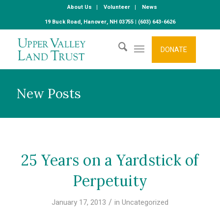
About Us
Volunteer
News
19 Buck Road, Hanover, NH 03755 | (603) 643-6626
DONATE
New Posts
25 Years on a Yardstick of
Perpetuity
/
January 17, 2013
in
Uncategorized