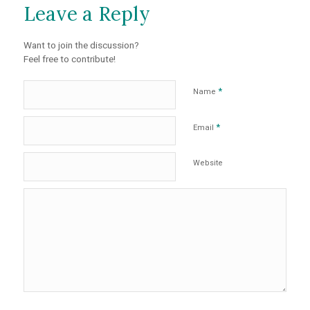
Leave a Reply
Want to join the discussion?
Feel free to contribute!
*
Name
*
Email
Website