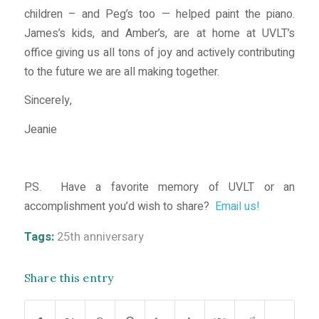
children – and Peg’s too — helped paint the piano.
James’s kids, and Amber’s, are at home at UVLT’s
office giving us all tons of joy and actively contributing
to the future we are all making together.
Sincerely,
Jeanie
P.S. Have a favorite memory of UVLT or an
accomplishment you’d wish to share?
Email us!
Tags:
25th anniversary
Share this entry