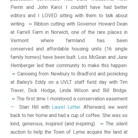
Perrin and John Karol. I couldn’t have had better
editors and I LOVED sitting with them to talk about
writing.
~
Ribbon cutting with Governor Howard Dean
at Farrell Farm in Norwich, one of the rare places in
Vermont where farmland has been
conserved and affordable housing units (16 single
family homes) have been built. Lois McGean and June
Hemberger led their community to make this happen.
~
Canoeing from Newbury to Bradford and picnicking
at Bailey’s Eddy on a UVLT staff field day with Tim
Traver, Dick Hodge, Linda Wilson and Bill Bridge.
~
The first time I monitored a conservation easement
— Starr Hill with
Laurel Letter
. Afterward, we went
back to her home and had a cup of coffee. She was so
kind, generous, inspired (and inspiring).
~
The silent
auction to help the Town of Lyme acquire the land at