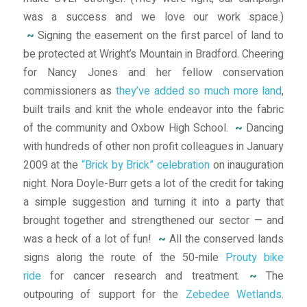
was a success and we love our work space.)
~
Signing the easement on the first parcel of land to
be protected at Wright’s Mountain in Bradford. Cheering
for Nancy Jones and her fellow conservation
commissioners as
they’ve added so much more land
,
built trails and knit the whole endeavor into the fabric
of the community and Oxbow High School.
~
Dancing
with hundreds of other non profit colleagues in January
2009 at the
“Brick by Brick” celebration
on inauguration
night. Nora Doyle-Burr gets a lot of the credit for taking
a simple suggestion and turning it into a party that
brought together and strengthened our sector — and
was a heck of a lot of fun!
~
All the conserved lands
signs along the route of the 50-mile
Prouty bike
ride
for cancer research and treatment.
~
The
outpouring of support for the
Zebedee Wetlands
.