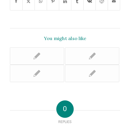
You might also like
0
REPLIES