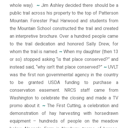
whole way).
~
Jim Ashley decided there should be a
public trail across his property to the top of Patterson
Mountain. Forester Paul Harwood and students from
the Mountain School constructed the trail and created
an interpretive brochure. Over a hundred people came
to the trail dedication and honored Sally Drew, for
whom the trail is named.
~
When my daughter (then 13
or so) stopped asking “is that place conserved?” and
instead said, “why isn’t that place conserved?”
~
UVLT
was the first non governmental agency in the country
to be granted USDA funding to purchase a
conservation easement. NRCS staff came from
Washington to celebrate the closing and made a TV
promo about it.
~
The First Cutting, a celebration and
demonstration of hay harvesting with horsedrawn
equipment – hundreds of people on the meadow