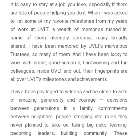
It is easy to stay at a job you love, especially if there
are lots of people helping you do it. When I was asked
to list some of my favorite milestones from my years
of work at UVLT, a wealth of memories rushed in,
some of them intensely personal, many broadly
shared. I have been mentored by UVLT’s marvelous
Trustees, so many of them. And I have been lucky to
work with smart, good-humored, hardworking and fun
colleagues, inside UVLT and out. Their fingerprints are
all over UVLT’s milestones and achievements.
I have been privileged to witness and be close to acts
of amazing generosity and courage – decisions
between generations in a family, commitments
between neighbors, people stepping into roles they
never planned to take on, taking big risks, learning,
becoming leaders, building community. These