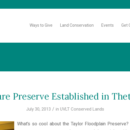
Ways to Give
Land Conservation
Events
Get 
re Preserve Established in The
/
July 30, 2013
in
UVLT Conserved Lands
What’s so cool about the Taylor Floodplain Preserve? 