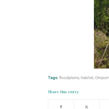
Tags:
floodplains
,
habitat
,
Ompomp
Share this entry