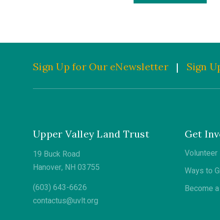
Sign Up for Our eNewsletter
|
Sign Up
Upper Valley Land Trust
Get Inv
Volunteer
19 Buck Road
Hanover, NH 03755
Ways to G
(603) 643-6626
Become a 
contactus@uvlt.org