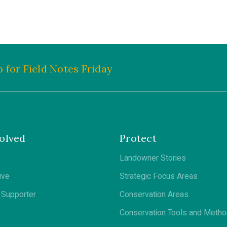
 for Field Notes Friday
olved
Protect
Landowner Stories
ive
Strategic Focus Areas
Supporter
Conservation Areas
Conservation Tools and Meth