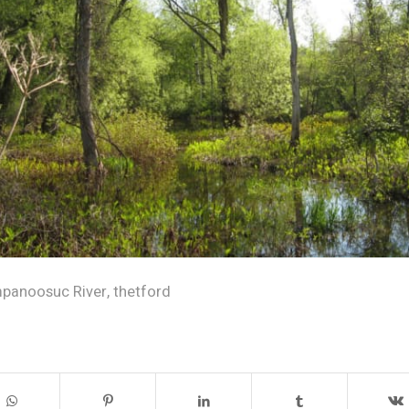
anoosuc River
,
thetford