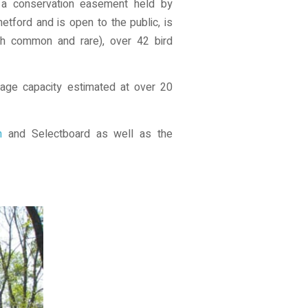
h a conservation easement held by
tford and is open to the public, is
th common and rare), over 42 bird
orage capacity estimated at over 20
n
and Selectboard as well as the