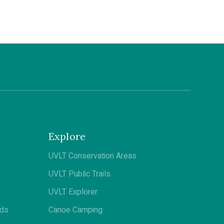
Explore
UVLT Conservation Areas
UVLT Public Trails
UVLT Explorer
ods
Canoe Camping