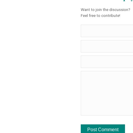
Want to join the discussion?
Feel free to contribute!