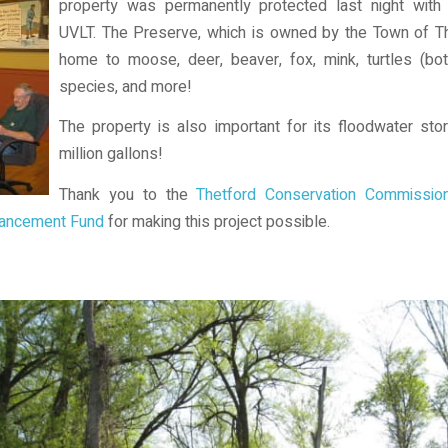
property was permanently protected last night wit
UVLT. The Preserve, which is owned by the Town of The
home to moose, deer, beaver, fox, mink, turtles (bo
species, and more!
The property is also important for its floodwater st
million gallons!
Thank you to the
Thetford Conservation Commissio
nhancement Fund
for making this project possible.