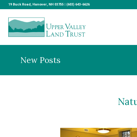
19 Buck Road, Hanover, NH 03755 | (603) 643-6626
New Posts
Natu