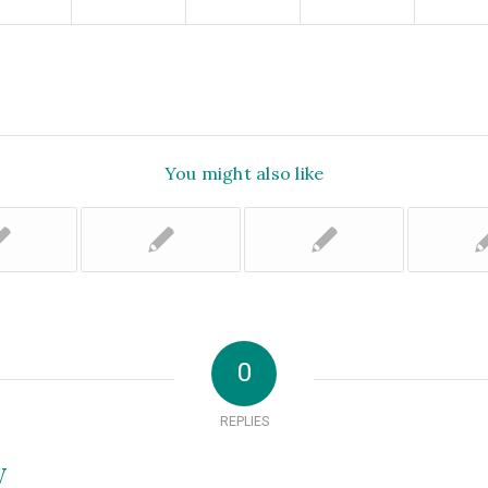
You might also like
0
REPLIES
y