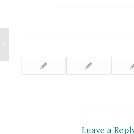
Upper Valley Land Trust Elects
Trustees, Board Officers
Leave a Repl