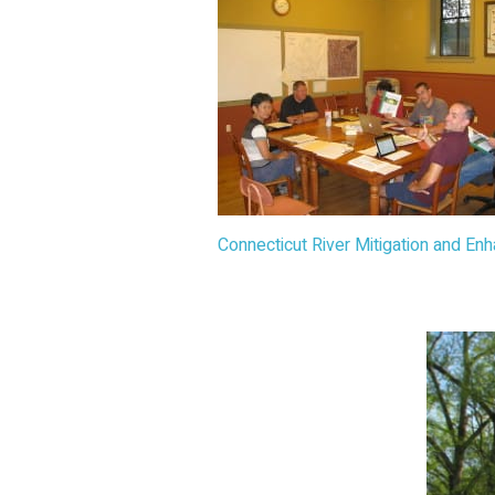
Connecticut River Mitigation and E