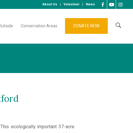
About Us
Volunteer
News
Outside
Conservation Areas
DONATE NOW
tford
This ecologically important 37-acre