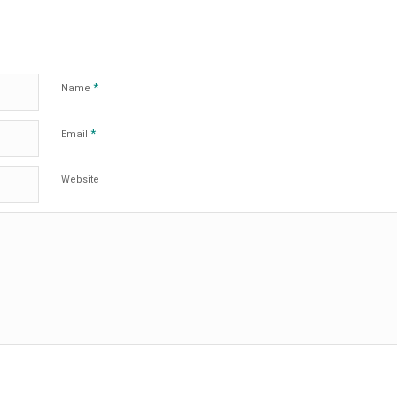
*
Name
*
Email
Website