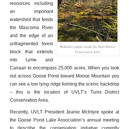
resources including
an important
watershed that feeds
the Mascoma River
and the edge of an
unfragmented forest
Wetlands complex inside the Tunis District
block that extends
Conservation Area
into Lyme and
Canaan to encompass 25,000 acres. When you look
out across Goose Pond toward Moose Mountain you
can see a low lying ridge forming the scenic backdrop
– this is the location of UVLT’s Tunis District
Conservation Area.
Recently, UVLT President Jeanie McIntyre spoke at
the Goose Pond Lake Association’s annual meeting
to describe the conservation initiative currently