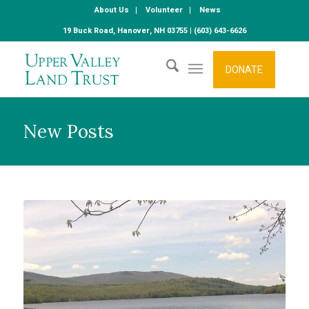
About Us
Volunteer
News
19 Buck Road, Hanover, NH 03755 | (603) 643-6626
DONATE
New Posts