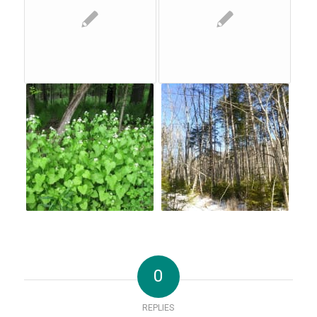
0
REPLIES