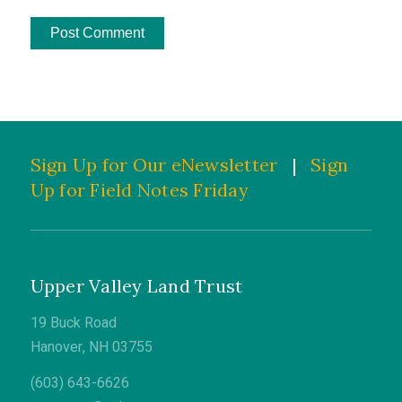
Sign Up for Our eNewsletter
|
Sign
Up for Field Notes Friday
Upper Valley Land Trust
19 Buck Road
Hanover, NH 03755
(603) 643-6626