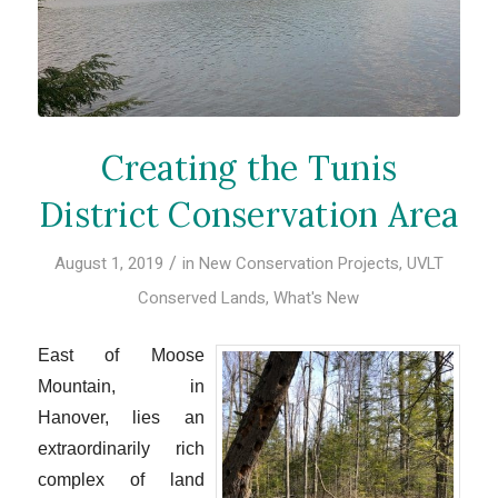
Creating the Tunis
District Conservation Area
/
August 1, 2019
in
New Conservation Projects
,
UVLT
Conserved Lands
,
What's New
East of Moose
Mountain, in
Hanover, lies an
extraordinarily rich
complex of land