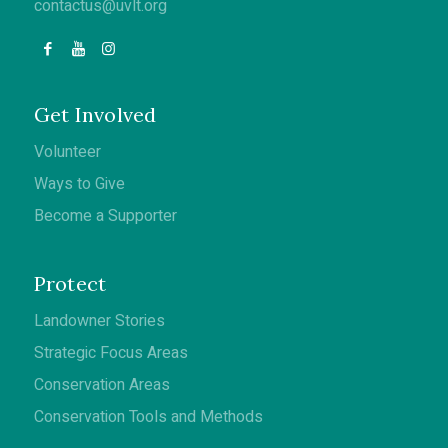
contactus@uvlt.org
Get Involved
Volunteer
Ways to Give
Become a Supporter
Protect
Landowner Stories
Strategic Focus Areas
Conservation Areas
Conservation Tools and Methods