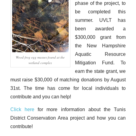
phase of the project, to
be completed this
summer. UVLT has
been awarded a
$300,000 grant from
the New Hampshire
Aquatic Resource
Wood frog egg masses found at the
Mitigation Fund. To
wetland complex
earn the state grant, we
must raise $30,000 of matching donations by August
31st. The time has come for local individuals to
contribute and you can help!
Click here
for more information about the Tunis
District Conservation Area project and how you can
contribute!