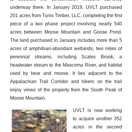
underway there. In January 2019, UVLT purchased
201 acres from Tunis Timber, LLC, completing the first
piece of a two phase project involving nearly 540
acres between Moose Mountain and Goose Pond.
The land purchased in January includes more than 5
acres of amphibian-abundant wetlands, two miles of
perennial streams, including Scales Brook, a
headwater stream to the Mascoma River, and habitat
used by bear and moose. It lies adjacent to the
Appalachian Trail Corridor and hikers on the trail
enjoy views of the property from the South Peak of
Moose Mountain.
UVLT is now working
to acquire another 352
acres in the second