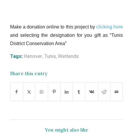
Make a donation online to this project by
clicking here
and selecting the designation for you gift as “Tunis
District Conservation Area”
Tags:
Hanover
,
Tunis
,
Wetlands
Share this entry
You might also like