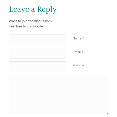
Leave a Reply
Want to join the discussion?
Feel free to contribute!
*
Name
*
Email
Website