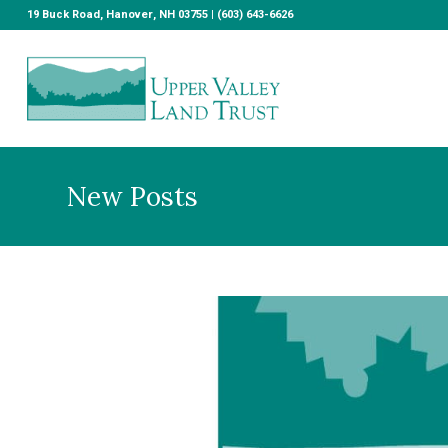
19 Buck Road, Hanover, NH 03755 | (603) 643-6626
New Posts