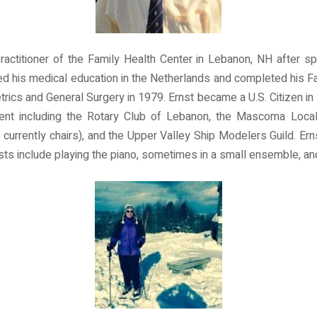
practitioner of the Family Health Center in Lebanon, NH after sp
 his medical education in the Netherlands and completed his Fa
rics and General Surgery in 1979. Ernst became a U.S. Citizen in
ment including the Rotary Club of Lebanon, the Mascoma Loca
urrently chairs), and the Upper Valley Ship Modelers Guild. Erns
ests include playing the piano, sometimes in a small ensemble, an