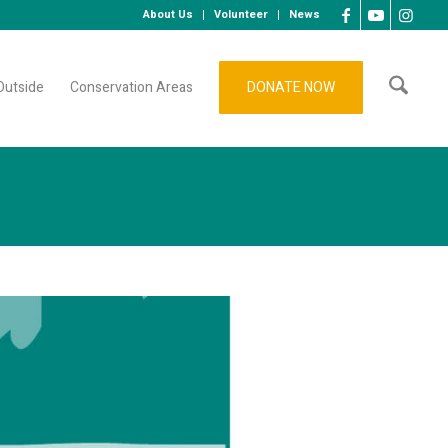
About Us
Volunteer
News
Outside
Conservation Areas
DONATE NOW