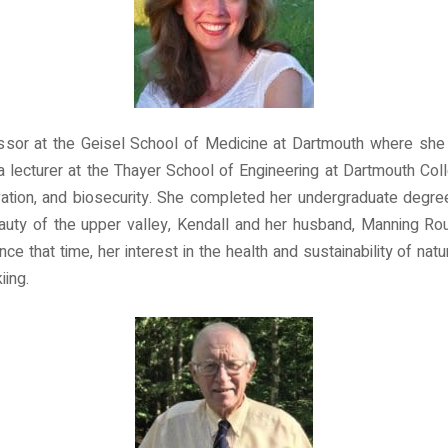
ssor at the Geisel School of Medicine at Dartmouth where she 
a lecturer at the Thayer School of Engineering at Dartmouth C
vation, and biosecurity. She completed her undergraduate degre
uty of the upper valley, Kendall and her husband, Manning R
nce that time, her interest in the health and sustainability of n
iing.