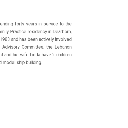
ending forty years in service to the
mily Practice residency in Dearborn,
 1983 and has been actively involved
l Advisory Committee, the Lebanon
t and his wife Linda have 2 children
d model ship building.