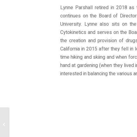
Lynne Parshall retired in 2018 as
continues on the Board of Directo
University. Lynne also sits on th
Cytokinetics and serves on the Boa
the creation and provision of dru
California in 2015 after they fell 
time hiking and skiing and when force
hand at gardening (when they lived i
interested in balancing the various 
Volunteer With Us!