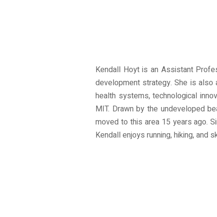
Kendall Hoyt is an Assistant Profe
development strategy. She is also 
health systems, technological inno
MIT. Drawn by the undeveloped bea
moved to this area 15 years ago. Si
Kendall enjoys running, hiking, and sk