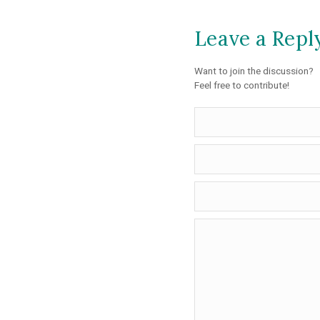
Leave a Repl
Want to join the discussion?
Feel free to contribute!