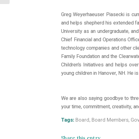
Greg Weyerhaeuser Piasecki is curr
and helps shepherd his extended fam
University as an undergraduate, an
Chief Financial and Operations Offi
technology companies and other cli
Family Foundation and the Clearwat
Children’s Initiatives and helps ove
young children in Hanover, NH. He is 
We are also saying goodbye to three
your time, commitment, creativity, 
Tags:
Board
,
Board Members
,
Gov
Share this entry