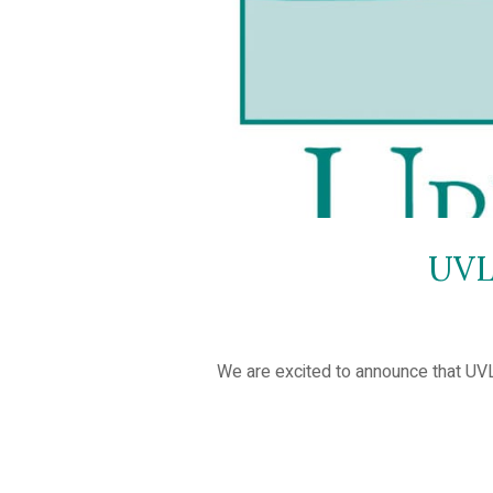
UVL
We are excited to announce that UV