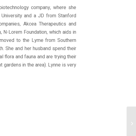
c biotechnology company, where she
 University and a JD from Stanford
 companies, Akcea Therapeutics and
, N-Lorem Foundation, which aids in
nd moved to the Lyme from Southern
uth. She and her husband spend their
l flora and fauna and are trying their
t gardens in the area). Lynne is very