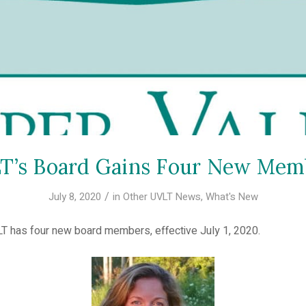
T’s Board Gains Four New Mem
/
July 8, 2020
in
Other UVLT News
,
What's New
LT has four new board members, effective July 1, 2020.