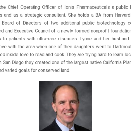
 the Chief Operating Officer of Ionis Pharmaceuticals a publi
rs and as a strategic consultant. She holds a BA from Harvard
e Board of Directors of two additional public biotechnology
rd and Executive Council of a newly formed nonprofit foundation
gs to patients with ultra-rare diseases. Lynne and her husba
in love with the area when one of their daughters went to Dartmo
d inside love to read and cook. They are trying hard to learn loca
n San Diego they created one of the largest native California Plan
and varied goals for conserved land.