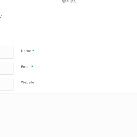
REPLIES
y
*
Name
*
Email
Website