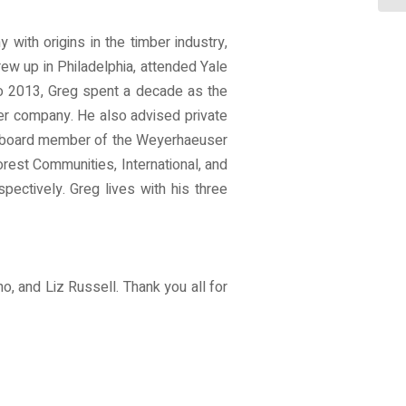
ith origins in the timber industry,
ew up in Philadelphia, attended Yale
to 2013, Greg spent a decade as the
ter company. He also advised private
he board member of the Weyerhaeuser
est Communities, International, and
spectively. Greg lives with his three
, and Liz Russell. Thank you all for