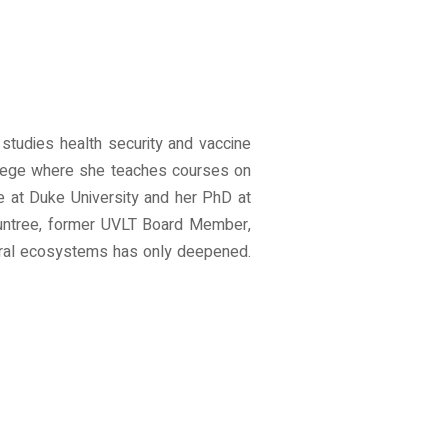
studies health security and vaccine
ollege where she teaches courses on
e at Duke University and her PhD at
ountree, former UVLT Board Member,
atural ecosystems has only deepened.