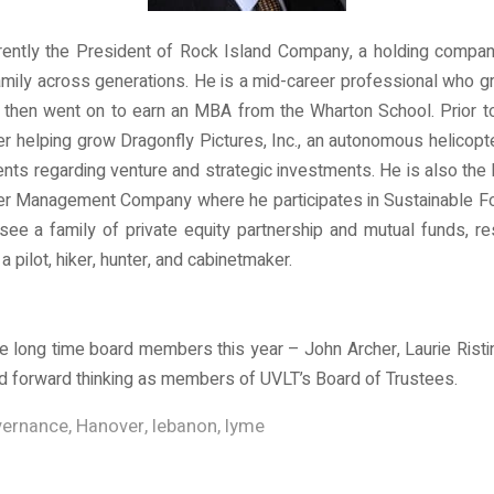
ently the President of Rock Island Company, a holding company w
ily across generations. He is a mid-career professional who gr
d then went on to earn an MBA from the Wharton School. Prior 
cer helping grow Dragonfly Pictures, Inc., an autonomous helicop
ents regarding venture and strategic investments. He is also t
er Management Company where he participates in Sustainable For
rsee a family of private equity partnership and mutual funds, re
a pilot, hiker, hunter, and cabinetmaker.
 long time board members this year – John Archer, Laurie Ristino
and forward thinking as members of UVLT’s Board of Trustees.
ernance
,
Hanover
,
lebanon
,
lyme