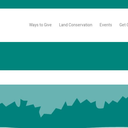
Ways to Give
Land Conservation
Events
Get 