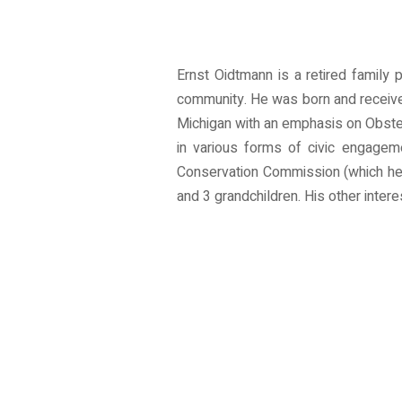
Ernst Oidtmann is a retired family 
community. He was born and received
Michigan with an emphasis on Obstet
in various forms of civic engage
Conservation Commission (which he c
and 3 grandchildren. His other inter