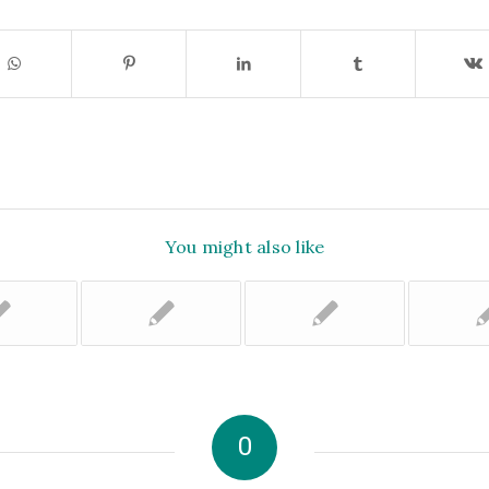
You might also like
0