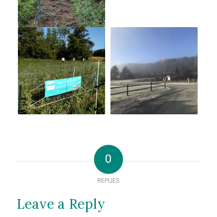
0
REPLIES
Leave a Reply