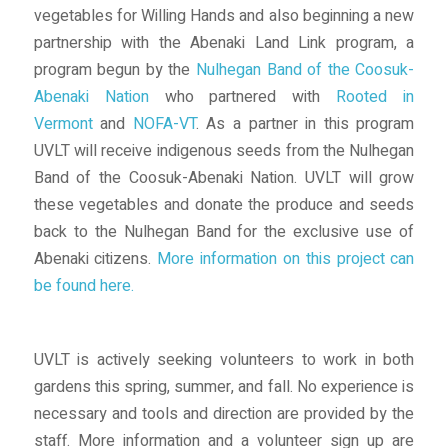
vegetables for Willing Hands and also beginning a new
partnership with the Abenaki Land Link program, a
program begun by the
Nulhegan Band of the Coosuk-
Abenaki Nation
who partnered with
Rooted in
Vermont
and
NOFA-VT
. As a partner in this program
UVLT will receive indigenous seeds from the Nulhegan
Band of the Coosuk-Abenaki Nation. UVLT will grow
these vegetables and donate the produce and seeds
back to the Nulhegan Band for the exclusive use of
Abenaki citizens.
More information on this project can
be found here.
UVLT is actively seeking volunteers to work in both
gardens this spring, summer, and fall. No experience is
necessary and tools and direction are provided by the
staff. More information and a volunteer sign up are