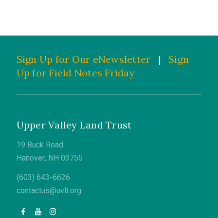
Sign Up for Our eNewsletter
|
Sign
Up for Field Notes Friday
Upper Valley Land Trust
19 Buck Road
Hanover, NH 03755
(603) 643-6626
contactus@uvlt.org