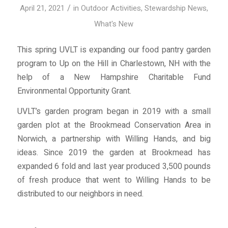
/
April 21, 2021
in
Outdoor Activities
,
Stewardship News
,
What's New
This spring UVLT is expanding our food pantry garden
program to Up on the Hill in Charlestown, NH with the
help of a New Hampshire Charitable Fund
Environmental Opportunity Grant.
UVLT’s garden program began in 2019 with a small
garden plot at the Brookmead Conservation Area in
Norwich, a partnership with Willing Hands, and big
ideas. Since 2019 the garden at Brookmead has
expanded 6 fold and last year produced 3,500 pounds
of fresh produce that went to Willing Hands to be
distributed to our neighbors in need.