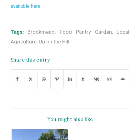
available here.
Tags:
Brookmead
,
Food Pantry Garden
,
Local
Agriculture
,
Up on the Hill
Share this entry
You might also like