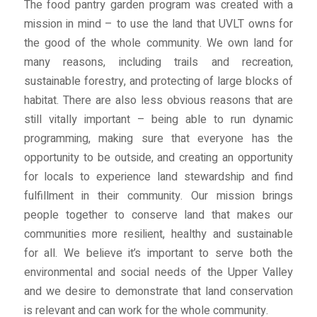
The food pantry garden program was created with a
mission in mind – to use the land that UVLT owns for
the good of the whole community. We own land for
many reasons, including trails and recreation,
sustainable forestry, and protecting of large blocks of
habitat. There are also less obvious reasons that are
still vitally important – being able to run dynamic
programming, making sure that everyone has the
opportunity to be outside, and creating an opportunity
for locals to experience land stewardship and find
fulfillment in their community. Our mission brings
people together to conserve land that makes our
communities more resilient, healthy and sustainable
for all. We believe it’s important to serve both the
environmental and social needs of the Upper Valley
and we desire to demonstrate that land conservation
is relevant and can work for the whole community.