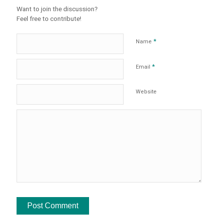
Want to join the discussion?
Feel free to contribute!
*
Name
*
Email
Website