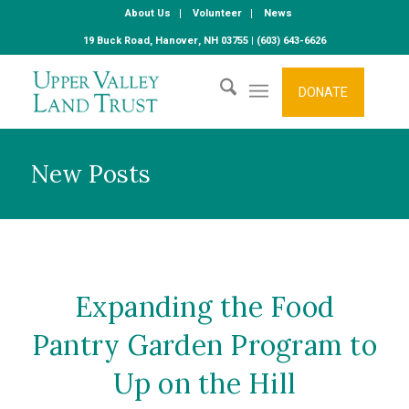
About Us
Volunteer
News
19 Buck Road, Hanover, NH 03755 | (603) 643-6626
DONATE
New Posts
Expanding the Food
Pantry Garden Program to
Up on the Hill