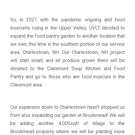
So, in 2021 with the pandemic ongoing and food
insecurity rising in the Upper Valley, UVLT decided to
expand the food pantry garden to another location that
we own, this time in the southern portion of our service
area, Charlestown, NH. Our Charlestown, NH project
will start small, and all produce grown there will be
donated to the Claremont Soup Kitchen and Food
Pantry and go to those who are food insecure in the
Claremont area.
Our expansion down to Charlestown hasn’t stopped us
from also expanding our garden at Brookmead! We will
be adding another 4,000sqft of tillage to the
Brookmead property where we will be planting more