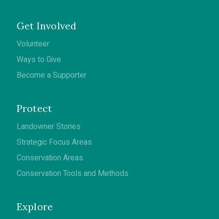
Get Involved
Volunteer
Ways to Give
Become a Supporter
Protect
Landowner Stories
Strategic Focus Areas
Conservation Areas
Conservation Tools and Methods
Explore