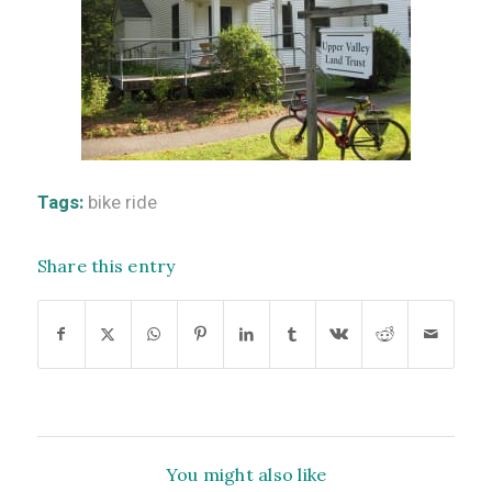
Tags:
bike ride
Share this entry
You might also like