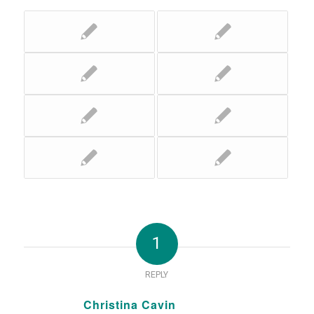
1
REPLY
Christina Cavin