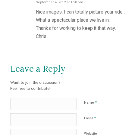
September 4, 2012 at 1:28 pm
says:
Nice images, I can totally picture your ride .
What a spectacular place we live in.
Thanks for working to keep it that way.
Chris
Leave a Reply
Want to join the discussion?
Feel free to contribute!
*
Name
*
Email
Website