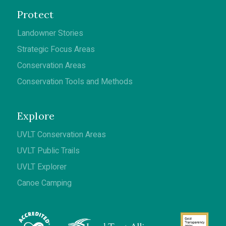
Protect
Landowner Stories
Strategic Focus Areas
Conservation Areas
Conservation Tools and Methods
Explore
UVLT Conservation Areas
UVLT Public Trails
UVLT Explorer
Canoe Camping