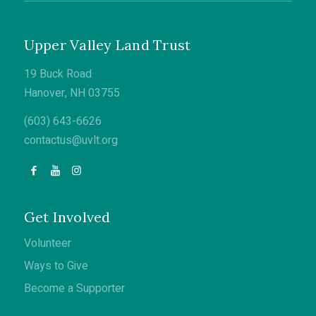
Upper Valley Land Trust
19 Buck Road
Hanover, NH 03755
(603) 643-6626
contactus@uvlt.org
Get Involved
Volunteer
Ways to Give
Become a Supporter