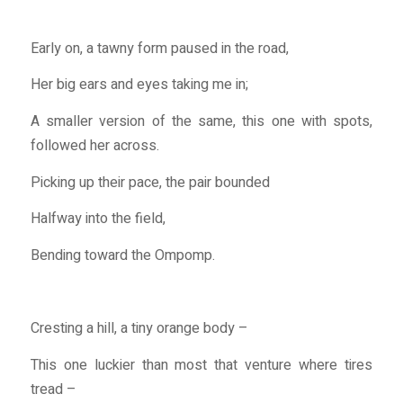
Early on, a tawny form paused in the road,
Her big ears and eyes taking me in;
A smaller version of the same, this one with spots,
followed her across.
Picking up their pace, the pair bounded
Halfway into the field,
Bending toward the Ompomp.
Cresting a hill, a tiny orange body –
This one luckier than most that venture where tires
tread –