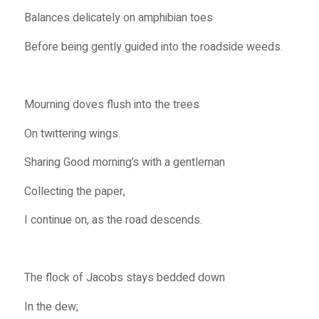
Balances delicately on amphibian toes
Before being gently guided into the roadside weeds.
Mourning doves flush into the trees
On twittering wings.
Sharing Good morning’s with a gentleman
Collecting the paper,
I continue on, as the road descends.
The flock of Jacobs stays bedded down
In the dew;