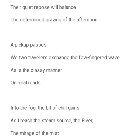
Their quiet repose will balance
The determined grazing of the afternoon.
A pickup passes;
We two travelers exchange the few-fingered wave
As is the classy manner
On rural roads.
Into the fog, the bit of chill gains
As I reach the steam source, the River;
The mirage of the mist