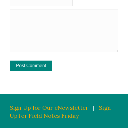
Sign Up for Our eNewsletter
|
Sign
Up for Field Notes Friday