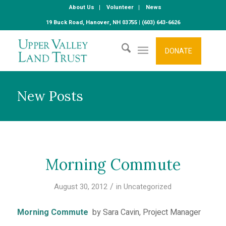
About Us
Volunteer
News
19 Buck Road, Hanover, NH 03755 | (603) 643-6626
DONATE
New Posts
Morning Commute
/
August 30, 2012
in
Uncategorized
Morning Commute
by Sara Cavin, Project Manager