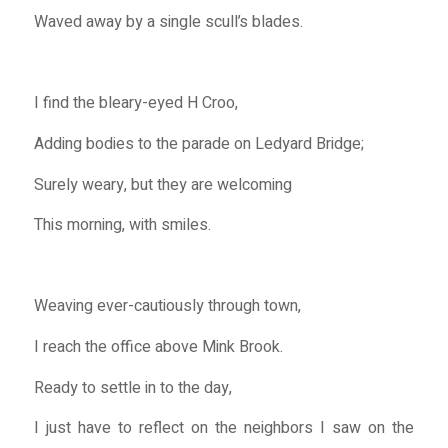
Waved away by a single scull’s blades.
I find the bleary-eyed H Croo,
Adding bodies to the parade on Ledyard Bridge;
Surely weary, but they are welcoming
This morning, with smiles.
Weaving ever-cautiously through town,
I reach the office above Mink Brook.
Ready to settle in to the day,
I just have to reflect on the neighbors I saw on the