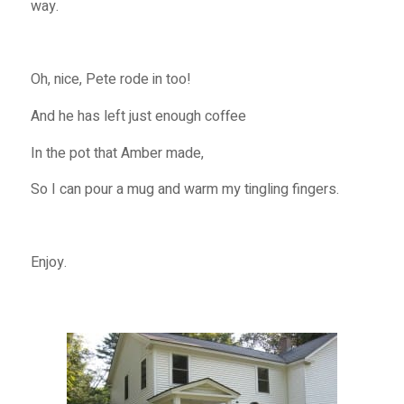
way.
Oh, nice, Pete rode in too!
And he has left just enough coffee
In the pot that Amber made,
So I can pour a mug and warm my tingling fingers.
Enjoy.