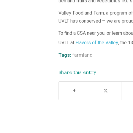
demand fruits and vegetables like 
Valley Food and Farm, a program of 
UVLT has conserved – we are proud to
To find a CSA near you, or learn abou
UVLT at
Flavors of the Valley
, the 1
Tags:
farmland
Share this entry