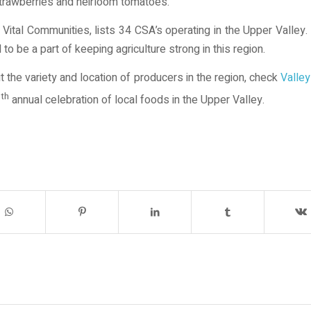
strawberries and heirloom tomatoes.
Vital Communities, lists 34 CSA’s operating in the Upper Valley
 be a part of keeping agriculture strong in this region.
t the variety and location of producers in the region, check
Valley
th
3
annual celebration of local foods in the Upper Valley.