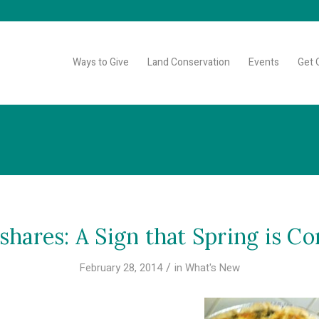
Ways to Give
Land Conservation
Events
Get 
hares: A Sign that Spring is C
/
February 28, 2014
in
What's New