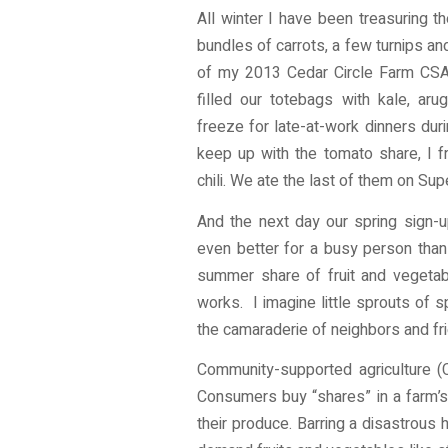
All winter I have been treasuring t
bundles of carrots, a few turnips and
of my 2013 Cedar Circle Farm CSA 
filled our totebags with kale, ar
freeze for late-at-work dinners dur
keep up with the tomato share, I 
chili. We ate the last of them on Su
And the next day our spring sign-up
even better for a busy person than
summer share of fruit and vegetabl
works. I imagine little sprouts of 
the camaraderie of neighbors and fr
Community-supported agriculture (
Consumers buy “shares” in a farm’s
their produce. Barring a disastrous