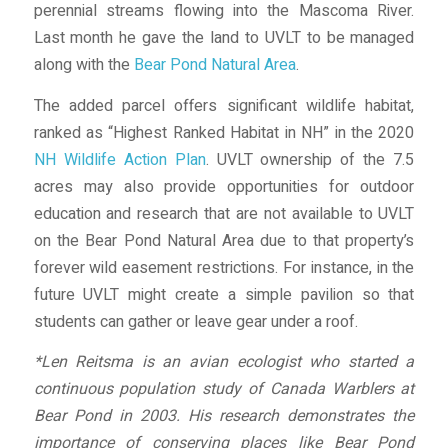
perennial streams flowing into the Mascoma River.
Last month he gave the land to UVLT to be managed
along with the
Bear Pond Natural Area
.
The added parcel offers significant wildlife habitat,
ranked as “Highest Ranked Habitat in NH” in the 2020
NH Wildlife Action Plan
. UVLT ownership of the 7.5
acres may also provide opportunities for outdoor
education and research that are not available to UVLT
on the Bear Pond Natural Area due to that property’s
forever wild easement restrictions. For instance, in the
future UVLT might create a simple pavilion so that
students can gather or leave gear under a roof.
*Len Reitsma is an avian ecologist who started a
continuous population study of Canada Warblers at
Bear Pond in 2003. His research demonstrates the
importance of conserving places like Bear Pond