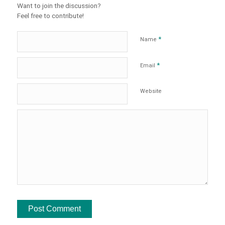
Want to join the discussion?
Feel free to contribute!
*
Name
*
Email
Website