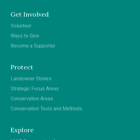
Get Involved
Volunteer
Ways to Give
Become a Supporter
Protect
Landowner Stories
Strategic Focus Areas
Conservation Areas
Conservation Tools and Methods
Explore