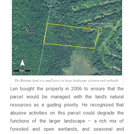
The Reitsma land is a small piece in large landscape of forest and wetlands.
Len bought the property in 2006 to ensure that the
parcel would be managed with the land’s natural
resources as a guiding priority. He recognized that
abusive activities on this parcel could degrade the
functions of the larger landscape – a rich mix of
forested and open wetlands, and seasonal and