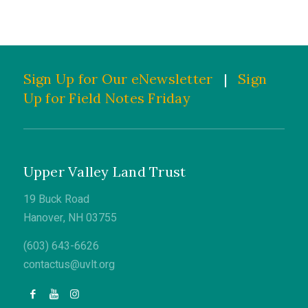
Sign Up for Our eNewsletter
|
Sign
Up for Field Notes Friday
Upper Valley Land Trust
19 Buck Road
Hanover, NH 03755
(603) 643-6626
contactus@uvlt.org