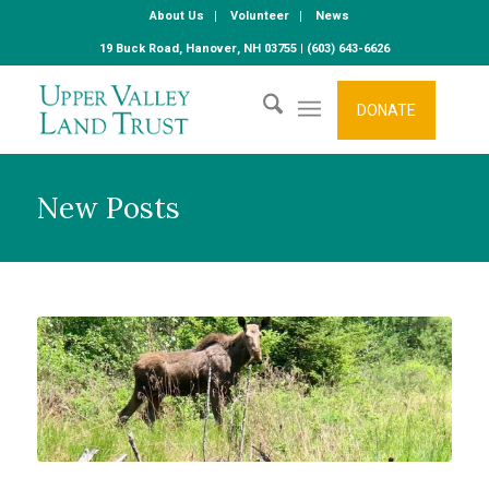
About Us
Volunteer
News
19 Buck Road, Hanover, NH 03755 | (603) 643-6626
DONATE
New Posts