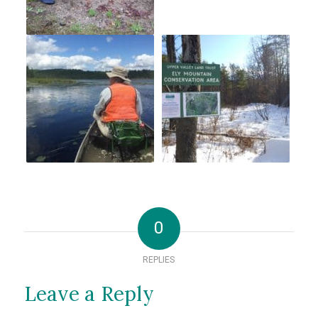
0
REPLIES
Leave a Reply