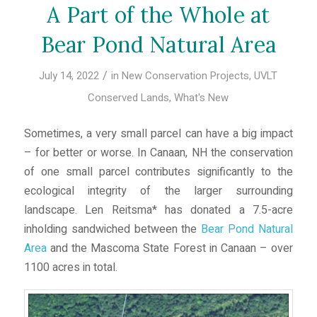
A Part of the Whole at
Bear Pond Natural Area
/
July 14, 2022
in
New Conservation Projects
,
UVLT
Conserved Lands
,
What's New
Sometimes, a very small parcel can have a big impact
– for better or worse. In Canaan, NH the conservation
of one small parcel contributes significantly to the
ecological integrity of the larger surrounding
landscape. Len Reitsma* has donated a 7.5-acre
inholding sandwiched between the
Bear Pond Natural
Area
and the Mascoma State Forest in Canaan – over
1100 acres in total.