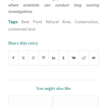
where scientists can conduct long running
investigations.
Tags:
Bear Pond Natural Area
,
Conservation
,
conserved land
Share this entry
You might also like