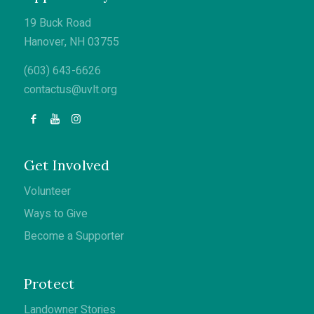
19 Buck Road
Hanover, NH 03755
(603) 643-6626
contactus@uvlt.org
Get Involved
Volunteer
Ways to Give
Become a Supporter
Protect
Landowner Stories