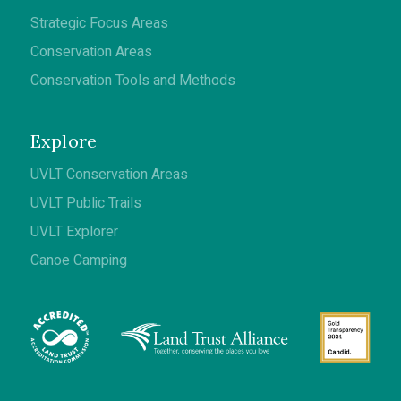
Strategic Focus Areas
Conservation Areas
Conservation Tools and Methods
Explore
UVLT Conservation Areas
UVLT Public Trails
UVLT Explorer
Canoe Camping