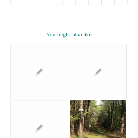
You might also like