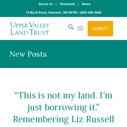
About Us
Volunteer
News
19 Buck Road, Hanover, NH 03755 | (603) 643-6626
DONATE
New Posts
“This is not my land. I’m
just borrowing it.”
Remembering Liz Russell