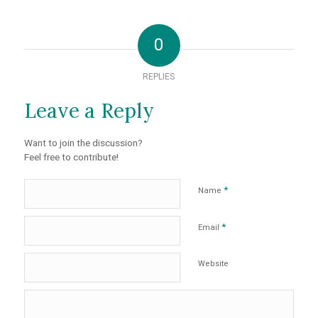
0
REPLIES
Leave a Reply
Want to join the discussion?
Feel free to contribute!
*
Name
*
Email
Website