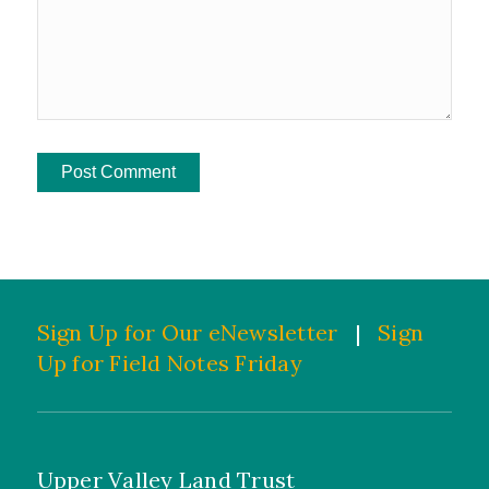
Sign Up for Our eNewsletter
|
Sign
Up for Field Notes Friday
Upper Valley Land Trust