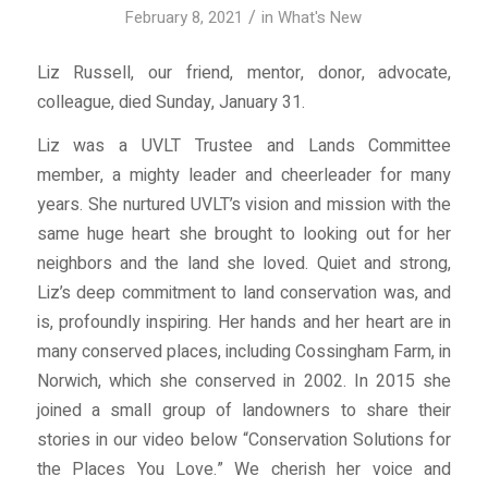
/
February 8, 2021
in
What's New
Liz Russell, our friend, mentor, donor, advocate,
colleague, died Sunday, January 31.
Liz was a UVLT Trustee and Lands Committee
member, a mighty leader and cheerleader for many
years. She nurtured UVLT’s vision and mission with the
same huge heart she brought to looking out for her
neighbors and the land she loved. Quiet and strong,
Liz’s deep commitment to land conservation was, and
is, profoundly inspiring. Her hands and her heart are in
many conserved places, including Cossingham Farm, in
Norwich, which she conserved in 2002. In 2015 she
joined a small group of landowners to share their
stories in our video below “Conservation Solutions for
the Places You Love.” We cherish her voice and