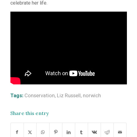
celebrate her life.
Tags:
Conservation
,
Liz Russell
,
norwich
Share this entry