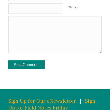
Website
Sign Up for Our eNewsletter
|
Sign
Up for Field Notes Friday