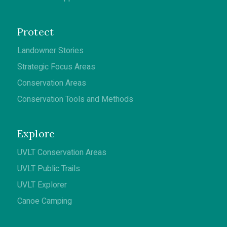
Protect
Landowner Stories
Strategic Focus Areas
Conservation Areas
Conservation Tools and Methods
Explore
UVLT Conservation Areas
UVLT Public Trails
UVLT Explorer
Canoe Camping