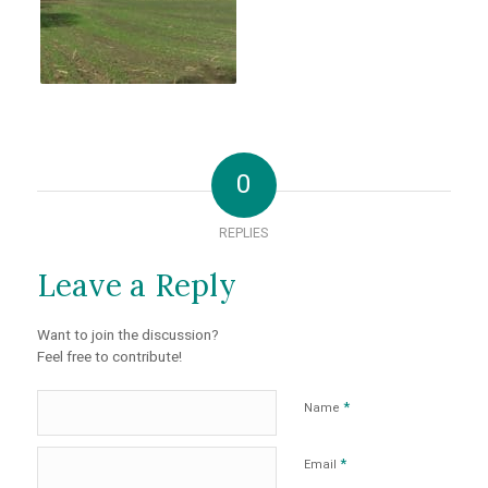
0
REPLIES
Leave a Reply
Want to join the discussion?
Feel free to contribute!
*
Name
*
Email