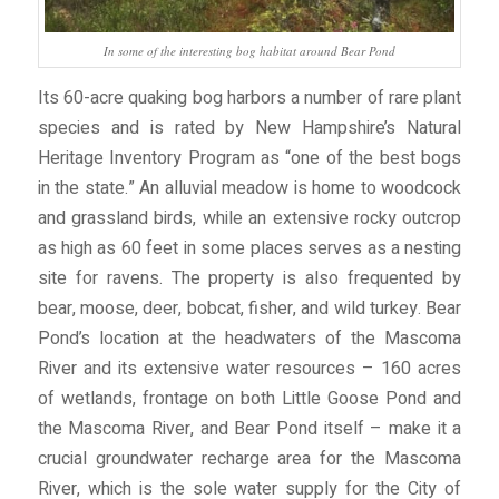
In some of the interesting bog habitat around Bear Pond
Its 60-acre quaking bog harbors a number of rare plant
species and is rated by New Hampshire’s Natural
Heritage Inventory Program as “one of the best bogs
in the state.” An alluvial meadow is home to woodcock
and grassland birds, while an extensive rocky outcrop
as high as 60 feet in some places serves as a nesting
site for ravens. The property is also frequented by
bear, moose, deer, bobcat, fisher, and wild turkey. Bear
Pond’s location at the headwaters of the Mascoma
River and its extensive water resources – 160 acres
of wetlands, frontage on both Little Goose Pond and
the Mascoma River, and Bear Pond itself – make it a
crucial groundwater recharge area for the Mascoma
River, which is the sole water supply for the City of