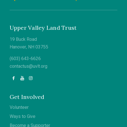
Upper Valley Land Trust
19 Buck Road
Hanover, NH 03755
(603) 643-6626
contactus@uvlt.org
Get Involved
Volunteer
Ways to Give
Become a Supporter