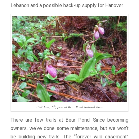
Lebanon and a possible back-up supply for Hanover.
Pink Lady Slippers at Bear Pond Natural Area
There are few trails at Bear Pond. Since becoming
owners, we’ve done some maintenance, but we won’t
be building new trails. The “forever wild easement”