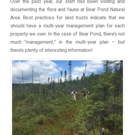
Over the past year, our staff has been visiting and
documenting the flora and fauna at Bear Pond Natural
Area. Best practices for land trusts indicate that we
should have a multi-year management plan for each
property we own. In the case of Bear Pond, there’s not
much “management,” in the multi-year plan – but
there’s plenty of interesting information!