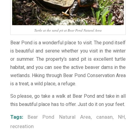
Turtle at the sand pit at Bear Pond Natural Area
Bear Pond is a wonderful place to visit. The pond itself
is beautiful and serene whether you visit in the winter
or summer. The property’s sand pit is excellent turtle
habitat, and you can see the active beaver dams in the
wetlands. Hiking through Bear Pond Conservation Area
is a treat, a wild place, a refuge.
So please, go take a walk at Bear Pond and take in all
this beautiful place has to offer. Just do it on your feet.
Tags:
Bear Pond Natural Area
,
canaan
,
NH
,
recreation