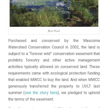
Bear Pond
Purchased and conserved by the Mascoma
Watershed Conservation Council in 2002, the land is
subject to a “forever wild” conservation easement that
prohibits forestry and other active management
activities typically allowed on conserved land. These
requirements came with ecological protection funding
that enabled MWCC to buy the land. And when MWCC
generously transferred the property to UVLT last
summer (
see the story here
), we pledged to uphold
the terms of the easement.