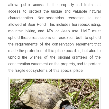
allows public access to the property and limits that
access to protect the unique and valuable natural
characteristics. Non-pedestrian recreation is not
allowed at Bear Pond. This includes horseback riding,
mountain biking, and ATV or Jeep use. UVLT must
uphold these restrictions on recreation both to uphold
the requirements of the conservation easement that
made the protection of this place possible, but also to
uphold the wishes of the original grantees of the
conservation easement on the property, and to protect
the fragile ecosystems of this special place.