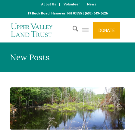
About Us
Volunteer
News
19 Buck Road, Hanover, NH 03755 | (603) 643-6626
DONATE
New Posts