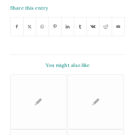
Share this entry
You might also like