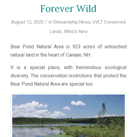
Forever Wild
/
August 12, 2020
in
Stewardship News
,
UVLT Conserved
Lands
,
What's New
Bear Pond Natural Area is 923 acres of untouched
natural land in the heart of Canaan, NH.
It is a special place, with tremendous ecological
diversity. The conservation restrictions that protect the
Bear Pond Natural Area are special too.