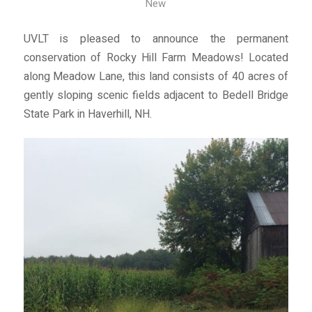
New
UVLT is pleased to announce the permanent
conservation of Rocky Hill Farm Meadows! Located
along Meadow Lane, this land consists of 40 acres of
gently sloping scenic fields adjacent to Bedell Bridge
State Park in Haverhill, NH.