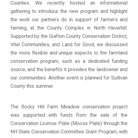
Counties. We recently hosted an informational
gathering to introduce the new program and highlight
the work our partners do in support of farmers and
farming, at the County Complex in North Haverhill.
Supported by the Grafton County Conservation District,
Vital Communities, and Land for Good, we discussed
the more flexible and unique aspects to the farmland
conservation program, such as a dedicated funding
source, and the benefits it provides the landowner and
our communities. Another event is planned for Sullivan
County this summer.
The Rocky Hill Farm Meadow conservation project
was supported with funds from the sale of the
Conservation License Plate (Moose Plate) through the
NH State Conservation Committee Grant Program, with