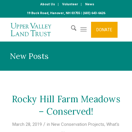
About Us
Volunteer
News
19 Buck Road, Hanover, NH 03755 | (603) 643-6626
DONATE
New Posts
Rocky Hill Farm Meadows
– Conserved!
/
March 28, 2019
in
New Conservation Projects
,
What's