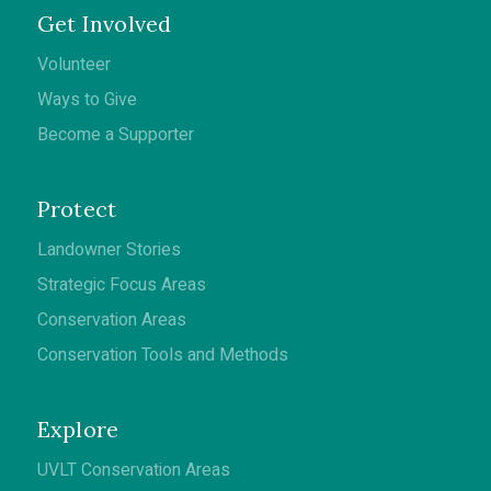
Get Involved
Volunteer
Ways to Give
Become a Supporter
Protect
Landowner Stories
Strategic Focus Areas
Conservation Areas
Conservation Tools and Methods
Explore
UVLT Conservation Areas