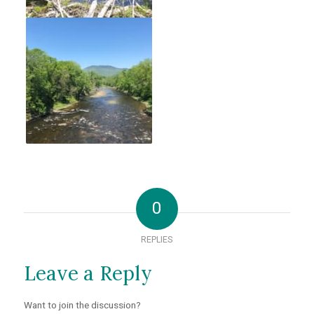
0
REPLIES
Leave a Reply
Want to join the discussion?