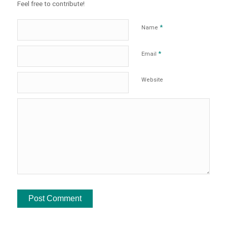
Feel free to contribute!
*
Name
*
Email
Website