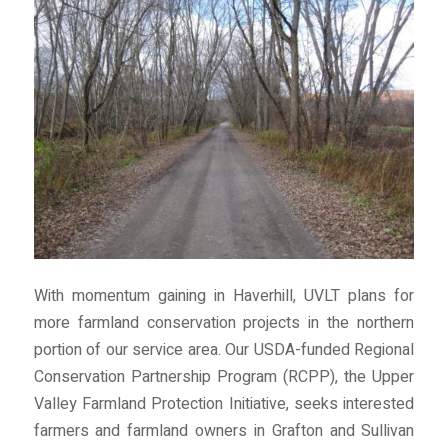
With momentum gaining in Haverhill, UVLT plans for
more farmland conservation projects in the northern
portion of our service area. Our USDA-funded Regional
Conservation Partnership Program (RCPP), the Upper
Valley Farmland Protection Initiative, seeks interested
farmers and farmland owners in Grafton and Sullivan