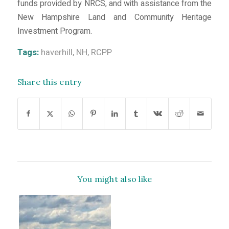
funds provided by NRCS, and with assistance from the
New Hampshire Land and Community Heritage
Investment Program.
Tags:
haverhill
,
NH
,
RCPP
Share this entry
You might also like