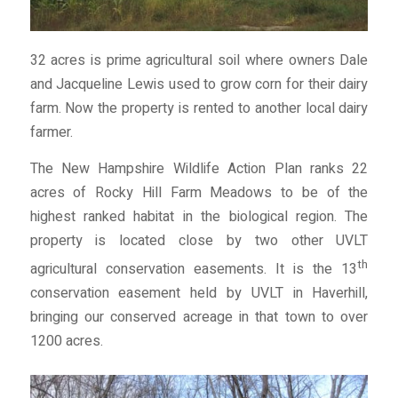
32 acres is prime agricultural soil where owners Dale
and Jacqueline Lewis used to grow corn for their dairy
farm. Now the property is rented to another local dairy
farmer.
The New Hampshire Wildlife Action Plan ranks 22
acres of Rocky Hill Farm Meadows to be of the
highest ranked habitat in the biological region. The
property is located close by two other UVLT
th
agricultural conservation easements. It is the 13
conservation easement held by UVLT in Haverhill,
bringing our conserved acreage in that town to over
1200 acres.