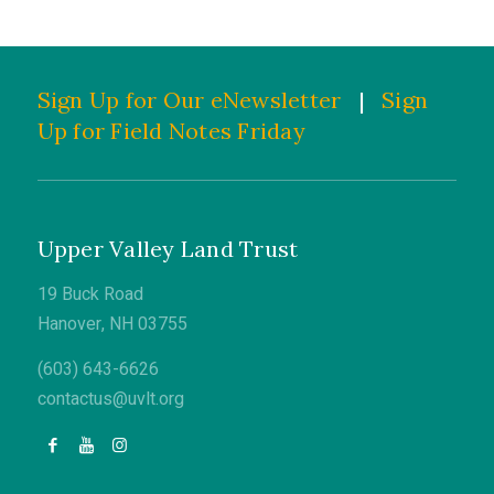
Sign Up for Our eNewsletter
|
Sign
Up for Field Notes Friday
Upper Valley Land Trust
19 Buck Road
Hanover, NH 03755
(603) 643-6626
contactus@uvlt.org