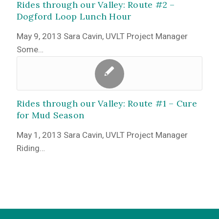
Rides through our Valley: Route #2 –
Dogford Loop Lunch Hour
May 9, 2013 Sara Cavin, UVLT Project Manager
Some…
Rides through our Valley: Route #1 – Cure
for Mud Season
May 1, 2013 Sara Cavin, UVLT Project Manager
Riding…