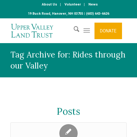
About Us
Volunteer
News
19 Buck Road, Hanover, NH 03755 | (603) 643-6626
DONATE
Tag Archive for: Rides through
our Valley
Posts