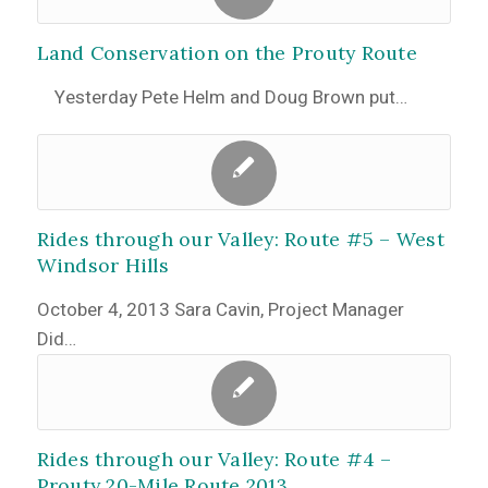
Land Conservation on the Prouty Route
Yesterday Pete Helm and Doug Brown put…
Rides through our Valley: Route #5 – West
Windsor Hills
October 4, 2013 Sara Cavin, Project Manager
Did…
Rides through our Valley: Route #4 –
Prouty 20-Mile Route 2013