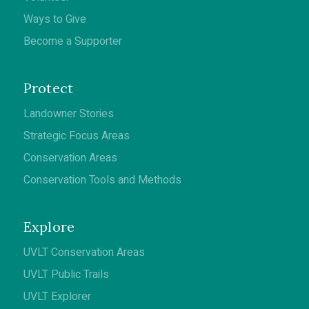
Ways to Give
Become a Supporter
Protect
Landowner Stories
Strategic Focus Areas
Conservation Areas
Conservation Tools and Methods
Explore
UVLT Conservation Areas
UVLT Public Trails
UVLT Explorer