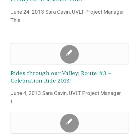
June 24, 2013 Sara Cavin, UVLT Project Manager
This…
Rides through our Valley: Route #3 –
Celebration Ride 2013!
June 4, 2013 Sara Cavin, UVLT Project Manager
I…