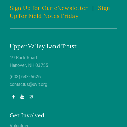
Sign Up for Our eNewsletter
|
Sign
Up for Field Notes Friday
Upper Valley Land Trust
19 Buck Road
Hanover, NH 03755
(603) 643-6626
contactus@uvlt.org
Get Involved
Volunteer