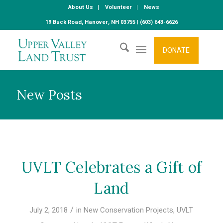
About Us
Volunteer
News
19 Buck Road, Hanover, NH 03755 | (603) 643-6626
DONATE
New Posts
UVLT Celebrates a Gift of
Land
/
July 2, 2018
in
New Conservation Projects
,
UVLT