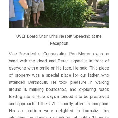
UVLT Board Chair Chris Nesbitt Speaking at the
Reception
Vice President of Conservation Peg Merrens was on
hand with the deed and Peter signed it in front of
everyone with a smile on his face. He said “This piece
of property was a special place for our father, who
attended Dartmouth. He took pleasure in walking
around it, marking boundaries, and exploring roads
leading into it. He always intended it to be preserved
and approached the UVLT shortly after its inception.
His six children were delighted to formalize his