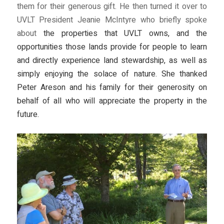
them for their generous gift. He then turned it over to
UVLT President Jeanie McIntyre who briefly spoke
about
the properties that UVLT owns, and the
opportunities those lands provide for people to learn
and directly experience land stewardship, as well as
simply enjoying the solace of nature. She thanked
Peter Areson and his family for their generosity on
behalf of all who will appreciate the property in the
future.