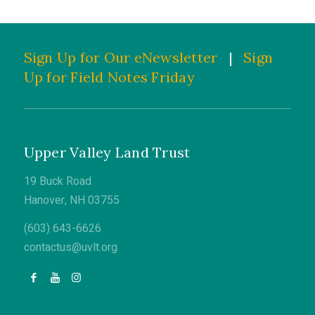
Sign Up for Our eNewsletter
|
Sign
Up for Field Notes Friday
Upper Valley Land Trust
19 Buck Road
Hanover, NH 03755
(603) 643-6626
contactus@uvlt.org