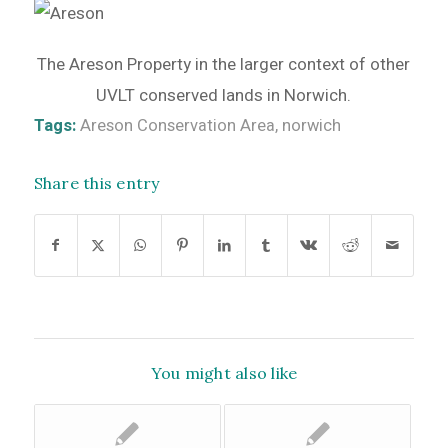
The Areson Property in the larger context of other
UVLT conserved lands in Norwich.
Tags:
Areson Conservation Area
,
norwich
Share this entry
You might also like