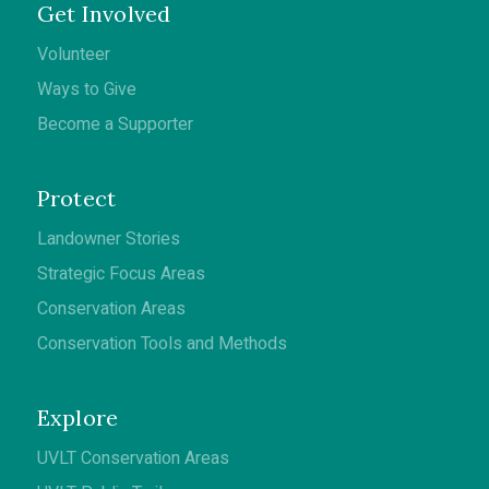
Get Involved
Volunteer
Ways to Give
Become a Supporter
Protect
Landowner Stories
Strategic Focus Areas
Conservation Areas
Conservation Tools and Methods
Explore
UVLT Conservation Areas