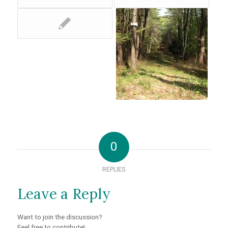
0
REPLIES
Leave a Reply
Want to join the discussion?
Feel free to contribute!