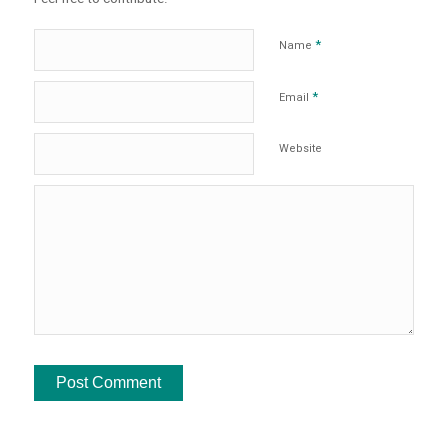
*
Name
*
Email
Website