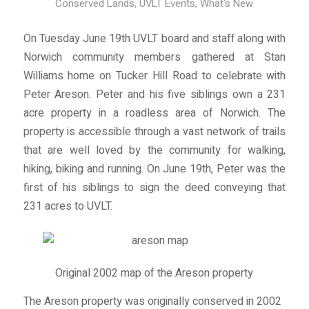
Conserved Lands
,
UVLT Events
,
What's New
On Tuesday June 19th UVLT board and staff along with
Norwich community members gathered at Stan
Williams home on Tucker Hill Road to celebrate with
Peter Areson. Peter and his five siblings own a 231
acre property in a roadless area of Norwich. The
property is accessible through a vast network of trails
that are well loved by the community for walking,
hiking, biking and running. On June 19th, Peter was the
first of his siblings to sign the deed conveying that
231 acres to UVLT.
Original 2002 map of the Areson property
The Areson property was originally conserved in 2002