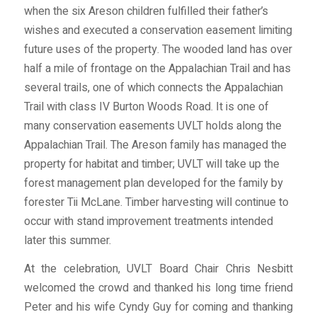
when the six Areson children fulfilled their father’s
wishes and executed a conservation easement limiting
future uses of the property. The wooded land has over
half a mile of frontage on the Appalachian Trail and has
several trails, one of which connects the Appalachian
Trail with class IV Burton Woods Road. It is one of
many conservation easements UVLT holds along the
Appalachian Trail. The Areson family has managed the
property for habitat and timber; UVLT will take up the
forest management plan developed for the family by
forester Tii McLane. Timber harvesting will continue to
occur with stand improvement treatments intended
later this summer.
At the celebration, UVLT Board Chair Chris Nesbitt
welcomed the crowd and thanked his long time friend
Peter and his wife Cyndy Guy for coming and thanking