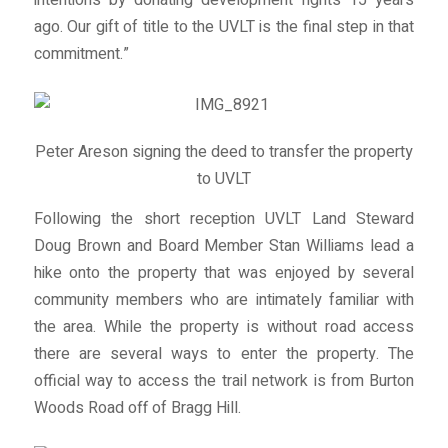
intentions by donating development rights 15 years
ago. Our gift of title to the UVLT is the final step in that
commitment.”
Peter Areson signing the deed to transfer the property
to UVLT
Following the short reception UVLT Land Steward
Doug Brown and Board Member Stan Williams lead a
hike onto the property that was enjoyed by several
community members who are intimately familiar with
the area. While the property is without road access
there are several ways to enter the property. The
official way to access the trail network is from Burton
Woods Road off of Bragg Hill.